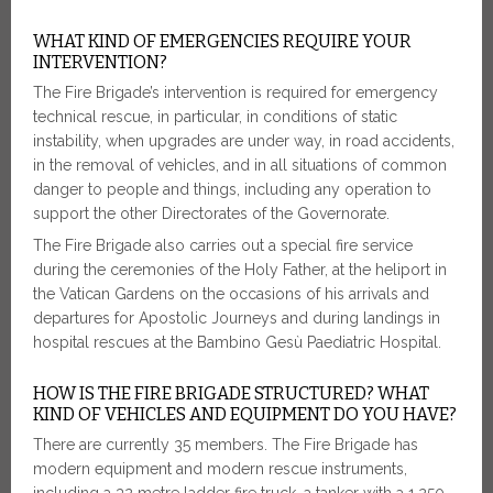
WHAT KIND OF EMERGENCIES REQUIRE YOUR
INTERVENTION?
The Fire Brigade’s intervention is required for emergency
technical rescue, in particular, in conditions of static
instability, when upgrades are under way, in road accidents,
in the removal of vehicles, and in all situations of common
danger to people and things, including any operation to
support the other Directorates of the Governorate.
The Fire Brigade also carries out a special fire service
during the ceremonies of the Holy Father, at the heliport in
the Vatican Gardens on the occasions of his arrivals and
departures for Apostolic Journeys and during landings in
hospital rescues at the Bambino Gesù Paediatric Hospital.
HOW IS THE FIRE BRIGADE STRUCTURED? WHAT
KIND OF VEHICLES AND EQUIPMENT DO YOU HAVE?
There are currently 35 members. The Fire Brigade has
modern equipment and modern rescue instruments,
including a 32 metre ladder fire truck, a tanker with a 1,250