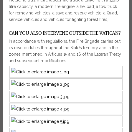
litre capacity, a modern fire engine, a helipad, a tow truck
for removing vehicles, a save and rescue vehicle, a Quad,
service vehicles and vehicles for fighting forest fires,
CAN YOU ALSO INTERVENE OUTSIDE THE VATICAN?
In accordance with regulations, the Fire Brigade carries out
its rescue duties throughout the State’s territory and in the
zones mentioned in Articles 15 and 16 of the Lateran Treaty
and subsequent modifications.