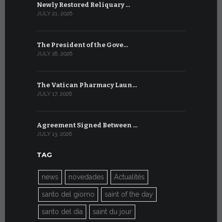
Newly Restored Reliquary …
High-Level
JULY 21, 2026
JULY 9, 2026
The President of the Gove…
Artificial 
JULY 18, 2026
JULY 8, 2026
The Vatican Pharmacy Laun…
From July 6
JULY 17, 2026
JULY 7, 2026
Agreement Signed Between …
W.S.I.S. F
JULY 13, 2026
JULY 7, 2026
TAG
news
novedades
Actualités
santo del giorno
saint of the day
santo del día
saint du jour