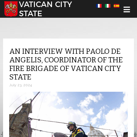
Select your language
AN INTERVIEW WITH PAOLO DE
ANGELIS, COORDINATOR OF THE
FIRE BRIGADE OF VATICAN CITY
STATE
July 23, 2024