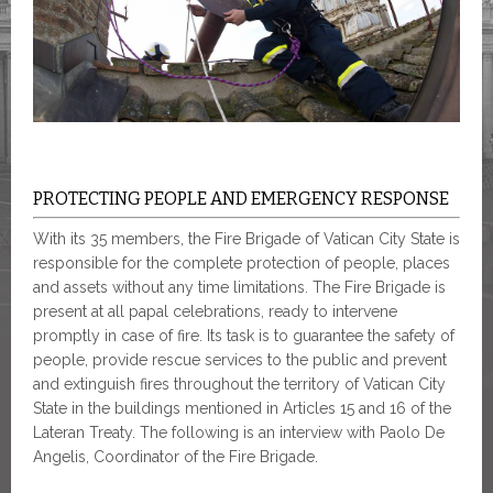
PROTECTING PEOPLE AND EMERGENCY RESPONSE
With its 35 members, the Fire Brigade of Vatican City State is
responsible for the complete protection of people, places
and assets without any time limitations. The Fire Brigade is
present at all papal celebrations, ready to intervene
promptly in case of fire. Its task is to guarantee the safety of
people, provide rescue services to the public and prevent
and extinguish fires throughout the territory of Vatican City
State in the buildings mentioned in Articles 15 and 16 of the
Lateran Treaty. The following is an interview with Paolo De
Angelis, Coordinator of the Fire Brigade.