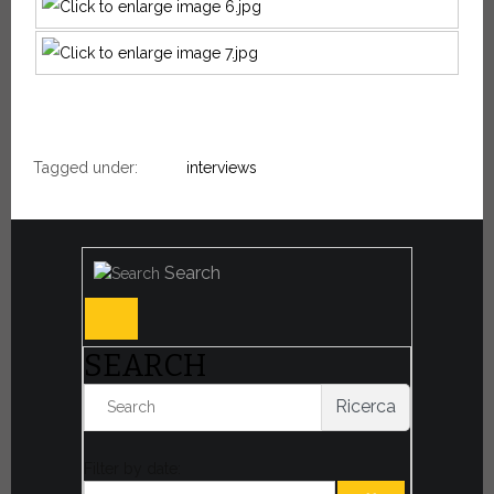
Tagged under:
interviews
Search
SEARCH
Ricerca
Filter by date: