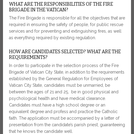
WHAT ARE THE RESPONSIBILITIES OF THE FIRE
BRIGADE IN THE VATICAN?
The Fire Brigade is responsible for all the objectives that are
required in ensuring the safety of people, for public rescue
services and for preventing and extinguishing fires, as well
as everything required by existing regulation.
HOW ARE CANDIDATES SELECTED? WHAT ARE THE
REQUIREMENTS?
In order to participate in the selection process of the Fire
Brigade of Vatican City State, in addition to the requirements
established by the General Regulation for Employees of
Vatican City State, candidates must be unmarried, be
between the ages of 21 and 25, be in good physical and
psychological health and have medical clearance.
Candidates must have a high school degree or an
equivalent degree and profess and practice the Catholic
faith. The application must be accompanied by a letter of
presentation from the candidate’s parish priest, guaranteeing
that he knows the candidate well.