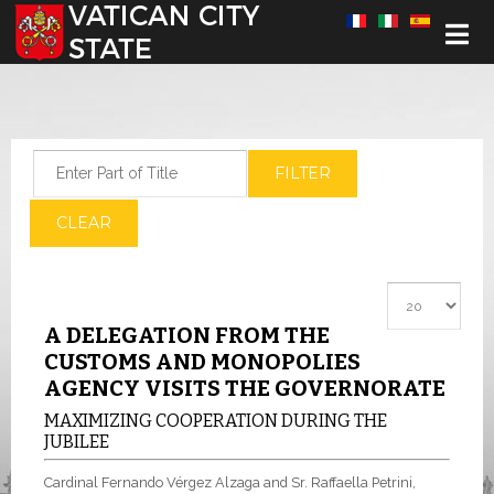
Select your language
Enter Part of Title
FILTER
CLEAR
Display #
A DELEGATION FROM THE
CUSTOMS AND MONOPOLIES
AGENCY VISITS THE GOVERNORATE
MAXIMIZING COOPERATION DURING THE
JUBILEE
Cardinal Fernando Vérgez Alzaga and Sr. Raffaella Petrini,