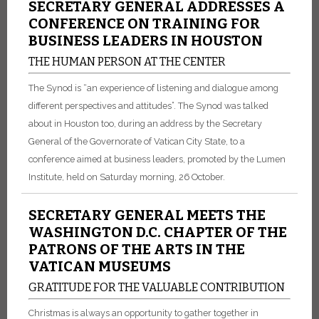
SECRETARY GENERAL ADDRESSES A
CONFERENCE ON TRAINING FOR
BUSINESS LEADERS IN HOUSTON
THE HUMAN PERSON AT THE CENTER
The Synod is “an experience of listening and dialogue among
different perspectives and attitudes”. The Synod was talked
about in Houston too, during an address by the Secretary
General of the Governorate of Vatican City State, to a
conference aimed at business leaders, promoted by the Lumen
Institute, held on Saturday morning, 26 October.
SECRETARY GENERAL MEETS THE
WASHINGTON D.C. CHAPTER OF THE
PATRONS OF THE ARTS IN THE
VATICAN MUSEUMS
GRATITUDE FOR THE VALUABLE CONTRIBUTION
Christmas is always an opportunity to gather together in