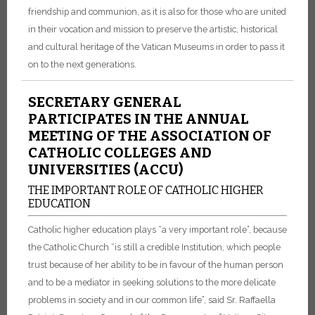
friendship and communion, as it is also for those who are united
in their vocation and mission to preserve the artistic, historical
and cultural heritage of the Vatican Museums in order to pass it
on to the next generations.
SECRETARY GENERAL
PARTICIPATES IN THE ANNUAL
MEETING OF THE ASSOCIATION OF
CATHOLIC COLLEGES AND
UNIVERSITIES (ACCU)
THE IMPORTANT ROLE OF CATHOLIC HIGHER
EDUCATION
Catholic higher education plays “a very important role”, because
the Catholic Church “is still a credible Institution, which people
trust because of her ability to be in favour of the human person
and to be a mediator in seeking solutions to the more delicate
problems in society and in our common life”, said Sr. Raffaella