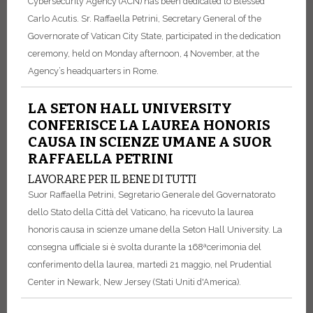
Cybersecurity Agency (ACN) has been dedicated to Blessed
Carlo Acutis. Sr. Raffaella Petrini, Secretary General of the
Governorate of Vatican City State, participated in the dedication
ceremony, held on Monday afternoon, 4 November, at the
Agency’s headquarters in Rome.
LA SETON HALL UNIVERSITY
CONFERISCE LA LAUREA HONORIS
CAUSA IN SCIENZE UMANE A SUOR
RAFFAELLA PETRINI
LAVORARE PER IL BENE DI TUTTI
Suor Raffaella Petrini, Segretario Generale del Governatorato
dello Stato della Città del Vaticano, ha ricevuto la laurea
honoris causa in scienze umane della Seton Hall University. La
consegna ufficiale si è svolta durante la 168ªcerimonia del
conferimento della laurea, martedì 21 maggio, nel Prudential
Center in Newark, New Jersey (Stati Uniti d'America).