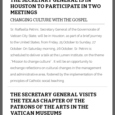
THE SECRETARY GENERAL IS IN
HOUSTON TO PARTICIPATE IN TWO
MEETINGS
CHANGING CULTURE WITH THE GOSPEL
Sr. Raffaella Petrini, Secretary General of the Governorate of
Vatican City State, will be in Houston, as part of a brief journey
to the United States, from Friday, 25 October to Sunday, 27
October. On Saturday morning, 26 October, Sr. Petrini is
scheduled to deliver a talk at the Lumen Institute, on the theme
,“Mission to change culture” . It will be an opportunity to
exchange reflections on cultural changes in the management
and administrative area, fostered by the implementation of the
principles of Catholic social teaching.
THE SECRETARY GENERAL VISITS
THE TEXAS CHAPTER OF THE
PATRONS OF THE ARTS IN THE
VATICAN MUSEUMS