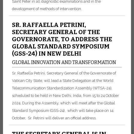
Saint Peter in all diagnostic examinations and in the
development of methods of intervention.
SR. RAFFAELLA PETRINI,
SECRETARY GENERAL OF THE
GOVERNORATE, TO ADDRESS THE
GLOBAL STANDARD SYMPOSIUM
(GSS-24) IN NEW DELHI
GLOBAL INNOVATION AND TRANSFORMATION
Sr. Raffaella Petrini, Secretary General of the Governorate of
Vatican City State, will lead a State Delegation at the World
Telecommunication Standardization Assembly (WTSA-24),
scheduled to be held in New Delhi, India, from 15 to 24 October
2024. During the Assembly, which will meet after the Global
Standard Symposium (GSS-24), which will take place on 14
October, Sr. Petrini will deliver an official address.