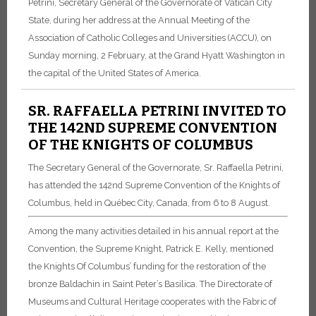
Petrini, Secretary General of the Governorate of Vatican City
State, during her address at the Annual Meeting of the
Association of Catholic Colleges and Universities (ACCU), on
Sunday morning, 2 February, at the Grand Hyatt Washington in
the capital of the United States of America.
SR. RAFFAELLA PETRINI INVITED TO
THE 142ND SUPREME CONVENTION
OF THE KNIGHTS OF COLUMBUS
The Secretary General of the Governorate, Sr. Raffaella Petrini,
has attended the 142nd Supreme Convention of the Knights of
Columbus, held in Québec City, Canada, from 6 to 8 August.
Among the many activities detailed in his annual report at the
Convention, the Supreme Knight, Patrick E. Kelly, mentioned
the Knights Of Columbus’ funding for the restoration of the
bronze Baldachin in Saint Peter’s Basilica. The Directorate of
Museums and Cultural Heritage cooperates with the Fabric of