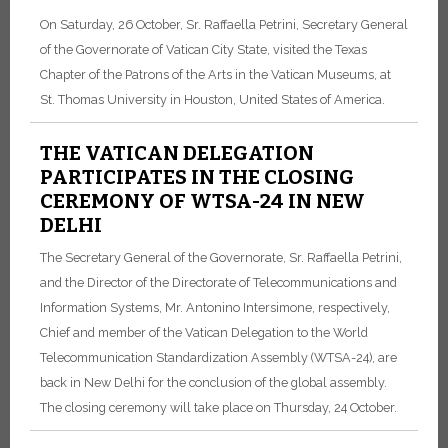
On Saturday, 26 October, Sr. Raffaella Petrini, Secretary General
of the Governorate of Vatican City State, visited the Texas
Chapter of the Patrons of the Arts in the Vatican Museums, at
St. Thomas University in Houston, United States of America.
THE VATICAN DELEGATION
PARTICIPATES IN THE CLOSING
CEREMONY OF WTSA-24 IN NEW
DELHI
The Secretary General of the Governorate, Sr. Raffaella Petrini,
and the Director of the Directorate of Telecommunications and
Information Systems, Mr. Antonino Intersimone, respectively,
Chief and member of the Vatican Delegation to the World
Telecommunication Standardization Assembly (WTSA-24), are
back in New Delhi for the conclusion of the global assembly.
The closing ceremony will take place on Thursday, 24 October.