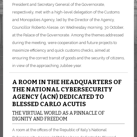
President and Secretary General of the Governorate,
respectively, met with a high-level delegation of the Customs
and Monopolies Agency, led by the Director of the Agency,
Councillor Roberto Alesse, on Wednesday morning, 30 October,
at the Palace of the Governorate. Among the themes addressed
during the meeting, were cooperation and future projects to
maximize efficiency and quick customs checks, aimed at
ensuring the correct transit of goods and the security of citizens,
in view of the approaching Jubilee year.
A ROOM IN THE HEADQUARTERS OF
THE NATIONAL CYBERSECURITY
AGENCY (ACN) DEDICATED TO
BLESSED CARLO ACUTIS
THE VIRTUAL WORLD AS A PINNACLE OF
DIGNITY AND FREEDOM
A room at the offices of the Republic of Italy’s National