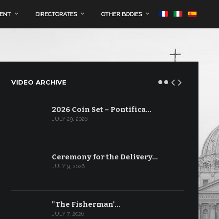
MENT
DIRECTORATES
OTHER BODIES
VIDEO ARCHIVE
2026 Coin Set – Pontifica…
JULY 29, 2026
Ceremony for the Delivery…
JULY 9, 2026
"The Fisherman'…
JULY 7, 2026