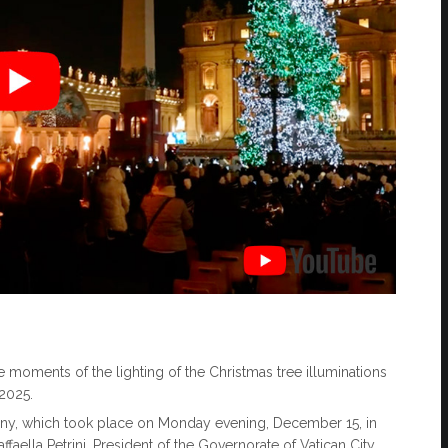
ive moments of the lighting of the Christmas tree illuminations
 2025.
ony, which took place on Monday evening, December 15, in
affaella Petrini, President of the Governorate of Vatican City