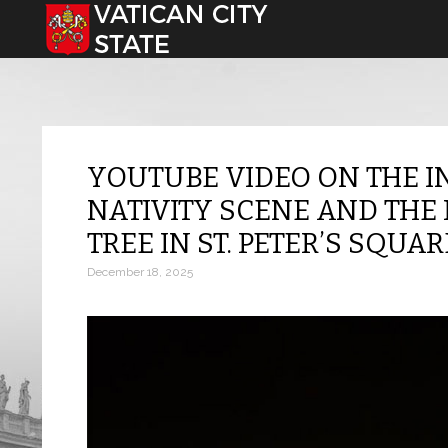
Select your language
YOUTUBE VIDEO ON THE I
NATIVITY SCENE AND THE 
TREE IN ST. PETER’S SQUAR
December 18, 2025