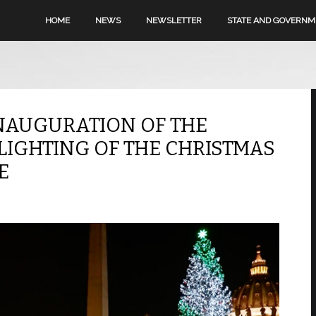
HOME
NEWS
NEWSLETTER
STATE AND GOVERN
NAUGURATION OF THE
LIGHTING OF THE CHRISTMAS
E