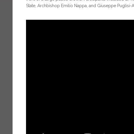
State, Archbishop Emilio Nappa, and Giuseppe Puglisi-Al