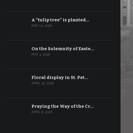
A “tulip tree” is planted…
MAY 24, 2026
On the Solemnity of Easte…
MAY 4, 2026
Floral display in St. Pet…
APRIL 30, 2026
Praying the Way of the Cr…
APRIL 8, 2026