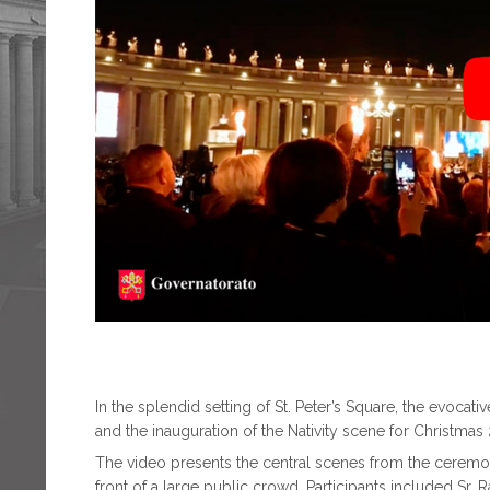
In the splendid setting of St. Peter’s Square, the evocat
and the inauguration of the Nativity scene for Christmas
The video presents the central scenes from the cerem
front of a large public crowd. Participants included Sr. R