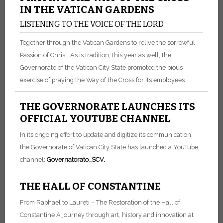
IN THE VATICAN GARDENS
LISTENING TO THE VOICE OF THE LORD
Together through the Vatican Gardens to relive the sorrowful
Passion of Christ. As is tradition, this year as well, the
Governorate of the Vatican City State promoted the pious
exercise of praying the Way of the Cross for its employees.
THE GOVERNORATE LAUNCHES ITS
OFFICIAL YOUTUBE CHANNEL
In its ongoing effort to update and digitize its communication,
the Governorate of Vatican City State has launched a YouTube
channel:
Go
vernatorato_SCV
.
THE HALL OF CONSTANTINE
From Raphael to Laureti – The Restoration of the Hall of
Constantine A journey through art, history and innovation at