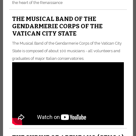
the heart of the Renaissance
THE MUSICAL BAND OF THE
GENDARMERIE CORPS OF THE
VATICAN CITY STATE
The Musical Band of the Gendarmerie Corps of the Vatican City
State is composed of about 100 musicians - all volunteers and
graduates of major Italian conservatories.