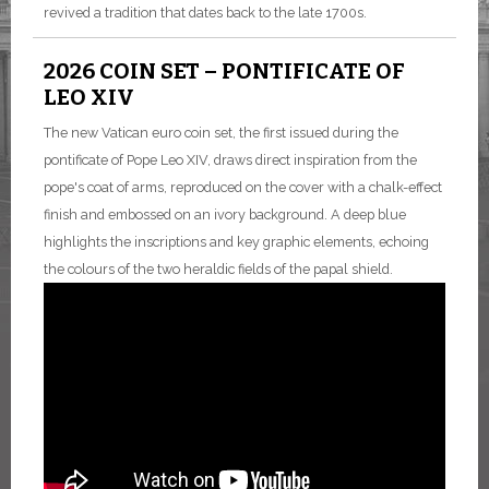
revived a tradition that dates back to the late 1700s.
2026 COIN SET – PONTIFICATE OF
LEO XIV
The new Vatican euro coin set, the first issued during the
pontificate of Pope Leo XIV, draws direct inspiration from the
pope's coat of arms, reproduced on the cover with a chalk-effect
finish and embossed on an ivory background. A deep blue
highlights the inscriptions and key graphic elements, echoing
the colours of the two heraldic fields of the papal shield.