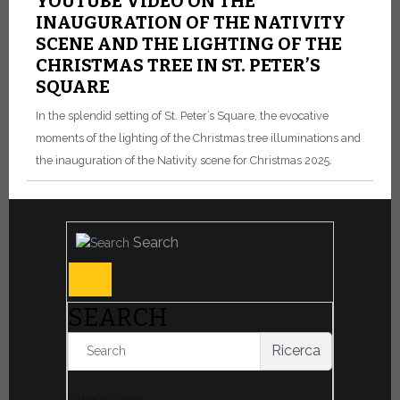
YOUTUBE VIDEO ON THE
INAUGURATION OF THE NATIVITY
SCENE AND THE LIGHTING OF THE
CHRISTMAS TREE IN ST. PETER’S
SQUARE
In the splendid setting of St. Peter’s Square, the evocative
moments of the lighting of the Christmas tree illuminations and
the inauguration of the Nativity scene for Christmas 2025.
Search
SEARCH
Ricerca