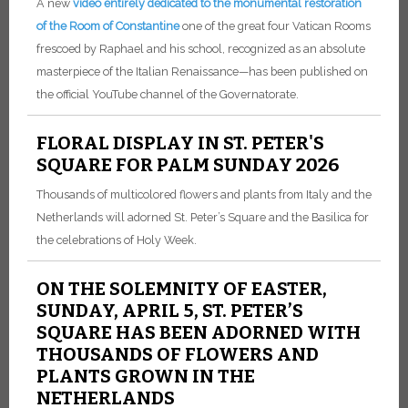
A new
video entirely dedicated to the monumental restoration
of the Room of Constantine
one of the great four Vatican Rooms
frescoed by Raphael and his school, recognized as an absolute
masterpiece of the Italian Renaissance—has been published on
the official YouTube channel of the Governatorate.
FLORAL DISPLAY IN ST. PETER'S
SQUARE FOR PALM SUNDAY 2026
Thousands of multicolored flowers and plants from Italy and the
Netherlands will adorned St. Peter’s Square and the Basilica for
the celebrations of Holy Week.
ON THE SOLEMNITY OF EASTER,
SUNDAY, APRIL 5, ST. PETER’S
SQUARE HAS BEEN ADORNED WITH
THOUSANDS OF FLOWERS AND
PLANTS GROWN IN THE
NETHERLANDS