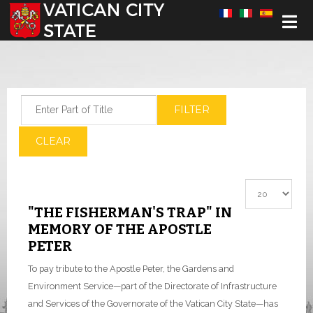
Select your language
Enter Part of Title
FILTER
CLEAR
Display #
"THE FISHERMAN'S TRAP" IN
MEMORY OF THE APOSTLE
PETER
To pay tribute to the Apostle Peter, the Gardens and
Environment Service—part of the Directorate of Infrastructure
and Services of the Governorate of the Vatican City State—has