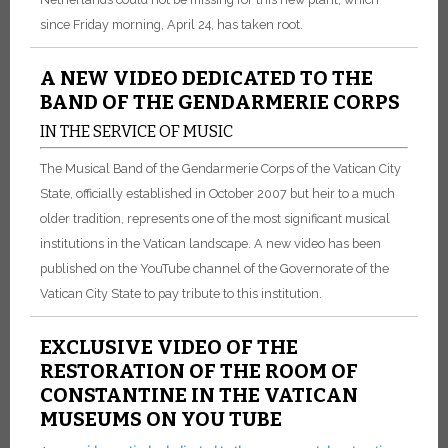
since Friday morning, April 24, has taken root.
A NEW VIDEO DEDICATED TO THE
BAND OF THE GENDARMERIE CORPS
IN THE SERVICE OF MUSIC
The Musical Band of the Gendarmerie Corps of the Vatican City
State, officially established in October 2007 but heir to a much
older tradition, represents one of the most significant musical
institutions in the Vatican landscape. A new video has been
published on the YouTube channel of the Governorate of the
Vatican City State to pay tribute to this institution.
EXCLUSIVE VIDEO OF THE
RESTORATION OF THE ROOM OF
CONSTANTINE IN THE VATICAN
MUSEUMS ON YOU TUBE