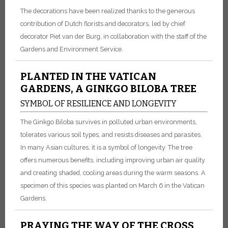
The decorations have been realized thanks to the generous
contribution of Dutch florists and decorators, led by chief
decorator Piet van der Burg, in collaboration with the staff of the
Gardens and Environment Service.
PLANTED IN THE VATICAN
GARDENS, A GINKGO BILOBA TREE
SYMBOL OF RESILIENCE AND LONGEVITY
The Ginkgo Biloba survives in polluted urban environments,
tolerates various soil types, and resists diseases and parasites.
In many Asian cultures, it is a symbol of longevity. The tree
offers numerous benefits, including improving urban air quality
and creating shaded, cooling areas during the warm seasons. A
specimen of this species was planted on March 6 in the Vatican
Gardens.
PRAYING THE WAY OF THE CROSS