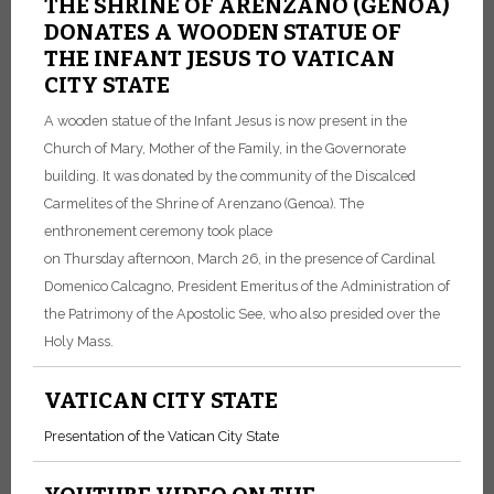
THE SHRINE OF ARENZANO (GENOA)
DONATES A WOODEN STATUE OF
THE INFANT JESUS TO VATICAN
CITY STATE
A wooden statue of the Infant Jesus is now present in the
Church of Mary, Mother of the Family, in the Governorate
building. It was donated by the community of the Discalced
Carmelites of the Shrine of Arenzano (Genoa). The
enthronement ceremony took place
on Thursday afternoon, March 26, in the presence of Cardinal
Domenico Calcagno, President Emeritus of the Administration of
the Patrimony of the Apostolic See, who also presided over the
Holy Mass.
VATICAN CITY STATE
Presentation of the Vatican City State