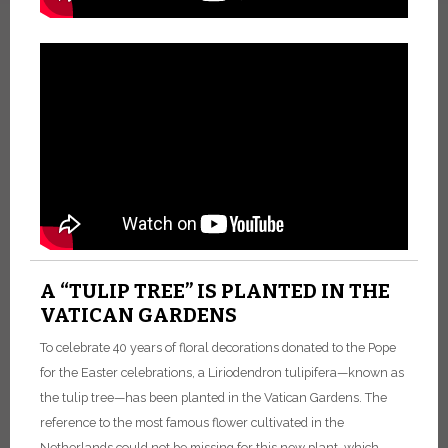
A “TULIP TREE” IS PLANTED IN THE
VATICAN GARDENS
To celebrate 40 years of floral decorations donated to the Pope
for the Easter celebrations, a Liriodendron tulipifera—known as
the tulip tree—has been planted in the Vatican Gardens. The
reference to the most famous flower cultivated in the
Netherlands could not be missing for this new plant, which