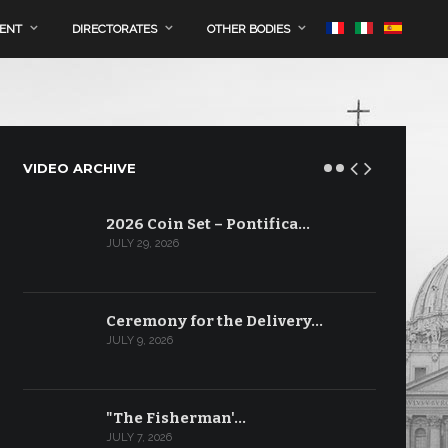
MENT
DIRECTORATES
OTHER BODIES
VIDEO ARCHIVE
2026 Coin Set – Pontifica…
JULY 29, 2026
Ceremony for the Delivery…
JULY 9, 2026
"The Fisherman'…
JULY 7, 2026