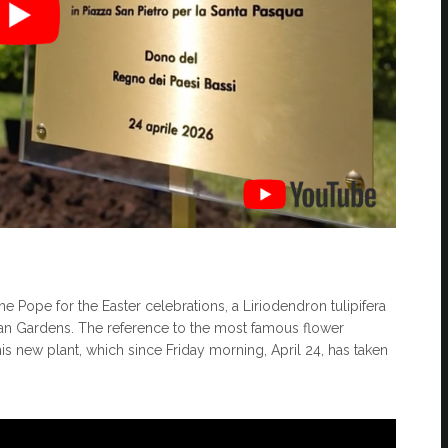
e Pope for the Easter celebrations, a Liriodendron tulipifera
can Gardens. The reference to the most famous flower
his new plant, which since Friday morning, April 24, has taken