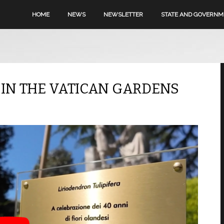
HOME
NEWS
NEWSLETTER
STATE AND GOVERN
D IN THE VATICAN GARDENS