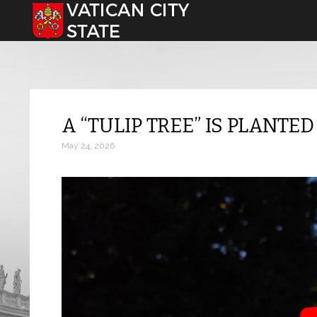
Select your language
A “TULIP TREE” IS PLANTE
May 24, 2026