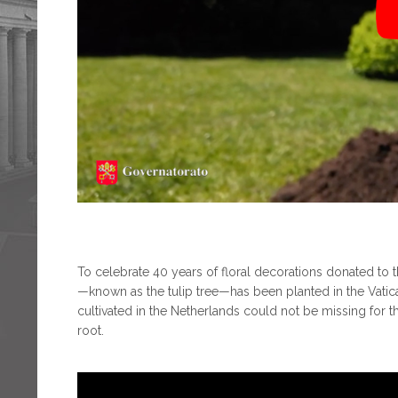
To celebrate 40 years of floral decorations donated to th
—known as the tulip tree—has been planted in the Vati
cultivated in the Netherlands could not be missing for t
root.