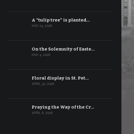
A “tulip tree” is planted…
MAY 24, 2026
On the Solemnity of Easte…
MAY 4, 2026
Floral display in St. Pet…
APRIL 30, 2026
Praying the Way of the Cr…
APRIL 8, 2026