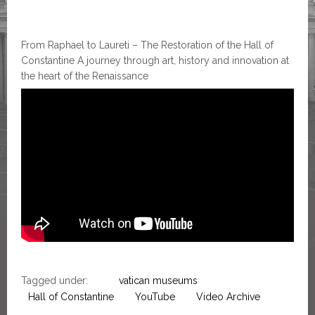
From Raphael to Laureti – The Restoration of the Hall of
Constantine A journey through art, history and innovation at
the heart of the Renaissance
Tagged under:
vatican museums
Hall of Constantine
YouTube
Video Archive