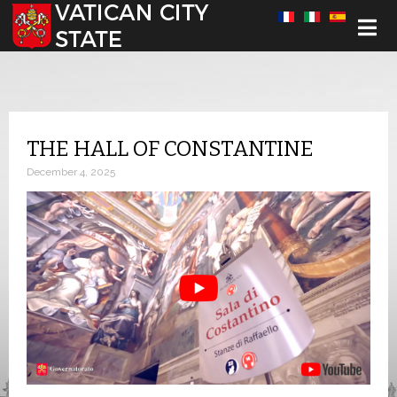
Select your language
THE HALL OF CONSTANTINE
December 4, 2025