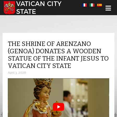
Select your language
THE SHRINE OF ARENZANO
(GENOA) DONATES A WOODEN
STATUE OF THE INFANT JESUS TO
VATICAN CITY STATE
April 3, 2026