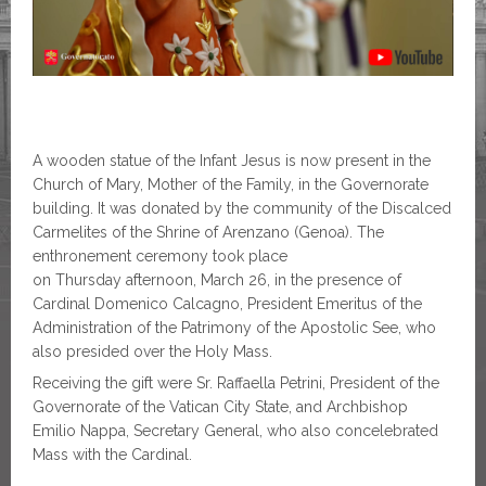
A wooden statue of the Infant Jesus is now present in the
Church of Mary, Mother of the Family, in the Governorate
building. It was donated by the community of the Discalced
Carmelites of the Shrine of Arenzano (Genoa). The
enthronement ceremony took place
on Thursday afternoon, March 26, in the presence of
Cardinal Domenico Calcagno, President Emeritus of the
Administration of the Patrimony of the Apostolic See, who
also presided over the Holy Mass.
Receiving the gift were Sr. Raffaella Petrini, President of the
Governorate of the Vatican City State, and Archbishop
Emilio Nappa, Secretary General, who also concelebrated
Mass with the Cardinal.