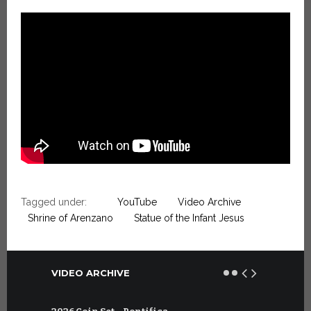
Tagged under:
YouTube
Video Archive
Shrine of Arenzano
Statue of the Infant Jesus
VIDEO ARCHIVE