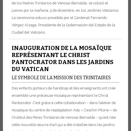
de los Padres Trinitarios de Venosa-Bernalda, se colocó el
jueves por la mañana, 5 de diciembre, en los Jardines Vaticanos.
La ceremonia estuvo presidida por el Cardenal Fernando
Vérgez Alzaga, Presidente de la Gobernación del Estado de la
Ciudad del Vaticano.
INAUGURATION DE LA MOSAÏQUE
REPRÉSENTANT LE CHRIST
PANTOCRATOR DANS LES JARDINS
DU VATICAN
LE SYMBOLE DE LA MISSION DES TRINITAIRES
Des enfants porteurs de handicap et des enseignants ont créé
ensemble une précieuse mosaïque représentant le Christ
Pantocrator. C’est grâce à cette collaboration – dans l’atelier de
mosaïque du centre de réadaptation Ada « Ceschin Pilone » de
l’Institut des Pères Trinitaires de Venosa-Bernalda – qu’est née
cette nouvelle œuvre d’art qui a été installée dans les jardins