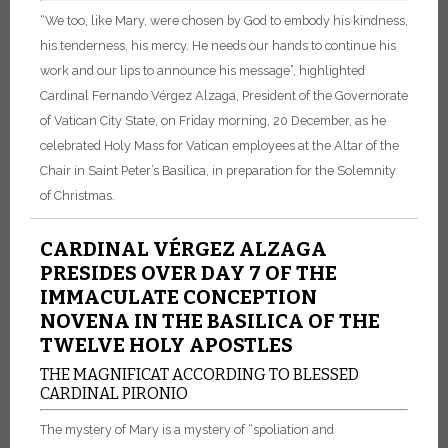
“We too, like Mary, were chosen by God to embody his kindness,
his tenderness, his mercy. He needs our hands to continue his
work and our lips to announce his message”, highlighted
Cardinal Fernando Vérgez Alzaga, President of the Governorate
of Vatican City State, on Friday morning, 20 December, as he
celebrated Holy Mass for Vatican employees at the Altar of the
Chair in Saint Peter’s Basilica, in preparation for the Solemnity
of Christmas.
CARDINAL VÉRGEZ ALZAGA
PRESIDES OVER DAY 7 OF THE
IMMACULATE CONCEPTION
NOVENA IN THE BASILICA OF THE
TWELVE HOLY APOSTLES
THE MAGNIFICAT ACCORDING TO BLESSED
CARDINAL PIRONIO
The mystery of Mary is a mystery of “spoliation and