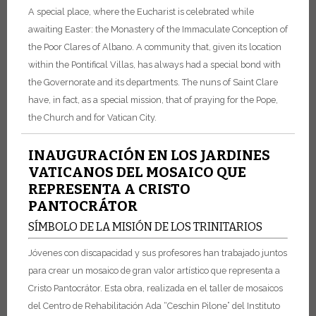
A special place, where the Eucharist is celebrated while
awaiting Easter: the Monastery of the Immaculate Conception of
the Poor Clares of Albano. A community that, given its location
within the Pontifical Villas, has always had a special bond with
the Governorate and its departments. The nuns of Saint Clare
have, in fact, as a special mission, that of praying for the Pope,
the Church and for Vatican City.
INAUGURACIÓN EN LOS JARDINES
VATICANOS DEL MOSAICO QUE
REPRESENTA A CRISTO
PANTOCRÁTOR
SÍMBOLO DE LA MISIÓN DE LOS TRINITARIOS
Jóvenes con discapacidad y sus profesores han trabajado juntos
para crear un mosaico de gran valor artístico que representa a
Cristo Pantocrátor. Esta obra, realizada en el taller de mosaicos
del Centro de Rehabilitación Ada “Ceschin Pilone” del Instituto