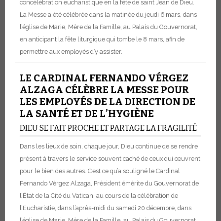
concélébration eucharistique en la fête de saint Jean de Dieu.
La Messe a été célébrée dans la matinée du jeudi 6 mars, dans
l’église de Marie, Mère de la Famille, au Palais du Gouvernorat,
en anticipant la fête liturgique qui tombe le 8 mars, afin de
permettre aux employés d’y assister.
LE CARDINAL FERNANDO VÉRGEZ
ALZAGA CÉLÈBRE LA MESSE POUR
LES EMPLOYÉS DE LA DIRECTION DE
LA SANTÉ ET DE L’HYGIÈNE
DIEU SE FAIT PROCHE ET PARTAGE LA FRAGILITÉ
Dans les lieux de soin, chaque jour, Dieu continue de se rendre
présent à travers le service souvent caché de ceux qui œuvrent
pour le bien des autres. C’est ce qu’a souligné le Cardinal
Fernando Vérgez Alzaga, Président émérite du Gouvernorat de
l’État de la Cité du Vatican, au cours de la célébration de
l’Eucharistie, dans l’après-midi du samedi 20 décembre, dans
l’église de Marie, Mère de la Famille, au Palais du Gouvernorat.