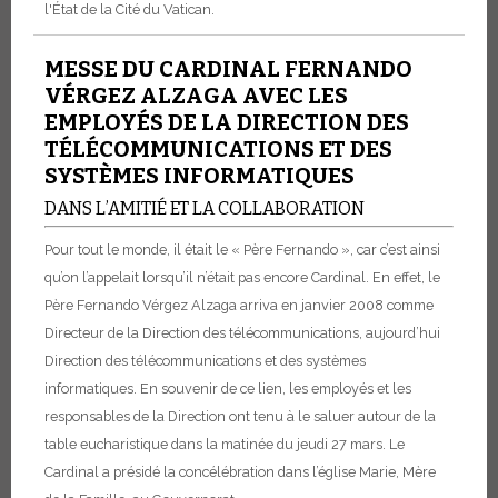
l'État de la Cité du Vatican.
MESSE DU CARDINAL FERNANDO
VÉRGEZ ALZAGA AVEC LES
EMPLOYÉS DE LA DIRECTION DES
TÉLÉCOMMUNICATIONS ET DES
SYSTÈMES INFORMATIQUES
DANS L’AMITIÉ ET LA COLLABORATION
Pour tout le monde, il était le « Père Fernando », car c’est ainsi
qu’on l’appelait lorsqu’il n’était pas encore Cardinal. En effet, le
Père Fernando Vérgez Alzaga arriva en janvier 2008 comme
Directeur de la Direction des télécommunications, aujourd’hui
Direction des télécommunications et des systèmes
informatiques.
En souvenir de ce lien, les employés et les
responsables de la Direction ont tenu à le saluer autour de la
table eucharistique dans la matinée du jeudi 27 mars. Le
Cardinal a présidé la concélébration dans l’église Marie, Mère