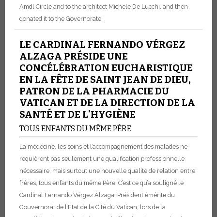
Amdl Circle and to the architect Michele De Lucchi, and then
donated it to the Governorate.
LE CARDINAL FERNANDO VÉRGEZ
ALZAGA PRÉSIDE UNE
CONCÉLÉBRATION EUCHARISTIQUE
EN LA FÊTE DE SAINT JEAN DE DIEU,
PATRON DE LA PHARMACIE DU
VATICAN ET DE LA DIRECTION DE LA
SANTÉ ET DE L'HYGIÈNE
TOUS ENFANTS DU MÊME PÈRE
La médecine, les soins et l’accompagnement des malades ne
requièrent pas seulement une qualification professionnelle
nécessaire, mais surtout une nouvelle qualité de relation entre
frères, tous enfants du même Père. C’est ce qu’a souligné le
Cardinal Fernando Vérgez Alzaga, Président émérite du
Gouvernorat de l’État de la Cité du Vatican, lors de la