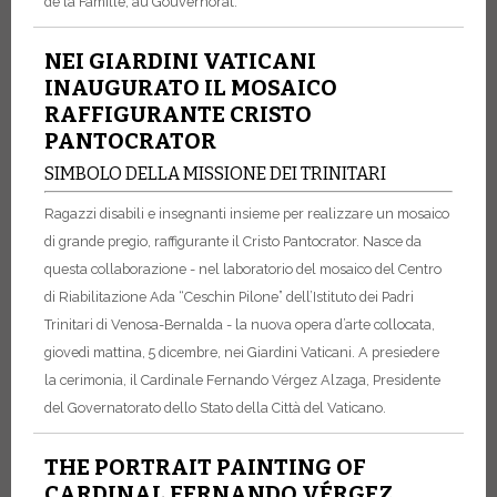
de la Famille, au Gouvernorat.
NEI GIARDINI VATICANI
INAUGURATO IL MOSAICO
RAFFIGURANTE CRISTO
PANTOCRATOR
SIMBOLO DELLA MISSIONE DEI TRINITARI
Ragazzi disabili e insegnanti insieme per realizzare un mosaico
di grande pregio, raffigurante il Cristo Pantocrator. Nasce da
questa collaborazione - nel laboratorio del mosaico del Centro
di Riabilitazione Ada “Ceschin Pilone” dell’Istituto dei Padri
Trinitari di Venosa-Bernalda - la nuova opera d’arte collocata,
giovedì mattina, 5 dicembre, nei Giardini Vaticani. A presiedere
la cerimonia, il Cardinale Fernando Vérgez Alzaga, Presidente
del Governatorato dello Stato della Città del Vaticano.
THE PORTRAIT PAINTING OF
CARDINAL FERNANDO VÉRGEZ