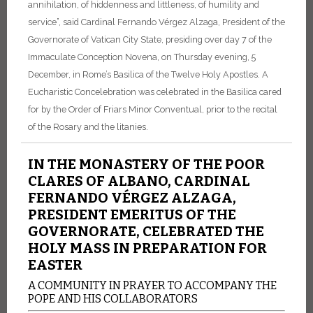
annihilation, of hiddenness and littleness, of humility and
service”, said Cardinal Fernando Vérgez Alzaga, President of the
Governorate of Vatican City State, presiding over day 7 of the
Immaculate Conception Novena, on Thursday evening, 5
December, in Rome’s Basilica of the Twelve Holy Apostles. A
Eucharistic Concelebration was celebrated in the Basilica cared
for by the Order of Friars Minor Conventual, prior to the recital
of the Rosary and the litanies.
IN THE MONASTERY OF THE POOR
CLARES OF ALBANO, CARDINAL
FERNANDO VÉRGEZ ALZAGA,
PRESIDENT EMERITUS OF THE
GOVERNORATE, CELEBRATED THE
HOLY MASS IN PREPARATION FOR
EASTER
A COMMUNITY IN PRAYER TO ACCOMPANY THE
POPE AND HIS COLLABORATORS