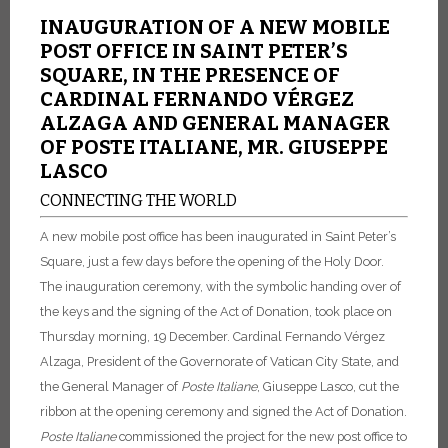
INAUGURATION OF A NEW MOBILE
POST OFFICE IN SAINT PETER’S
SQUARE, IN THE PRESENCE OF
CARDINAL FERNANDO VÉRGEZ
ALZAGA AND GENERAL MANAGER
OF POSTE ITALIANE, MR. GIUSEPPE
LASCO
CONNECTING THE WORLD
A new mobile post office has been inaugurated in Saint Peter’s
Square, just a few days before the opening of the Holy Door.
The inauguration ceremony, with the symbolic handing over of
the keys and the signing of the Act of Donation, took place on
Thursday morning, 19 December.
Cardinal Fernando Vérgez
Alzaga, President of the Governorate of Vatican City State, and
the General Manager of
Poste
Italiane
, Giuseppe Lasco, cut the
ribbon at the opening ceremony and signed the Act of Donation.
Poste
Italiane
commissioned the project for the new post office to