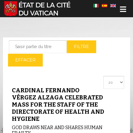
Sélectionnez votre langue
Saisir partie du titre
FILTRE
EFFACER
Afficher #
CARDINAL FERNANDO
VÉRGEZ ALZAGA CELEBRATED
MASS FOR THE STAFF OF THE
DIRECTORATE OF HEALTH AND
HYGIENE
GOD DRAWS NEAR AND SHARES HUMAN