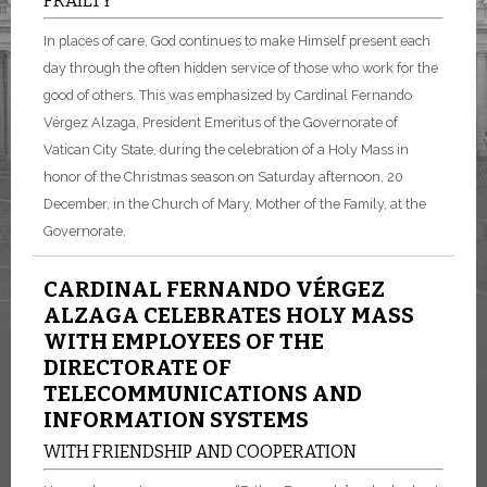
FRAILTY
In places of care, God continues to make Himself present each
day through the often hidden service of those who work for the
good of others. This was emphasized by Cardinal Fernando
Vérgez Alzaga, President Emeritus of the Governorate of
Vatican City State, during the celebration of a Holy Mass in
honor of the Christmas season on Saturday afternoon, 20
December, in the Church of Mary, Mother of the Family, at the
Governorate.
CARDINAL FERNANDO VÉRGEZ
ALZAGA CELEBRATES HOLY MASS
WITH EMPLOYEES OF THE
DIRECTORATE OF
TELECOMMUNICATIONS AND
INFORMATION SYSTEMS
WITH FRIENDSHIP AND COOPERATION