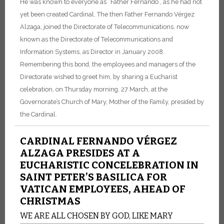
He was known to everyone as “Father Fernando”, as he had not
yet been created Cardinal. The then Father Fernando Vérgez
Alzaga, joined the Directorate of Telecommunications, now
known as the Directorate of Telecommunications and
Information Systems, as Director in January 2008.
Remembering this bond, the employees and managers of the
Directorate wished to greet him, by sharing a Eucharist
celebration, on Thursday morning, 27 March, at the
Governorate’s Church of Mary, Mother of the Family, presided by
the Cardinal.
CARDINAL FERNANDO VÉRGEZ
ALZAGA PRESIDES AT A
EUCHARISTIC CONCELEBRATION IN
SAINT PETER’S BASILICA FOR
VATICAN EMPLOYEES, AHEAD OF
CHRISTMAS
WE ARE ALL CHOSEN BY GOD, LIKE MARY