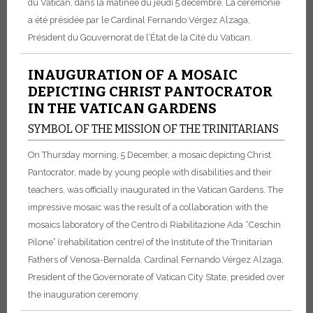
du Vatican, dans la matinée du jeudi 5 décembre. La cérémonie
a été présidée par le Cardinal Fernando Vérgez Alzaga,
Président du Gouvernorat de l’État de la Cité du Vatican.
INAUGURATION OF A MOSAIC
DEPICTING CHRIST PANTOCRATOR
IN THE VATICAN GARDENS
SYMBOL OF THE MISSION OF THE TRINITARIANS
On Thursday morning, 5 December, a mosaic depicting Christ
Pantocrator, made by young people with disabilities and their
teachers, was officially inaugurated in the Vatican Gardens. The
impressive mosaic was the result of a collaboration with the
mosaics laboratory of the Centro di Riabilitazione Ada “Ceschin
Pilone” (rehabilitation centre) of the Institute of the Trinitarian
Fathers of Venosa-Bernalda. Cardinal Fernando Vérgez Alzaga,
President of the Governorate of Vatican City State, presided over
the inauguration ceremony.