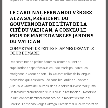
LE CARDINAL FERNANDO VÉRGEZ
ALZAGA, PRÉSIDENT DU
GOUVERNORAT DE L'ÉTAT DE LA
CITÉ DU VATICAN, A CONCLU LE
MOIS DE MARIE DANS LES JARDINS
DU VATICAN
COMME TANT DE PETITES FLAMMES DEVANT LE
CŒUR DE MARIE
Des centaines de petites flammes, comme autant de
supplications apportées au Cœur de Marie pour qu'elles
atteignent le Cœur de son Fils. Ce sont celles de la longue
procession qui s'est déroulée dans les Jardins du Vatican
jusqu'à la Grotte de Lourdes, dans la soirée du vendredi 31 mai.
De très nombreux fidèles réunis pour la récitation du Rosaire à
la lumière des flambeaux ont écouté la méditation finale du
Cardinal Fernando Vérgez Alzaga, Président du Gouvernorat de