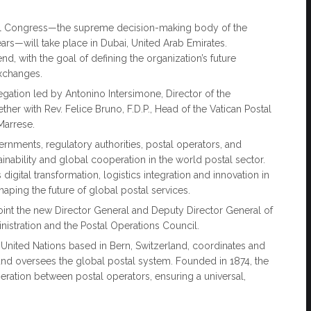
tal Congress—the supreme decision-making body of the
ars—will take place in Dubai, United Arab Emirates.
d, with the goal of defining the organization’s future
exchanges.
egation led by Antonino Intersimone, Director of the
her with Rev. Felice Bruno, F.D.P., Head of the Vatican Postal
 Marrese.
rnments, regulatory authorities, postal operators, and
inability and global cooperation in the world postal sector.
igital transformation, logistics integration and innovation in
haping the future of global postal services.
oint the new Director General and Deputy Director General of
istration and the Postal Operations Council.
 United Nations based in Bern, Switzerland, coordinates and
nd oversees the global postal system. Founded in 1874, the
eration between postal operators, ensuring a universal,