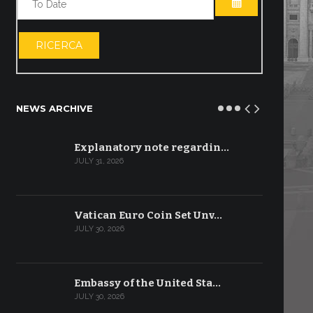
OPEN THE CA
RICERCA
NEWS ARCHIVE
Explanatory note regardin…
JULY 31, 2026
Vatican Euro Coin Set Unv…
JULY 30, 2026
Embassy of the United Sta…
JULY 30, 2026