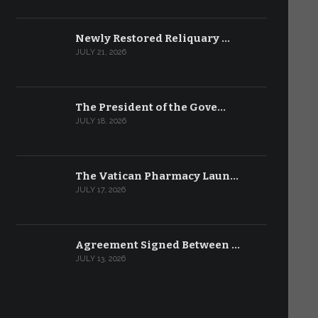
Newly Restored Reliquary …
JULY 21, 2026
The President of the Gove…
JULY 18, 2026
The Vatican Pharmacy Laun…
JULY 17, 2026
Agreement Signed Between …
JULY 13, 2026