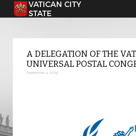
Select your language
A DELEGATION OF THE VAT
UNIVERSAL POSTAL CONG
September 4, 2025