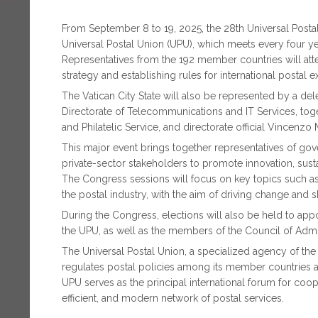
From September 8 to 19, 2025, the 28th Universal Pos
Universal Postal Union (UPU), which meets every four ye
Representatives from the 192 member countries will atten
strategy and establishing rules for international postal 
The Vatican City State will also be represented by a del
Directorate of Telecommunications and IT Services, toget
and Philatelic Service, and directorate official Vincenzo
This major event brings together representatives of gove
private-sector stakeholders to promote innovation, susta
The Congress sessions will focus on key topics such as d
the postal industry, with the aim of driving change and s
During the Congress, elections will also be held to app
the UPU, as well as the members of the Council of Admin
The Universal Postal Union, a specialized agency of the
regulates postal policies among its member countries a
UPU serves as the principal international forum for coop
efficient, and modern network of postal services.