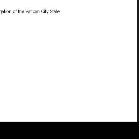
ation of the Vatican City State