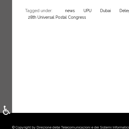
Tagged under:
news
UPU
Dubai
Deleg
28th Universal Postal Congress
♿
Select your language
© Copyright by Direzione delle Telecomunicazioni e dei Sistemi Informatici