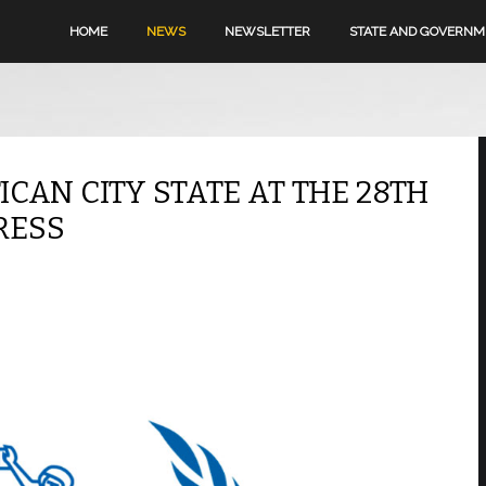
HOME
NEWS
NEWSLETTER
STATE AND GOVERN
ICAN CITY STATE AT THE 28TH
RESS