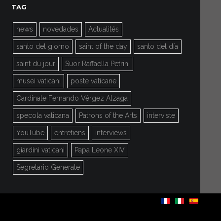
TAG
news
novedades
Actualités
santo del giorno
saint of the day
santo del día
saint du jour
Suor Raffaella Petrini
musei vaticani
poste vaticane
Cardinale Fernando Vérgez Alzaga
specola vaticana
Patrons of the Arts
interviste
YouTube
entretiens
interviews
giardini vaticani
Papa Leone XIV
Segretario Generale