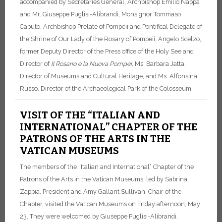
accompanied by Secretaries General, Archbishop Emilio Nappa
and Mr. Giuseppe Puglisi-Alibrandi, Monsignor Tommaso
Caputo, Archbishop Prelate of Pompeii and Pontifical Delegate of
the Shrine of Our Lady of the Rosary of Pompeii, Angelo Scelzo,
former Deputy Director of the Press office of the Holy See and
Director of
Il Rosario e la Nuova Pompei
, Ms. Barbara Jatta,
Director of Museums and Cultural Heritage, and Ms. Alfonsina
Russo, Director of the Archaeological Park of the Colosseum.
VISIT OF THE “ITALIAN AND
INTERNATIONAL” CHAPTER OF THE
PATRONS OF THE ARTS IN THE
VATICAN MUSEUMS
The members of the “Italian and International” Chapter of the
Patrons of the Arts in the Vatican Museums, led by Sabrina
Zappia, President and Amy Gallant Sullivan, Chair of the
Chapter, visited the Vatican Museums on Friday afternoon, May
23.
They were welcomed by Giuseppe Puglisi-Alibrandi,