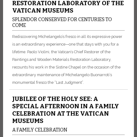
RESTORATION LABORATORY OF THE
VATICAN MUSEUMS
SPLENDOR CONSERVED FOR CENTURIES TO
COME
Rediscovering Michelangelo’s fresco in all its expressive power
is an extraordinary experience—one that stays with you for a
lifetime. Paolo Violini, the Vatican’s Chief Restorer of the
Paintings and Wooden Materials Restoration Laboratory,
recounts his work in the Sistine Chapel on the occasion of the
extraordinary maintenance of Michelangelo Buonarroti’s
monumental fresco the “Last Judgment”.
JUBILEE OF THE HOLY SEE: A
SPECIAL AFTERNOON IN A FAMILY
CELEBRATION AT THE VATICAN
MUSEUMS
A FAMILY CELEBRATION