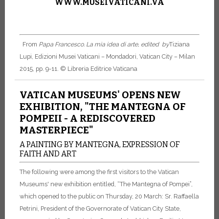
WWW.MUSEIVATICANI.VA
From
Papa Francesco. La mia idea di arte, edited by
Tiziana
Lupi, Edizioni Musei Vaticani – Mondadori, Vatican City – Milan
2015, pp. 9-11.
© Libreria Editrice Vaticana
VATICAN MUSEUMS' OPENS NEW
EXHIBITION, "THE MANTEGNA OF
POMPEII - A REDISCOVERED
MASTERPIECE"
A PAINTING BY MANTEGNA, EXPRESSION OF
FAITH AND ART
The following were among the first visitors to the Vatican
Museums' new exhibition entitled, “The Mantegna of Pompei”,
which opened to the public on Thursday, 20 March: Sr. Raffaella
Petrini, President of the Governorate of Vatican City State,