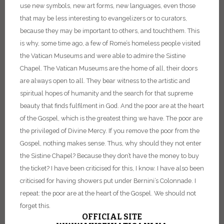
use new symbols, new art forms, new languages, even those
that may be less interesting to evangelizers or to curators,
because they may be important to others, and touch
them.
This
is why, some time ago, a few of Rome’s homeless people visited
the Vatican Museums and were able to admire the Sistine
Chapel. The Vatican Museums are the home of all, their doors
are always open to all. They bear witness to the artistic and
spiritual hopes of humanity and the search for that supreme
beauty that finds fulfilment in God. And the poor are at the heart
of the Gospel, which is the greatest thing we have. The poor are
the privileged of Divine Mercy. If you remove the poor from the
Gospel, nothing makes sense. Thus, why should they not enter
the Sistine Chapel? Because they don’t have the money to buy
the ticket? I have been criticised for this, I know. I have also been
criticised for having showers put under Bernini’s Colonnade.
I
repeat: the poor are at the heart of the Gospel. We should not
forget this.
OFFICIAL SITE