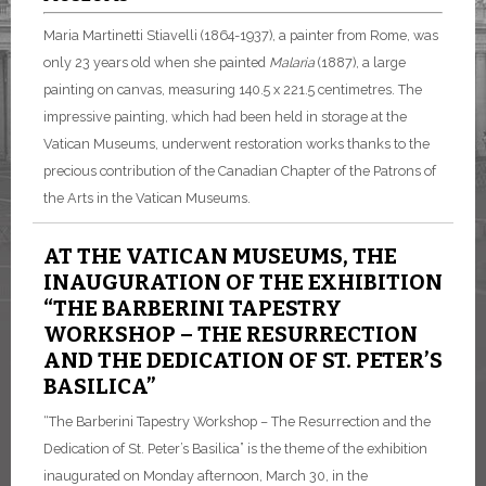
Maria Martinetti Stiavelli (1864-1937), a painter from Rome, was
only 23 years old when she painted
Malaria
(1887), a large
painting on canvas, measuring 140.5 x 221.5 centimetres. The
impressive painting, which had been held in storage at the
Vatican Museums, underwent restoration works thanks to the
precious contribution of the Canadian Chapter of the Patrons of
the Arts in the Vatican Museums.
AT THE VATICAN MUSEUMS, THE
INAUGURATION OF THE EXHIBITION
“THE BARBERINI TAPESTRY
WORKSHOP – THE RESURRECTION
AND THE DEDICATION OF ST. PETER’S
BASILICA”
“The Barberini Tapestry Workshop – The Resurrection and the
Dedication of St. Peter’s Basilica” is the theme of the exhibition
inaugurated on Monday afternoon, March 30, in the