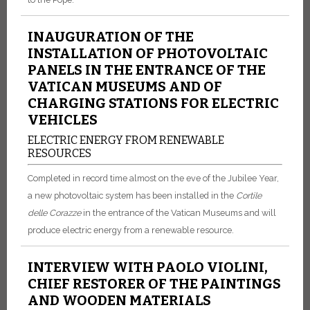
INAUGURATION OF THE
INSTALLATION OF PHOTOVOLTAIC
PANELS IN THE ENTRANCE OF THE
VATICAN MUSEUMS AND OF
CHARGING STATIONS FOR ELECTRIC
VEHICLES
ELECTRIC ENERGY FROM RENEWABLE
RESOURCES
Completed in record time almost on the eve of the Jubilee Year,
a new photovoltaic system has been installed in the
Cortile
delle
Corazze
in the entrance of the Vatican Museums and will
produce electric energy from a renewable resource.
INTERVIEW WITH PAOLO VIOLINI,
CHIEF RESTORER OF THE PAINTINGS
AND WOODEN MATERIALS