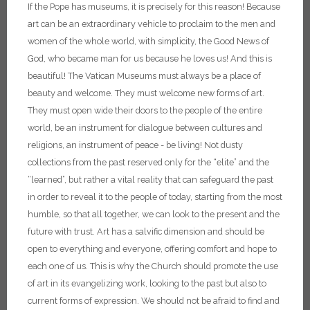
If the Pope has museums, it is precisely for this reason! Because
art can be an extraordinary vehicle to proclaim to the men and
women of the whole world, with simplicity, the Good News of
God, who became man for us because he loves us! And this is
beautiful!
The Vatican Museums must always be a place of
beauty and welcome. They must welcome new forms of art.
They must open wide their doors to the people of the entire
world, be an instrument for dialogue between cultures and
religions, an instrument of peace - be living! Not dusty
collections from the past reserved only for the “elite” and the
“learned”, but rather a vital reality that can safeguard the past
in order to reveal it to the people of today, starting from the most
humble, so that all together, we can look to the present and the
future with trust. Art has a salvific dimension and should be
open to everything and everyone, offering comfort and hope to
each one of us. This is why the Church should promote the use
of art in its evangelizing work, looking to the past but also to
current forms of expression. We should not be afraid to find and