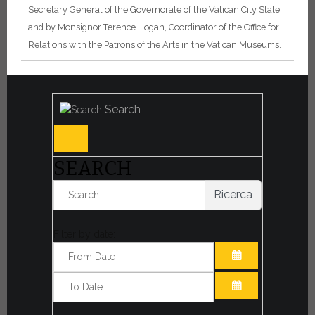
Secretary General of the Governorate of the Vatican City State
and by Monsignor Terence Hogan, Coordinator of the Office for
Relations with the Patrons of the Arts in the Vatican Museums.
Search
SEARCH
Ricerca
Filter by date:
OPEN THE CA
OPEN THE CA