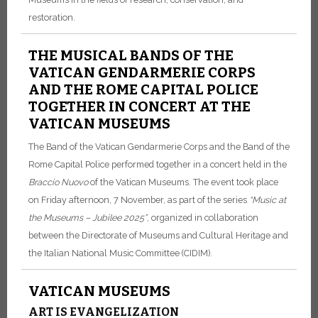
restoration.
THE MUSICAL BANDS OF THE
VATICAN GENDARMERIE CORPS
AND THE ROME CAPITAL POLICE
TOGETHER IN CONCERT AT THE
VATICAN MUSEUMS
The Band of the Vatican Gendarmerie Corps and the Band of the
Rome Capital Police performed together in a concert held in the
Braccio Nuovo
of the Vatican Museums. The event took place
on Friday afternoon, 7 November, as part of the series
“Music at
the Museums – Jubilee 2025”
, organized in collaboration
between the Directorate of Museums and Cultural Heritage and
the Italian National Music Committee (CIDIM).
VATICAN MUSEUMS
ART IS EVANGELIZATION