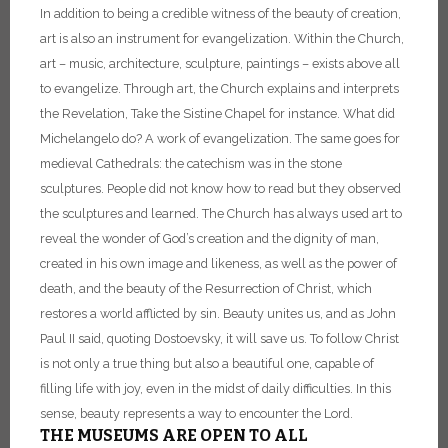
In addition to being a credible witness of the beauty of creation,
art is also an instrument for evangelization. Within the Church,
art – music, architecture, sculpture, paintings – exists above all
to evangelize. Through art, the Church explains and interprets
the Revelation, Take the Sistine Chapel for instance. What did
Michelangelo do? A work of evangelization. The same goes for
medieval Cathedrals: the catechism was in the stone
sculptures. People did not know how to read but they observed
the sculptures and learned. The Church has always used art to
reveal the wonder of God’s creation and the dignity of man,
created in his own image and likeness, as well as the power of
death, and the beauty of the Resurrection of Christ, which
restores a world afflicted by sin. Beauty unites us, and as John
Paul II said, quoting Dostoevsky, it will save us. To follow Christ
is not only a true thing but also a beautiful one, capable of
filling life with joy, even in the midst of daily difficulties. In this
sense, beauty represents a way to encounter the Lord.
THE MUSEUMS ARE OPEN TO ALL