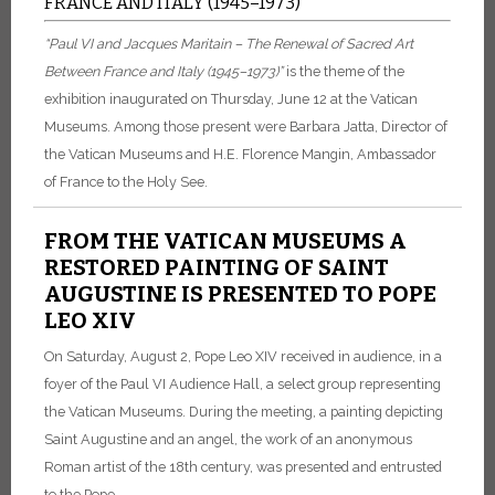
FRANCE AND ITALY (1945–1973)
“Paul VI and Jacques Maritain – The Renewal of Sacred Art
Between France and Italy (1945–1973)”
is the theme of the
exhibition inaugurated on Thursday, June 12 at the Vatican
Museums. Among those present were Barbara Jatta, Director of
the Vatican Museums and H.E. Florence Mangin, Ambassador
of France to the Holy See.
FROM THE VATICAN MUSEUMS A
RESTORED PAINTING OF SAINT
AUGUSTINE IS PRESENTED TO POPE
LEO XIV
On Saturday, August 2, Pope Leo XIV received in audience, in a
foyer of the Paul VI Audience Hall, a select group representing
the Vatican Museums. During the meeting, a painting depicting
Saint Augustine and an angel, the work of an anonymous
Roman artist of the 18th century, was presented and entrusted
to the Pope.