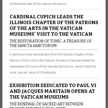
Conference Hall of the Vatican Museums.
CARDINAL CUPICH LEADS THE
ILLINOIS CHAPTER OF THE PATRONS
OF THE ARTS IN THE VATICAN
MUSEUMS’ VISIT TO THE VATICAN
THE RESTORATION OF TUNIC, A TREASURE OF
THE SANCTA SANCTORUM
A generous new contribution from the Illinois Chapter of the
Patrons of the Arts in the Vatican Museums has permitted the
restoration of a tunic of the Sancta Sanctorum, which held the
most ‘sacred’ relics of Christianity.
EXHIBITION DEDICATED TO PAUL VI
AND JACQUES MARITAIN OPENS AT
THE VATICAN MUSEUMS
THE RENEWAL OF SACRED ART BETWEEN