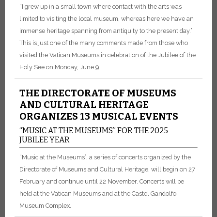
“I grew up in a small town where contact with the arts was
limited to visiting the local museum, whereas here we have an
immense heritage spanning from antiquity to the present day.”
This is just one of the many comments made from those who
visited the Vatican Museums in celebration of the Jubilee of the
Holy See on Monday, June 9.
THE DIRECTORATE OF MUSEUMS
AND CULTURAL HERITAGE
ORGANIZES 13 MUSICAL EVENTS
“MUSIC AT THE MUSEUMS” FOR THE 2025
JUBILEE YEAR
“Music at the Museums”, a series of concerts organized by the
Directorate of Museums and Cultural Heritage, will begin on 27
February and continue until 22 November. Concerts will be
held at the Vatican Museums and at the Castel Gandolfo
Museum Complex.