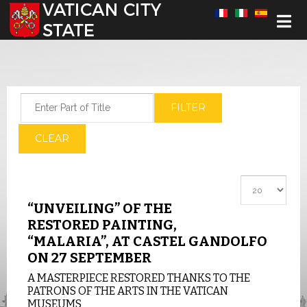
Select your language
Enter Part of Title
FILTER
CLEAR
Display #
“UNVEILING” OF THE
RESTORED PAINTING,
“MALARIA”, AT CASTEL GANDOLFO
ON 27 SEPTEMBER
A MASTERPIECE RESTORED THANKS TO THE
PATRONS OF THE ARTS IN THE VATICAN
MUSEUMS