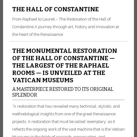
THE HALL OF CONSTANTINE
From Raphael to Laureti – The Restoration of the Hall of
Constantine A journey through art, history and innovation at
the heart of the Renaissance
THE MONUMENTAL RESTORATION
OF THE HALL OF CONSTANTINE —
THE LARGEST OF THE RAPHAEL
ROOMS — IS UNVEILED AT THE
VATICAN MUSEUMS
A MASTERPIECE RESTORED TO ITS ORIGINAL
SPLENDOR
“A restoration that has revealed many technical, stylistic, and
methodological insights from one of the great Renaissance
projects. A restoration that must be called ‘exemplary,’ as it
reflects the ongoing work of the vast machine that is the Vatican
Museums in the fields of research, conservation, and