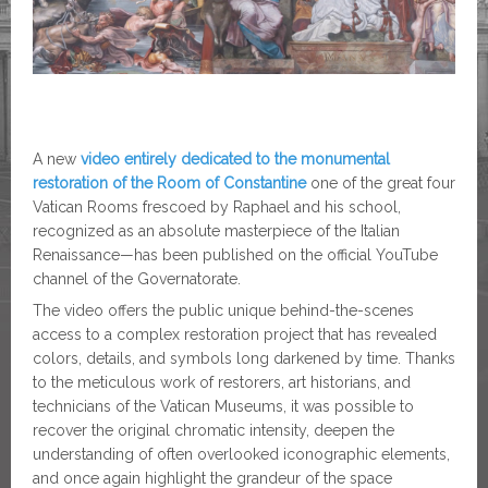
A new
video entirely dedicated to the monumental
restoration of the Room of Constantine
one of the great four
Vatican Rooms frescoed by Raphael and his school,
recognized as an absolute masterpiece of the Italian
Renaissance—has been published on the official YouTube
channel of the Governatorate.
The video offers the public unique behind-the-scenes
access to a complex restoration project that has revealed
colors, details, and symbols long darkened by time. Thanks
to the meticulous work of restorers, art historians, and
technicians of the Vatican Museums, it was possible to
recover the original chromatic intensity, deepen the
understanding of often overlooked iconographic elements,
and once again highlight the grandeur of the space