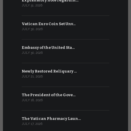
Explanatory note regardin…
WSIS Forum
JULY 31, 2026
JULY 13, 2026
Vatican Euro Coin Set Unv…
Three Num
JULY 30, 2026
JULY 10, 2026
Embassy of the United Sta…
The WSIS 
JULY 30, 2026
JULY 9, 2026
Newly Restored Reliquary …
High-Level
JULY 21, 2026
JULY 9, 2026
The President of the Gove…
Artificial 
JULY 18, 2026
JULY 8, 2026
The Vatican Pharmacy Laun…
From July 6
JULY 17, 2026
JULY 7, 2026