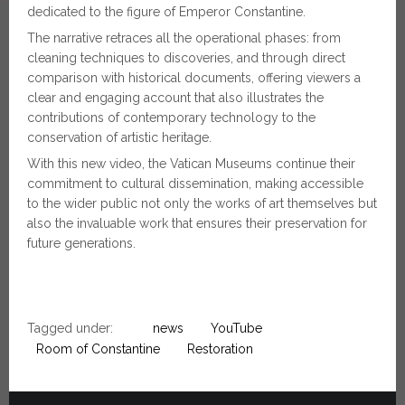
dedicated to the figure of Emperor Constantine.
The narrative retraces all the operational phases: from
cleaning techniques to discoveries, and through direct
comparison with historical documents, offering viewers a
clear and engaging account that also illustrates the
contributions of contemporary technology to the
conservation of artistic heritage.
With this new video, the Vatican Museums continue their
commitment to cultural dissemination, making accessible
to the wider public not only the works of art themselves but
also the invaluable work that ensures their preservation for
future generations.
Tagged under:
news
YouTube
Room of Constantine
Restoration