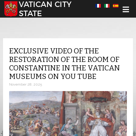
Select your language
EXCLUSIVE VIDEO OF THE
RESTORATION OF THE ROOM OF
CONSTANTINE IN THE VATICAN
MUSEUMS ON YOU TUBE
November 28, 2025