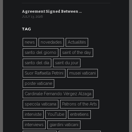
Agreement Signed Between …
W.S.I.S. F
JULY 13, 2026
JULY 7, 2026
TAG
news
novedades
Actualités
santo del giorno
saint of the day
santo del día
saint du jour
Suor Raffaella Petrini
musei vaticani
poste vaticane
Cardinale Fernando Vérgez Alzaga
specola vaticana
Patrons of the Arts
interviste
YouTube
entretiens
interviews
giardini vaticani