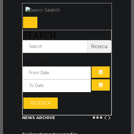
Search
SEARCH
Ricerca
Filter by date:
OPEN THE CA
OPEN THE CA
RICERCA
NEWS ARCHIVE