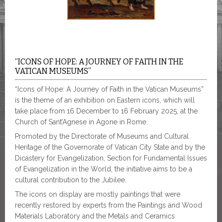
“ICONS OF HOPE: A JOURNEY OF FAITH IN THE
VATICAN MUSEUMS”
“Icons of Hope: A Journey of Faith in the Vatican Museums”
is the theme of an exhibition on Eastern icons, which will
take place from 16 December to 16 February 2025, at the
Church of Sant’Agnese in Agone in Rome.
Promoted by the Directorate of Museums and Cultural
Heritage of the Governorate of Vatican City State and by the
Dicastery for Evangelization, Section for Fundamental Issues
of Evangelization in the World, the initiative aims to be a
cultural contribution to the Jubilee.
The icons on display are mostly paintings that were
recently restored by experts from the Paintings and Wood
Materials Laboratory and the Metals and Ceramics