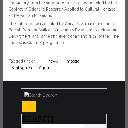
Laboratory, with the support of research conducted by the
Cabinet of Scientific Research Applied to Cultural Heritage
at the Vatican Museums.
The exhibition was curated by Anna Pizzamano and Pietro
Beresh from the Vatican Museums’s Byzantine-Medieval Art
Department, and is the fifth event of art and faith of the “The
Jubilee is Culture” programme.
Tagged under:
news
mostra
Sant’Agnese in Agone
Search
SEARCH