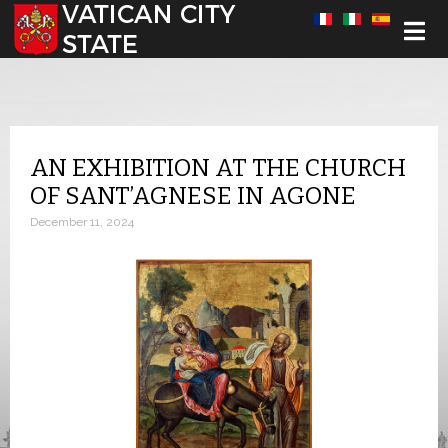
Select your language
AN EXHIBITION AT THE CHURCH
OF SANT’AGNESE IN AGONE
December 11, 2024