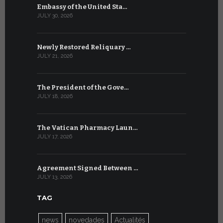
Embassy of the United Sta…
The WSIS 
JULY 30, 2026
JULY 9, 2026
Newly Restored Reliquary …
High-Level
JULY 21, 2026
JULY 9, 2026
The President of the Gove…
Artificial 
JULY 18, 2026
JULY 8, 2026
The Vatican Pharmacy Laun…
From July 6
JULY 17, 2026
JULY 7, 2026
Agreement Signed Between …
W.S.I.S. F
JULY 13, 2026
JULY 7, 2026
TAG
news
novedades
Actualités