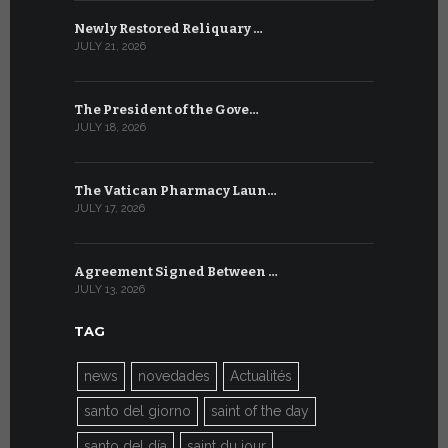
Newly Restored Reliquary …
High-Level
JULY 21, 2026
JULY 9, 2026
The President of the Gove…
Artificial 
JULY 18, 2026
JULY 8, 2026
The Vatican Pharmacy Laun…
From July 6
JULY 17, 2026
JULY 7, 2026
Agreement Signed Between …
W.S.I.S. F
JULY 13, 2026
JULY 7, 2026
TAG
news
novedades
Actualités
santo del giorno
saint of the day
santo del día
saint du jour