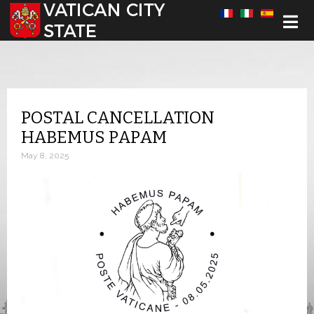
Select your language
POSTAL CANCELLATION
HABEMUS PAPAM
May 8, 2025