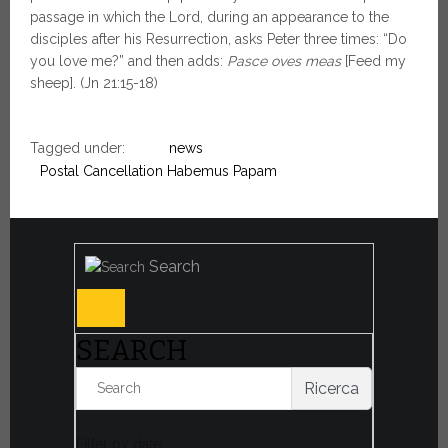
passage in which the Lord, during an appearance to the
disciples after his Resurrection, asks Peter three times: “Do
you love me?” and then adds:
Pasce oves meas
[Feed my
sheep]. (Jn 21:15-18)
Tagged under:
news
Postal Cancellation Habemus Papam
Search
SEARCH
Ricerca
Filter by date: