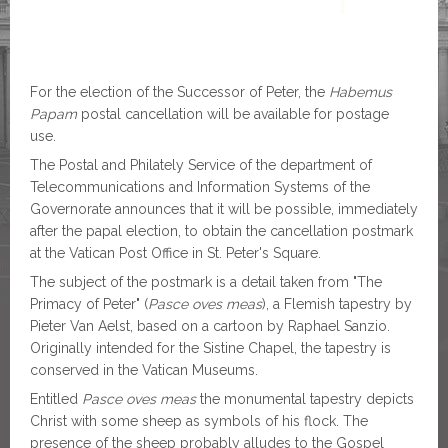
For the election of the Successor of Peter, the
Habemus
Papam
postal cancellation will be available for postage
use.
The Postal and Philately Service of the department of
Telecommunications and Information Systems of the
Governorate announces that it will be possible, immediately
after the papal election, to obtain the cancellation postmark
at the Vatican Post Office in St. Peter's Square.
The subject of the postmark is a detail taken from "The
Primacy of Peter" (
Pasce oves meas
), a Flemish tapestry by
Pieter Van Aelst, based on a cartoon by Raphael Sanzio.
Originally intended for the Sistine Chapel, the tapestry is
conserved in the Vatican Museums.
Entitled
Pasce oves meas
the monumental tapestry depicts
Christ with some sheep as symbols of his flock. The
presence of the sheep probably alludes to the Gospel