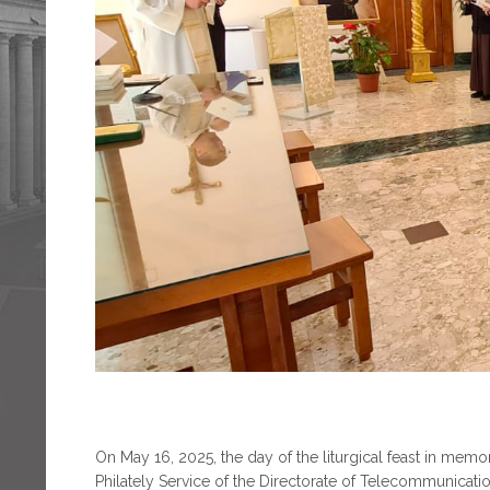
On May 16, 2025, the day of the liturgical feast in memory
Philately Service of the Directorate of Telecommunicati