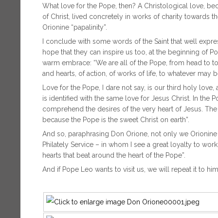
What love for the Pope, then? A Christological love, beca
of Christ, lived concretely in works of charity towards the
Orionine “papalinity”.
I conclude with some words of the Saint that well expre
hope that they can inspire us too, at the beginning of P
warm embrace: “We are all of the Pope, from head to toe
and hearts, of action, of works of life, to whatever may 
Love for the Pope, I dare not say, is our third holy love, 
is identified with the same love for Jesus Christ. In the
comprehend the desires of the very heart of Jesus. The 
because the Pope is the sweet Christ on earth”.
And so, paraphrasing Don Orione, not only we Orionine re
Philately Service – in whom I see a great loyalty to wo
hearts that beat around the heart of the Pope”.
And if Pope Leo wants to visit us, we will repeat it to him