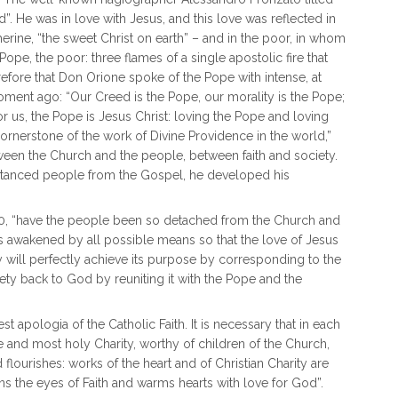
”. He was in love with Jesus, and this love was reflected in
erine, “the sweet Christ on earth” – and in the poor, in whom
ope, the poor: three flames of a single apostolic fire that
therefore that Don Orione spoke of the Pope with intense, at
ment ago: “Our Creed is the Pope, our morality is the Pope;
For us, the Pope is Jesus Christ: loving the Pope and loving
ornerstone of the work of Divine Providence in the world,”
ween the Church and the people, between faith and society.
istanced people from the Gospel, he developed his
1920, “have the people been so detached from the Church and
ve is awakened by all possible means so that the love of Jesus
ty will perfectly achieve its purpose by corresponding to the
iety back to God by reuniting it with the Pope and the
t apologia of the Catholic Faith. It is necessary that in each
e and most holy Charity, worthy of children of the Church,
flourishes: works of the heart and of Christian Charity are
s the eyes of Faith and warms hearts with love for God”.