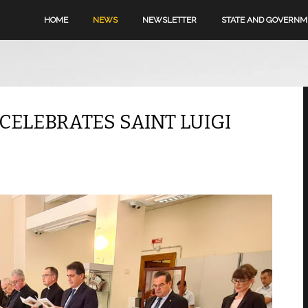
HOME
NEWS
NEWSLETTER
STATE AND GOVERN
 CELEBRATES SAINT LUIGI