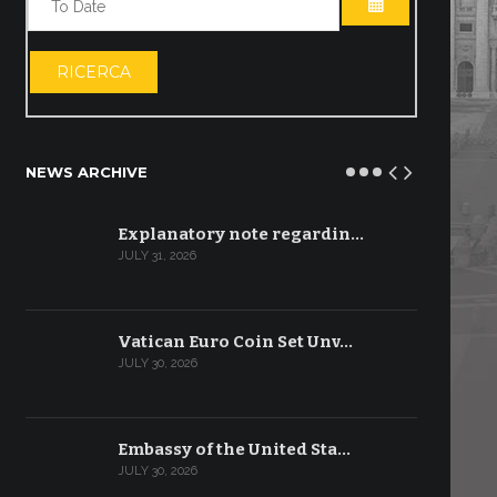
OPEN THE CA
RICERCA
NEWS ARCHIVE
Explanatory note regardin…
JULY 31, 2026
Vatican Euro Coin Set Unv…
JULY 30, 2026
Embassy of the United Sta…
JULY 30, 2026