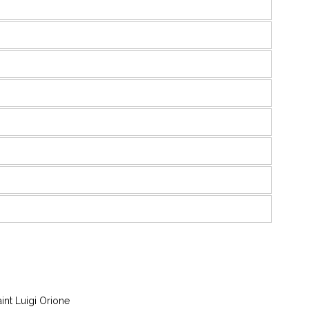
aint Luigi Orione