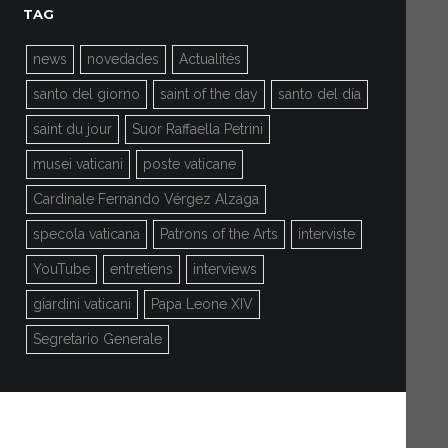
TAG
news
novedades
Actualités
santo del giorno
saint of the day
santo del día
saint du jour
Suor Raffaella Petrini
musei vaticani
poste vaticane
Cardinale Fernando Vérgez Alzaga
specola vaticana
Patrons of the Arts
interviste
YouTube
entretiens
interviews
giardini vaticani
Papa Leone XIV
Segretario Generale