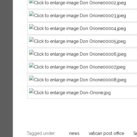
Tagged under:
news
vatican post office
S