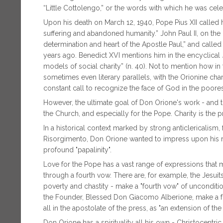
“Little Cottolengo,” or the words with which he was cel
Upon his death on March 12, 1940, Pope Pius XII called 
suffering and abandoned humanity.” John Paul II, on the 
determination and heart of the Apostle Paul,” and called 
years ago. Benedict XVI mentions him in the encyclical
models of social charity” (n. 40). Not to mention how in
sometimes even literary parallels, with the Orionine char
constant call to recognize the face of God in the poore
However, the ultimate goal of Don Orione's work - and th
the Church, and especially for the Pope. Charity is the 
In a historical context marked by strong anticlericalism,
Risorgimento, Don Orione wanted to impress upon his rel
profound "papalinity".
Love for the Pope has a vast range of expressions that ma
through a fourth vow. There are, for example, the Jesuit
poverty and chastity - make a "fourth vow" of uncondition
the Founder, Blessed Don Giacomo Alberione, make a fo
all in the apostolate of the press, as "an extension of th
Don Orione has a spirituality all his own - Christocent