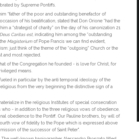
ebrated by Supreme Pontiffs.
him “father of the poor and outstanding benefactor of
occasion of his beatification, stated that Don Orione “had the
him a “strategist of charity” on the day of his canonization 21
Deus Caritas est
, indicating him among the “outstanding
 the
Magisterium
of Pope Francis we can find evident,
ism: just think of the theme of the “outgoing” Church or the
st and most rejected.
at of the Congregation he founded - is love for Christ, for
privileged means.
 fueled in particular by the anti temporal ideology of the
igious from the very beginning the distinctive sign of a
terialize in the religious Institutes of special consecration
s who - in addition to the three religious vows of obedience,
al obedience to the Pontiff. Our Pauline brothers, by will of
urth vow of fidelity to the Pope which is expressed above
e mission of the successor of Saint Peter".
ric. The well-known hagiographer Alessandro Pronzato titled