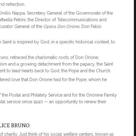
nd reflection.
Emilio Nappa, Secretary General of the Governorate of the
Raffaella Petrini, the Director of Telecommunications and
curator General of the
Opera Don Orione
, Don Fabio
nt is inspired by God, in a specific historical context, to
Bruno, retraced the charismatic roots of Don Orione,
alism and a growing detachment from the papacy, the Saint
ment to lead hearts back to God, the Pope and the Church.
ntered love that Don Orione had for the Pope, whom he
 the Postal and Philately Service and for the Orionine Family
al service since 1940 — an opportunity to renew their
LICE BRUNO:
of charity. Just think of his social welfare centers, known as