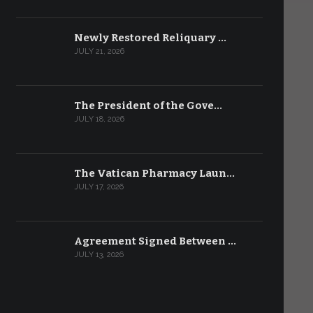
Newly Restored Reliquary …
JULY 21, 2026
The President of the Gove…
JULY 18, 2026
The Vatican Pharmacy Laun…
JULY 17, 2026
Agreement Signed Between …
JULY 13, 2026