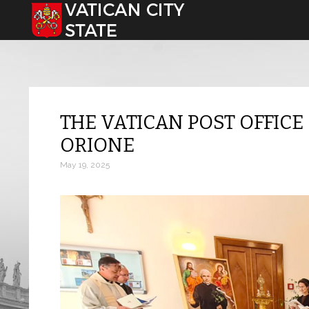
Select your language
THE VATICAN POST OFFICE
ORIONE
May 19, 2025