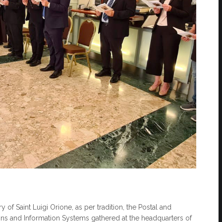
 of Saint Luigi Orione, as per tradition, the Postal and
ons and Information Systems gathered at the headquarters of