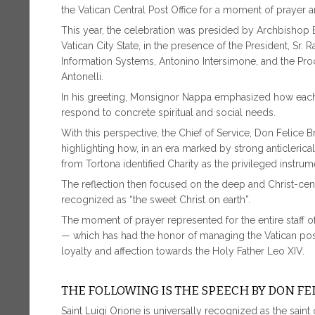
the Vatican Central Post Office for a moment of prayer a
This year, the celebration was presided by Archbishop 
Vatican City State, in the presence of the President, Sr. 
Information Systems, Antonino Intersimone, and the Pro
Antonelli.
In his greeting, Monsignor Nappa emphasized how each Sai
respond to concrete spiritual and social needs.
With this perspective, the Chief of Service, Don Felice 
highlighting how, in an era marked by strong anticleric
from Tortona identified Charity as the privileged instru
The reflection then focused on the deep and Christ-ce
recognized as “the sweet Christ on earth”.
The moment of prayer represented for the entire staff of
— which has had the honor of managing the Vatican post
loyalty and affection towards the Holy Father Leo XIV.
THE FOLLOWING IS THE SPEECH BY DON FE
Saint Luigi Orione is universally recognized as the saint 