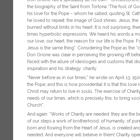
the biography of the Saint from Tortona “The fool of God
his love for the Pope – whom he called, quoting St. Cath
he loved to repeat: the image of God shines. Jesus, the P
burned without limits in his heart. It is not surprising, 
times hyperbolic expressions. We heard his words a mo
our love, our heart, the reason for our life is the Pope. 
Jesus is the same thing”. Considering the Pope as the “c
Don Orione was clear in perceiving the growing rift bet
Faced with the allure of ideologies and customs that d
inspiration and his strategy: charity.
“Never before as in our times,” he wrote on April 13, 
the Pope; and this is how providential it is that this lo
Christ may return to live in souls. The exercise of Chari
needs of our times, which is precisely this, to bring soc
Church”.
And again: “Works of Charity are needed: they are the bes
of our steps a work of brotherhood, of humanity, of pur
born and flowing from the Heart of Jesus, is created and 
needed. And everyone will believe in them! Charity open