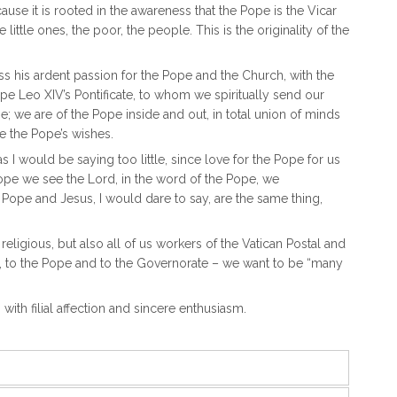
use it is rooted in the awareness that the Pope is the Vicar
 little ones, the poor, the people. This is the originality of the
ss his ardent passion for the Pope and the Church, with the
ope Leo XIV’s Pontificate, to whom we spiritually send our
; we are of the Pope inside and out, in total union of minds
be the Pope’s wishes.
as I would be saying too little, since love for the Pope for us
 Pope we see the Lord, in the word of the Pope, we
Pope and Jesus, I would dare to say, are the same thing,
ligious, but also all of us workers of the Vatican Postal and
rk, to the Pope and to the Governorate – we want to be “many
 with filial affection and sincere enthusiasm.