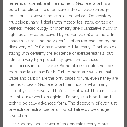
remains unattainable at the moment. Gabriele Gionti is a
pure theoretician: he understands the Universe through
equations. However, the team at the Vatican Observatory is
multidisciplinary. It deals with meteorites, stars, extrasolar
planets, meteorology, photometry (the quantitative study of
light radiation as perceived by human vision) and more. In
space research, the “holy grail” is often represented by the
discovery of life forms elsewhere. Like many, Gionti avoids
stating with certainty the existence of extraterrestrials, but
admits a very high probability, given the vastness of
possibilities in the universe. Some planets could even be
more habitable than Earth. Furthermore, are we sure that
water and carbon are the only bases for life, even if they are
the most ideal? Gabriele Gionti reminds us what many
astrophysicists have said before him: it would be a mistake
to limit ourselves to imagining life only as a bipedal and
technologically advanced form. The discovery of even just
one extraterrestrial bacterium would already be a huge
revolution.
In astronomy, one answer often generates many more