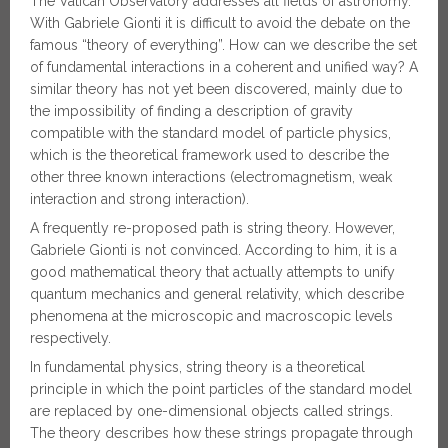
The Vatican Observatory addresses all fields of astronomy.
With Gabriele Gionti it is difficult to avoid the debate on the
famous “theory of everything”. How can we describe the set
of fundamental interactions in a coherent and unified way? A
similar theory has not yet been discovered, mainly due to
the impossibility of finding a description of gravity
compatible with the standard model of particle physics,
which is the theoretical framework used to describe the
other three known interactions (electromagnetism, weak
interaction and strong interaction).
A frequently re-proposed path is string theory. However,
Gabriele Gionti is not convinced. According to him, it is a
good mathematical theory that actually attempts to unify
quantum mechanics and general relativity, which describe
phenomena at the microscopic and macroscopic levels
respectively.
In fundamental physics, string theory is a theoretical
principle in which the point particles of the standard model
are replaced by one-dimensional objects called strings.
The theory describes how these strings propagate through