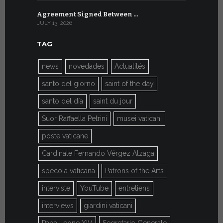
Agreement Signed Between …
W.S.I.S. F
JULY 13, 2026
JULY 7, 2026
TAG
news
novedades
Actualités
santo del giorno
saint of the day
santo del día
saint du jour
Suor Raffaella Petrini
musei vaticani
poste vaticane
Cardinale Fernando Vérgez Alzaga
specola vaticana
Patrons of the Arts
interviste
YouTube
entretiens
interviews
giardini vaticani
Papa Leone XIV
Segretario Generale