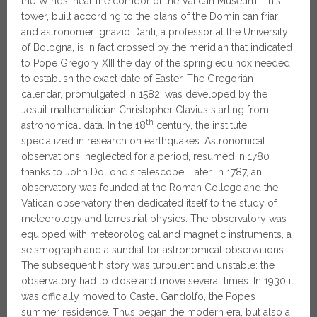
the Winds, near the corridor of the Vatican Museum. This
tower, built according to the plans of the Dominican friar
and astronomer Ignazio Danti, a professor at the University
of Bologna, is in fact crossed by the meridian that indicated
to Pope Gregory XIII the day of the spring equinox needed
to establish the exact date of Easter. The Gregorian
calendar, promulgated in 1582, was developed by the
Jesuit mathematician Christopher Clavius ​​starting from
th
astronomical data. In the 18
century, the institute
specialized in research on earthquakes. Astronomical
observations, neglected for a period, resumed in 1780
thanks to John Dollond's telescope. Later, in 1787, an
observatory was founded at the Roman College and the
Vatican observatory then dedicated itself to the study of
meteorology and terrestrial physics. The observatory was
equipped with meteorological and magnetic instruments, a
seismograph and a sundial for astronomical observations.
The subsequent history was turbulent and unstable: the
observatory had to close and move several times. In 1930 it
was officially moved to Castel Gandolfo, the Pope’s
summer residence. Thus began the modern era, but also a