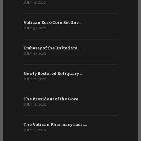
JULY 31, 2026
JULY 13, 2026
Vatican Euro Coin Set Unv…
Three Num
JULY 30, 2026
JULY 10, 2026
Embassy of the United Sta…
The WSIS 
JULY 30, 2026
JULY 9, 2026
Newly Restored Reliquary …
High-Level
JULY 21, 2026
JULY 9, 2026
The President of the Gove…
Artificial 
JULY 18, 2026
JULY 8, 2026
The Vatican Pharmacy Laun…
From July 6
JULY 17, 2026
JULY 7, 2026