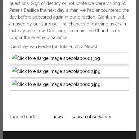
questions. Sign of destiny or not, while we were visiting St.
Peter's Basilica the next day, a man we had encountered the
day before appeared again in our direction. Gionti smiled,
amused by our surprise. The chances of meeting us again
that day were low. One thing is certain: the Church is no
longer the enemy of science.
(Geoffrey Van Hecke for Tota Pulchra News)
Tagged under:
news
vatican observatory