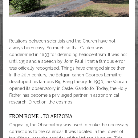
Relations between scientists and the Church have not
always been easy. So much so that Galileo was
condemned in 1633 for defending heliocentrism. It was not
until 1992 and a speech by John Paul II that a famous error
was officially recognized. Things have changed since then.
In the 20th century, the Belgian canon Georges Lemaître
developed his famous Big Bang theory. In 1930, the Vatican
opened its observatory in Castel Gandolfo. Today, the Holy
Father has become a privileged partner in astronomical
research. Direction: the cosmos.
FROM ROME… TO ARIZONA
Originally, the Observatory was used to make the necessary
corrections to the calendar. It was located in the Tower of