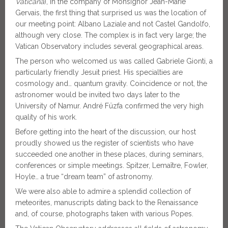
Vaticana
), in the company of Monsignor Jean-Marie
Gervais, the first thing that surprised us was the location of
our meeting point: Albano Laziale and not Castel Gandolfo,
although very close. The complex is in fact very large; the
Vatican Observatory includes several geographical areas.
The person who welcomed us was called Gabriele Gionti, a
particularly friendly Jesuit priest. His specialties are
cosmology and… quantum gravity. Coincidence or not, the
astronomer would be invited two days later to the
University of Namur. André Füzfa confirmed the very high
quality of his work.
Before getting into the heart of the discussion, our host
proudly showed us the register of scientists who have
succeeded one another in these places, during seminars,
conferences or simple meetings. Spitzer, Lemaître, Fowler,
Hoyle… a true “dream team” of astronomy.
We were also able to admire a splendid collection of
meteorites, manuscripts dating back to the Renaissance
and, of course, photographs taken with various Popes.