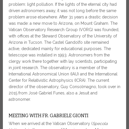
problem: light pollution. If the lights of the eternal city had
driven astronomers away, it was not long before the same
problem arose elsewhere. After 31 years a drastic decision
was made: a new move to Arizona, on Mount Graham. The
Vatican Observatory Research Group (VORG) was founded,
with offices at the Steward Observatory of the University of
Arizona in Tucson. The Castel Gandolfo site remained
active, dedicated mainly for educational purposes. The
telescope was installed in 1993. Astronomers from the
clergy work there together with lay scientists, participating
in joint research. The observatory is a member of the
International Astronomical Union (IAU) and the International
Center for Relativistic Astrophysics (ICRA). The current
director of the observatory, Guy Consolmagno, took over in
2015 from José Gabriel Funes, also a Jesuit and
astronomer.
MEETING WITH FR. GABRIELE GIONTI
When we arrived at the Vatican Observatory (
Specola