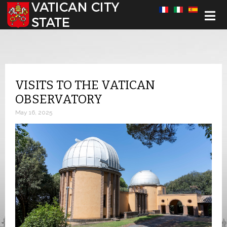
Select your language
VISITS TO THE VATICAN
OBSERVATORY
May 16, 2025