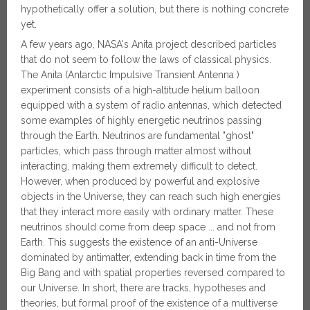
hypothetically offer a solution, but there is nothing concrete
yet.
A few years ago, NASA's Anita project described particles
that do not seem to follow the laws of classical physics.
The Anita (Antarctic Impulsive Transient Antenna )
experiment consists of a high-altitude helium balloon
equipped with a system of radio antennas, which detected
some examples of highly energetic neutrinos passing
through the Earth. Neutrinos are fundamental "ghost"
particles, which pass through matter almost without
interacting, making them extremely difficult to detect.
However, when produced by powerful and explosive
objects in the Universe, they can reach such high energies
that they interact more easily with ordinary matter. These
neutrinos should come from deep space ... and not from
Earth. This suggests the existence of an anti-Universe
dominated by antimatter, extending back in time from the
Big Bang and with spatial properties reversed compared to
our Universe. In short, there are tracks, hypotheses and
theories, but formal proof of the existence of a multiverse