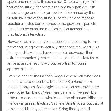
space and interact with each other. On scales larger than
that of the string, it appears as an ordinary particle, with
mass, charge, and other properties determined by the
vibrational state of the string. In particular, one of these
vibrational states corresponds to the graviton, a particle
described by quantum mechanics that transmits the
gravitational interaction.
However, we have not yet succeeded in obtaining formal
proof that string theory actually describes the world. This
theory and its variants have a practical drawback: their
extreme complexity, which, to date, does not allow us to
arrive at usable results without resorting to rough
approximations.
Let's go back to the infinitely large. General relativity does
not allow us to describe a before the Big Bang, unlike
quantum physics. So a logical question arises: have there
been other Big Bangs? Are there parallel universes? It is
difficult to demonstrate what cannot be observed. Although
the idea is gaining traction, Gabriele Gionti points out that, at
this stage, it is only speculation. String theory could