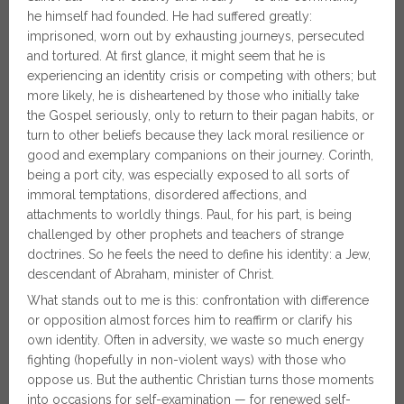
he himself had founded. He had suffered greatly:
imprisoned, worn out by exhausting journeys, persecuted
and tortured. At first glance, it might seem that he is
experiencing an identity crisis or competing with others; but
more likely, he is disheartened by those who initially take
the Gospel seriously, only to return to their pagan habits, or
turn to other beliefs because they lack moral resilience or
good and exemplary companions on their journey. Corinth,
being a port city, was especially exposed to all sorts of
immoral temptations, disordered affections, and
attachments to worldly things. Paul, for his part, is being
challenged by other prophets and teachers of strange
doctrines. So he feels the need to define his identity: a Jew,
descendant of Abraham, minister of Christ.
What stands out to me is this: confrontation with difference
or opposition almost forces him to reaffirm or clarify his
own identity. Often in adversity, we waste so much energy
fighting (hopefully in non-violent ways) with those who
oppose us. But the authentic Christian turns those moments
into occasions for self-examination — for renewed self-