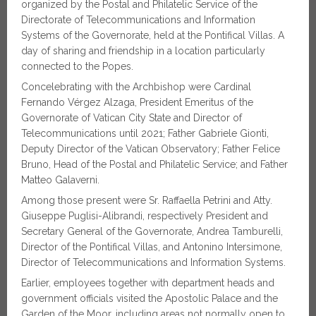
organized by the Postal and Philatelic Service of the
Directorate of Telecommunications and Information
Systems of the Governorate, held at the Pontifical Villas. A
day of sharing and friendship in a location particularly
connected to the Popes.
Concelebrating with the Archbishop were Cardinal
Fernando Vérgez Alzaga, President Emeritus of the
Governorate of Vatican City State and Director of
Telecommunications until 2021; Father Gabriele Gionti,
Deputy Director of the Vatican Observatory; Father Felice
Bruno, Head of the Postal and Philatelic Service; and Father
Matteo Galaverni.
Among those present were Sr. Raffaella Petrini and Atty.
Giuseppe Puglisi-Alibrandi, respectively President and
Secretary General of the Governorate, Andrea Tamburelli,
Director of the Pontifical Villas, and Antonino Intersimone,
Director of Telecommunications and Information Systems.
Earlier, employees together with department heads and
government officials visited the Apostolic Palace and the
Garden of the Moor, including areas not normally open to