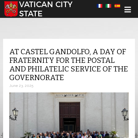
Select your language
AT CASTEL GANDOLFO, A DAY OF
FRATERNITY FOR THE POSTAL
AND PHILATELIC SERVICE OF THE
GOVERNORATE
June 23, 2025