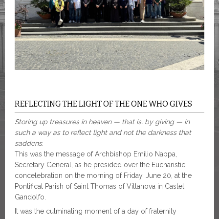
REFLECTING THE LIGHT OF THE ONE WHO GIVES
Storing up treasures in heaven — that is, by giving — in
such a way as to reflect light and not the darkness that
saddens.
This was the message of Archbishop Emilio Nappa,
Secretary General, as he presided over the Eucharistic
concelebration on the morning of Friday, June 20, at the
Pontifical Parish of Saint Thomas of Villanova in Castel
Gandolfo.
It was the culminating moment of a day of fraternity