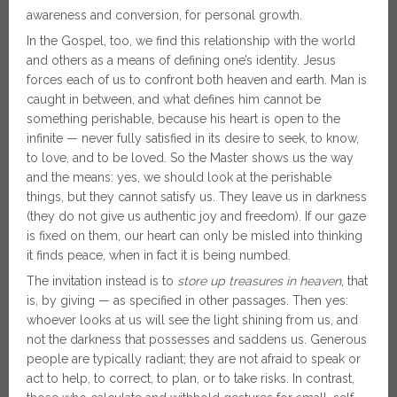
awareness and conversion, for personal growth.
In the Gospel, too, we find this relationship with the world
and others as a means of defining one’s identity. Jesus
forces each of us to confront both heaven and earth. Man is
caught in between, and what defines him cannot be
something perishable, because his heart is open to the
infinite — never fully satisfied in its desire to seek, to know,
to love, and to be loved. So the Master shows us the way
and the means: yes, we should look at the perishable
things, but they cannot satisfy us. They leave us in darkness
(they do not give us authentic joy and freedom). If our gaze
is fixed on them, our heart can only be misled into thinking
it finds peace, when in fact it is being numbed.
The invitation instead is to
store up treasures in heaven
, that
is, by giving — as specified in other passages. Then yes:
whoever looks at us will see the light shining from us, and
not the darkness that possesses and saddens us. Generous
people are typically radiant; they are not afraid to speak or
act to help, to correct, to plan, or to take risks. In contrast,