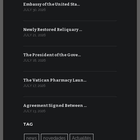
Embassy of the United Sta…
The WSIS 
JULY 30, 2026
JULY 9, 2026
Newly Restored Reliquary …
High-Level
JULY 21, 2026
JULY 9, 2026
The President of the Gove…
Artificial 
JULY 18, 2026
JULY 8, 2026
The Vatican Pharmacy Laun…
From July 6
JULY 17, 2026
JULY 7, 2026
Agreement Signed Between …
W.S.I.S. F
JULY 13, 2026
JULY 7, 2026
TAG
news
novedades
Actualités