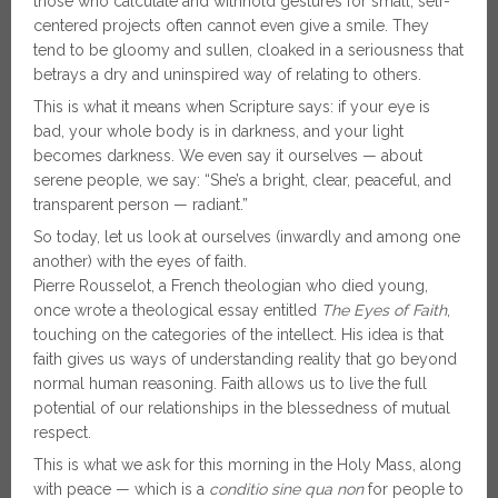
those who calculate and withhold gestures for small, self-
centered projects often cannot even give a smile. They
tend to be gloomy and sullen, cloaked in a seriousness that
betrays a dry and uninspired way of relating to others.
This is what it means when Scripture says: if your eye is
bad, your whole body is in darkness, and your light
becomes darkness. We even say it ourselves — about
serene people, we say: “She’s a bright, clear, peaceful, and
transparent person — radiant.”
So today, let us look at ourselves (inwardly and among one
another) with the eyes of faith.
Pierre Rousselot, a French theologian who died young,
once wrote a theological essay entitled
The Eyes of Faith
,
touching on the categories of the intellect. His idea is that
faith gives us ways of understanding reality that go beyond
normal human reasoning. Faith allows us to live the full
potential of our relationships in the blessedness of mutual
respect.
This is what we ask for this morning in the Holy Mass, along
with peace — which is a
conditio sine qua non
for people to