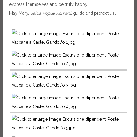
express themselves and be truly happy.
May Mary,
Salus Populi Romani
, guide and protect us…