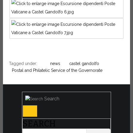
Tagged under:
news
castel gandolfo
Postal and Philatelic Service of the Governorate
Search
SEARCH