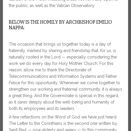
the public, as well as the Vatican Observatory.
BELOW IS THE HOMILY BY ARCHBISHOP EMILIO
NAPPA:
The occasion that brings us together today is a day of
fraternity, marked by sharing and friendship that, for us, is
naturally rooted in the Lord — especially considering the
work we do every day for Holy Mother Church. For this
reason, allow me to thank the Directorate of
Telecommunications and Information Systems and Father
Felice for this opportunity. Whenever we come together to
strengthen our working and fraternal community, it is always
a great thing. And the Governorate is special in this regard,
as it cares deeply about the well-being and humanity of
both its employees and its leaders.
A few reflections on the Word of God we have just heard.
The Letter to the Corinthians is the second one written by
Saint Paul — now elderly and weary — to this community