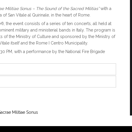
ae Militiae Sonus – The Sound of the Sacred Militias”
with a
 of San Vitale al Quirinale, in the heart of Rome.
 the event consists of a series of ten concerts, all held at
ominent military and ministerial bands in Italy. The program is
s of the Ministry of Culture and sponsored by the Ministry of
Vitale itself and the Rome I Centro Municipality.
:30 PM, with a performance by the National Fire Brigade
Sacrae Militiae Sonus