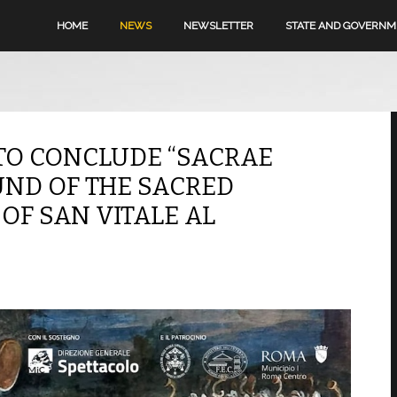
HOME
NEWS
NEWSLETTER
STATE AND GOVERN
TO CONCLUDE “SACRAE
UND OF THE SACRED
 OF SAN VITALE AL