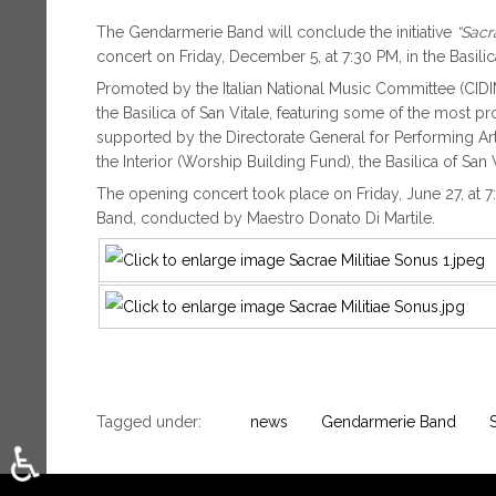
The Gendarmerie Band will conclude the initiative
“Sacr
concert on Friday, December 5, at 7:30 PM, in the Basilica
Promoted by the Italian National Music Committee (CIDIM),
the Basilica of San Vitale, featuring some of the most pr
supported by the Directorate General for Performing Art
the Interior (Worship Building Fund), the Basilica of San 
The opening concert took place on Friday, June 27, at 7
Band, conducted by Maestro Donato Di Martile.
Tagged under:
news
Gendarmerie Band
♿
Select your language