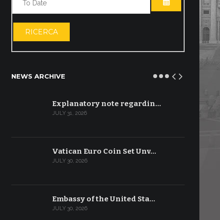
OPEN THE CA
RICERCA
NEWS ARCHIVE
Explanatory note regardin…
JULY 31, 2026
Vatican Euro Coin Set Unv…
JULY 30, 2026
Embassy of the United Sta…
JULY 30, 2026