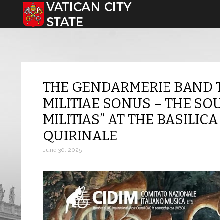
Select your language
THE GENDARMERIE BAND 
MILITIAE SONUS – THE SO
MILITIAS” AT THE BASILICA
QUIRINALE
June 30, 2025