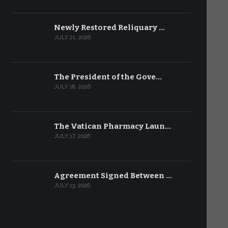
Newly Restored Reliquary …
JULY 21, 2026
The President of the Gove…
JULY 18, 2026
The Vatican Pharmacy Laun…
JULY 17, 2026
Agreement Signed Between …
JULY 13, 2026