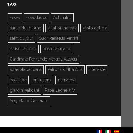
TAG
news
novedades
Actualités
santo del giorno
saint of the day
santo del día
saint du jour
Suor Raffaella Petrini
musei vaticani
poste vaticane
Cardinale Fernando Vérgez Alzaga
specola vaticana
Patrons of the Arts
interviste
YouTube
entretiens
interviews
giardini vaticani
Papa Leone XIV
Segretario Generale