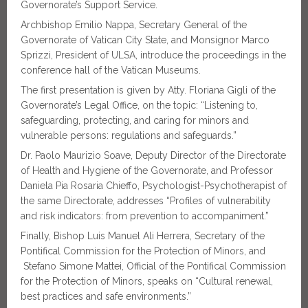
Governorate’s Support Service.
Archbishop Emilio Nappa, Secretary General of the
Governorate of Vatican City State, and Monsignor Marco
Sprizzi, President of ULSA, introduce the proceedings in the
conference hall of the Vatican Museums.
The first presentation is given by Atty. Floriana Gigli of the
Governorate’s Legal Office, on the topic: “Listening to,
safeguarding, protecting, and caring for minors and
vulnerable persons: regulations and safeguards.”
Dr. Paolo Maurizio Soave, Deputy Director of the Directorate
of Health and Hygiene of the Governorate, and Professor
Daniela Pia Rosaria Chieffo, Psychologist-Psychotherapist of
the same Directorate, addresses “Profiles of vulnerability
and risk indicators: from prevention to accompaniment.”
Finally, Bishop Luis Manuel Ali Herrera, Secretary of the
Pontifical Commission for the Protection of Minors, and
Stefano Simone Mattei, Official of the Pontifical Commission
for the Protection of Minors, speaks on “Cultural renewal,
best practices and safe environments.”