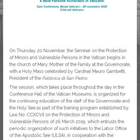
On Thursday 20 November, the Seminar on the Protection
of Minors and Vulnerable Persons in the Vatican begins in
the church of Mary, Mother of the Family at the Governorate,
with a Holy Mass celebrated by Cardinal Mauro Gambetti,
President of the
Fabbrica di San Pietro
.
The session, which takes place throughout the day in the
Conference Hall of the Vatican Museums, is organized for
the continuing education of the staff of the Governorate and
the Holy See as part of the training program established by
Law No. CCXCVII on the Protection of Minors and
Vulnerable Persons of 26 March 2019, which entrusts the
periodic organization of such initiatives to the Labor Office
of the Apostolic See (ULSA), in cooperation with the