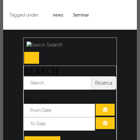
Tagged under:
news
Seminar
Search
SEARCH
Ricerca
Filter by date:
OPEN THE CA
OPEN THE CA