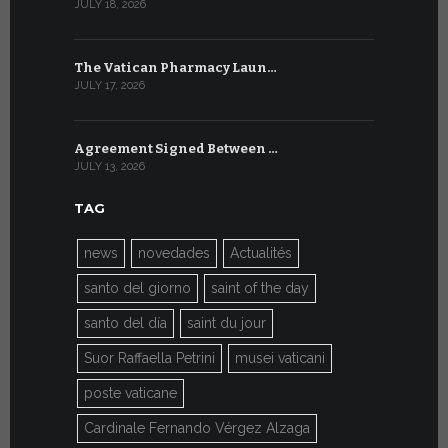
JULY 18, 2026
JULY 8, 2026
The Vatican Pharmacy Laun…
From July 6
JULY 17, 2026
JULY 7, 2026
Agreement Signed Between …
W.S.I.S. F
JULY 13, 2026
JULY 7, 2026
TAG
news
novedades
Actualités
santo del giorno
saint of the day
santo del día
saint du jour
Suor Raffaella Petrini
musei vaticani
poste vaticane
Cardinale Fernando Vérgez Alzaga