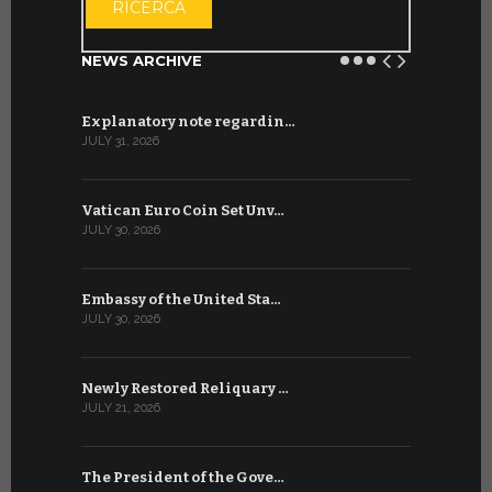
RICERCA
NEWS ARCHIVE
Explanatory note regardin…
WSIS Forum
JULY 31, 2026
JULY 13, 2026
Vatican Euro Coin Set Unv…
Three Num
JULY 30, 2026
JULY 10, 2026
Embassy of the United Sta…
The WSIS 
JULY 30, 2026
JULY 9, 2026
Newly Restored Reliquary …
High-Level
JULY 21, 2026
JULY 9, 2026
The President of the Gove…
Artificial 