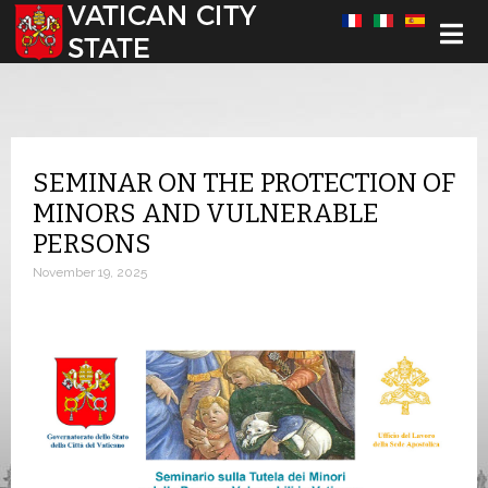
Select your language
SEMINAR ON THE PROTECTION OF
MINORS AND VULNERABLE
PERSONS
November 19, 2025