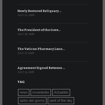
Newly Restored Reliquary …
High-Level
JULY 21, 2026
JULY 9, 2026
The President of the Gove…
Artificial 
JULY 18, 2026
JULY 8, 2026
The Vatican Pharmacy Laun…
From July 6
JULY 17, 2026
JULY 7, 2026
Agreement Signed Between …
W.S.I.S. F
JULY 13, 2026
JULY 7, 2026
TAG
news
novedades
Actualités
santo del giorno
saint of the day