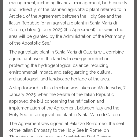
management, including financial management, both directly
and indirectly, of the planned agrivoltaic plant referred to in
Article 1 of the Agreement between the Holy See and the
Italian Republic for an agrivoltaic plant in Santa Maria di
Galeria, dated 31 July 2025 (the Agreement), for which the
area will be granted by the Administration of the Patrimony
of the Apostolic See.”
The agrivoltaic plant in Santa Maria di Galeria will combine
agricultural use of the land with energy production,
protecting the hydrogeological balance, reducing
environmental impact, and safeguarding the cultural,
archaeological, and landscape heritage of the area.
A step forward in this direction was taken on Wednesday, 7
January 2025, when the Senate of the Italian Republic
approved the bill concerning the ratification and
implementation of the Agreement between Italy and the
Holy See for an agrivoltaic plant in Santa Maria di Galeria.
The Agreement was signed at Palazzo Borromeo, the seat
of the Italian Embassy to the Holy See in Rome, on
Thursday, 31 July 2025, by Archbishop Paul Richard