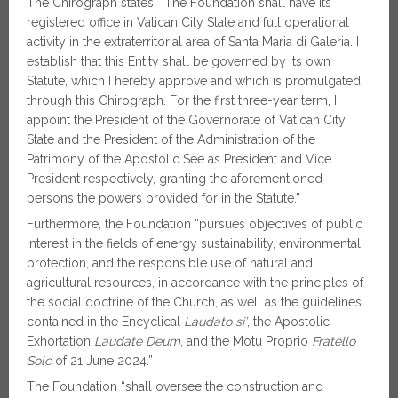
The Chirograph states: “The Foundation shall have its
registered office in Vatican City State and full operational
activity in the extraterritorial area of Santa Maria di Galeria. I
establish that this Entity shall be governed by its own
Statute, which I hereby approve and which is promulgated
through this Chirograph. For the first three-year term, I
appoint the President of the Governorate of Vatican City
State and the President of the Administration of the
Patrimony of the Apostolic See as President and Vice
President respectively, granting the aforementioned
persons the powers provided for in the Statute.”
Furthermore, the Foundation “pursues objectives of public
interest in the fields of energy sustainability, environmental
protection, and the responsible use of natural and
agricultural resources, in accordance with the principles of
the social doctrine of the Church, as well as the guidelines
contained in the Encyclical
Laudato si’
, the Apostolic
Exhortation
Laudate Deum
, and the Motu Proprio
Fratello
Sole
of 21 June 2024.”
The Foundation “shall oversee the construction and