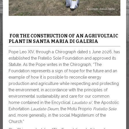
FOR THE CONSTRUCTION OF AN AGRIVOLTAIC
PLANT IN SANTA MARIA DI GALERIA
Pope Leo XIV, through a Chirograph dated 1 June 2026, has
established the Fratello Sole Foundation and approved its
Statute. As the Pope writes in the Chirograph, “The
Foundation represents a sign of hope for the future and an
example of how it is possible to reconcile energy
production and agriculture while respecting and protecting
the environment, in accordance with the principles of
environmental sustainability and care for our common
home contained in the Encyclical
Laudato si’
, the Apostolic
Exhortation
Laudate Deum
, the Motu Proprio
Fratello Sole
and, more generally, in the social Magisterium of the
Church.”