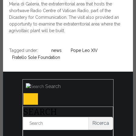
Maria di Galeria, the extraterritorial area that hosts the
shortwave Radio Centre of Vatican Radio, part of the
Dicastery for Communication. The visit also provided an
opportunity to examine the extraterritorial area where the
agrivoltaic plant will be built.
Tagged under:
news
Pope Leo XIV
Fratello Sole Foundation
Search
SEARCH
Ricerca