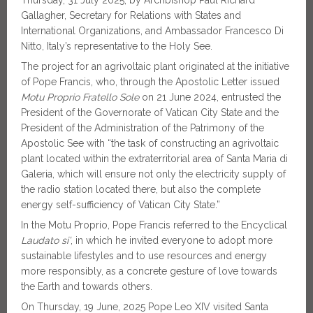
Gallagher, Secretary for Relations with States and
International Organizations, and Ambassador Francesco Di
Nitto, Italy’s representative to the Holy See.
The project for an agrivoltaic plant originated at the initiative
of Pope Francis, who, through the Apostolic Letter issued
Motu Proprio
Fratello Sole
on 21 June 2024, entrusted the
President of the Governorate of Vatican City State and the
President of the Administration of the Patrimony of the
Apostolic See with “the task of constructing an agrivoltaic
plant located within the extraterritorial area of Santa Maria di
Galeria, which will ensure not only the electricity supply of
the radio station located there, but also the complete
energy self-sufficiency of Vatican City State.”
In the Motu Proprio, Pope Francis referred to the Encyclical
Laudato si’
, in which he invited everyone to adopt more
sustainable lifestyles and to use resources and energy
more responsibly, as a concrete gesture of love towards
the Earth and towards others.
On Thursday, 19 June, 2025 Pope Leo XIV visited Santa