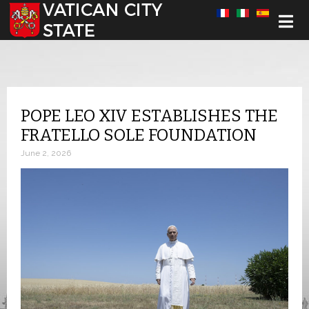
Select your language
POPE LEO XIV ESTABLISHES THE
FRATELLO SOLE FOUNDATION
June 2, 2026