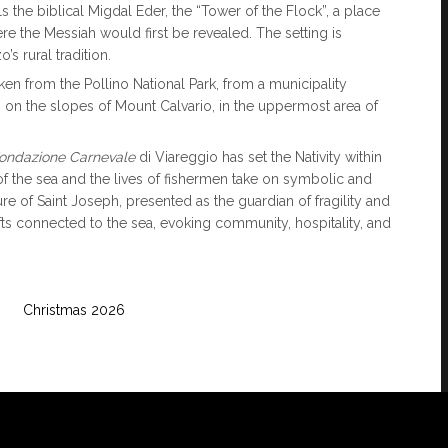
 the biblical Migdal Eder, the “Tower of the Flock”, a place
ere the Messiah would first be revealed. The setting is
s rural tradition.
 taken from the Pollino National Park, from a municipality
 on the slopes of Mount Calvario, in the uppermost area of
ondazione Carnevale
di Viareggio has set the Nativity within
of the sea and the lives of fishermen take on symbolic and
ure of Saint Joseph, presented as the guardian of fragility and
gifts connected to the sea, evoking community, hospitality, and
Christmas 2026