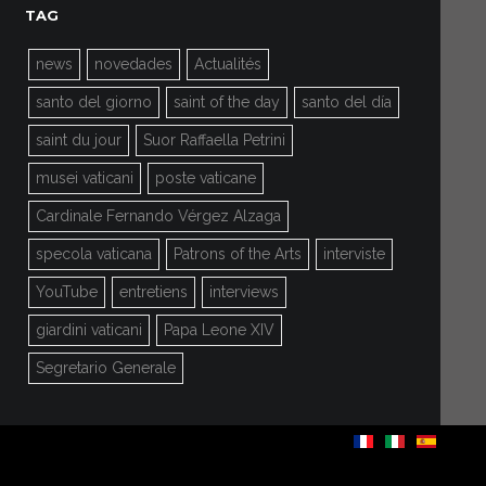
TAG
news
novedades
Actualités
santo del giorno
saint of the day
santo del día
saint du jour
Suor Raffaella Petrini
musei vaticani
poste vaticane
Cardinale Fernando Vérgez Alzaga
specola vaticana
Patrons of the Arts
interviste
YouTube
entretiens
interviews
giardini vaticani
Papa Leone XIV
Segretario Generale