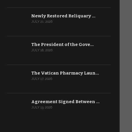
Newly Restored Reliquary …
JULY 21, 2026
The President of the Gove…
JULY 18, 2026
The Vatican Pharmacy Laun…
JULY 17, 2026
Agreement Signed Between …
JULY 13, 2026