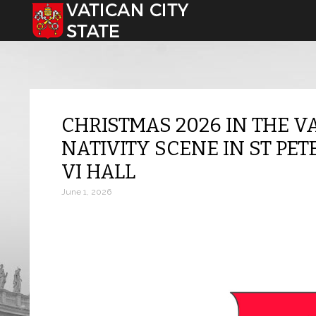
Select your language
CHRISTMAS 2026 IN THE V
NATIVITY SCENE IN ST PE
VI HALL
June 1, 2026