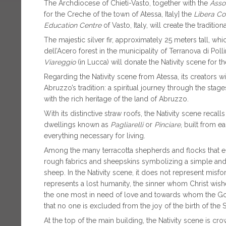
The Archdiocese of Chieti-Vasto, together with the
Asso
for the Creche of the town of Atessa, Italy] the
Libera Con
Education Centre
of Vasto, Italy, will create the traditi
The majestic silver fir, approximately 25 meters tall, w
dell’Acero forest in the municipality of Terranova di Polli
Viareggio
(in Lucca) will donate the Nativity scene for t
Regarding the Nativity scene from Atessa, its creators w
Abruzzo’s tradition: a spiritual journey through the stage
with the rich heritage of the land of Abruzzo.
With its distinctive straw roofs, the Nativity scene recal
dwellings known as
Pagliarelli
or
Pinciare
, built from e
everything necessary for living.
Among the many terracotta shepherds and flocks that en
rough fabrics and sheepskins symbolizing a simple and s
sheep. In the Nativity scene, it does not represent misfo
represents a lost humanity, the sinner whom Christ wishe
the one most in need of love and towards whom the Go
that no one is excluded from the joy of the birth of the S
At the top of the main building, the Nativity scene is 