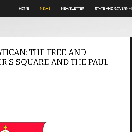
HOME
NEWS
NEWSLETTER
STATE AND GOVERN
ATICAN: THE TREE AND
TER’S SQUARE AND THE PAUL