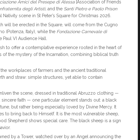
ciazione Amici del Presepe di Atessa
[Association of Friends
fraternita degli Artisti
, and the
Santi Pietro e Paolo Prison
onal Nativity scene in St Peter’s Square for Christmas 2026.
hich will be erected in the Square, will come from the Cugno
no (Potenza, Italy), while the
Fondazione Carnevale di
he Paul VI Audience Hall.
ish to offer a contemplative experience rooted in the heart of
s of the mystery of the Incarnation, combining biblical truth
ls the workplaces of farmers and the ancient traditional
arth and straw: simple structures, yet able to contain
liven the scene, dressed in traditional Abruzzo clothing —
incere faith — one particular element stands out: a black
rtune, but rather being especially loved by Divine Mercy. It
s to bring back to Himself. It is the most vulnerable sheep,
od Shepherd shows special care. The black sheep is a sign
avior.
crowned by a Tower, watched over by an Angel announcing the