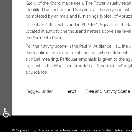
Glory of the Word made flesh. The Tower visually recalls
identified by tradition and Scripture as the very spot wh
completed by animals and furnishings typical of Abruzzo’
The silver fir that will stand in St Peter’s Square will be
located at almost one thousand meters above sea level,
the Sarmento River.
For the Nativity scene in the Paul VI Audience Hall, the
F
the maritime context of local tradition, where elements 
spiritual meaning. Particular emphasis is given to the fig
light, while the Magi, reinterpreted as fishermen, offer 
abundance.
Tagged under:
news
Tree and Nativity Scene
♿
Select your language
© Copyright by Direzione delle Telecomunicazioni e dei Sistemi Informatici