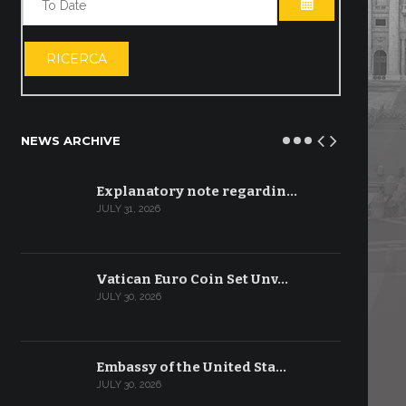
OPEN THE CA
RICERCA
NEWS ARCHIVE
Explanatory note regardin…
JULY 31, 2026
Vatican Euro Coin Set Unv…
JULY 30, 2026
Embassy of the United Sta…
JULY 30, 2026