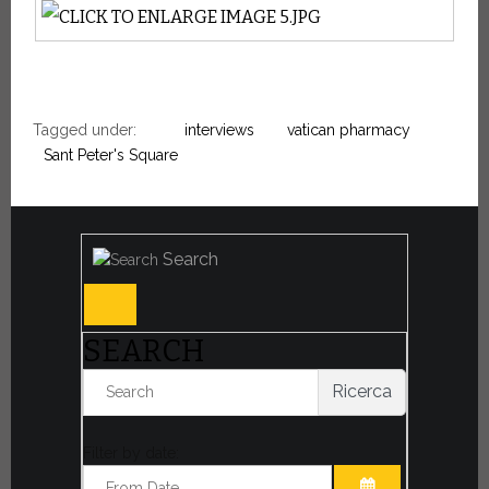
Tagged under:
interviews
vatican pharmacy
Sant Peter's Square
Search
SEARCH
Ricerca
Filter by date: