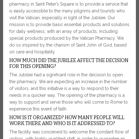
pharmacy in Saint Peter’s Square is to provide a service that
is easily accessible to the many pilgrims and tourists who
visit the Vatican, especially in light of the Jubilee. Our
mission is to provide basic essential products and solutions
for daily wellness, with an array of products, including
special products produced by the Vatican Pharmacy. We
do so inspired by the charism of Saint John of God, based
on care and hospitality.
HOW MUCH DID THE JUBILEE AFFECT THE DECISION
FOR THIS OPENING?
The Jubilee had a significant role in the decision to open
the pharmacy. We are expecting an increase in the number
of visitors, and this initiative is a way to respond to their
needs in a quicker way. The opening of the pharmacy is a
way to support and serve those who will come to Rome to
experience this event of faith.
HOW IS IT ORGANIZED? HOW MANY PEOPLE WILL
WORK THERE AND WHO IS IT ADDRESSED TO?
The facility was conceived to welcome the constant flow of
visitors, with highly qualified staff, in order to guarantee an