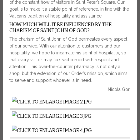
of the constant flow of visitors in Saint Peter’s Square. Our
goal is to make it a stable point of reference, in line with the
Vatican’s tradition of hospitality and assistance.
HOW MUCH WILL IT BE INFLUENCED BY THE
CHARISM OF SAINT JOHN OF GOD?
The charism of Saint John of God permeates every aspect
of our service. With our attention to customers and our
hospitality, we hope to incarnate his spirit of hospitality, so
that every visitor may feel welcomed with respect and
attention. This over-the-counter pharmacy is not only a
shop, but the extension of our Order’s mission, which aims
to serve and support whoever is in need.
Nicola Gori