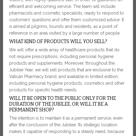
efficient and welcoming service. The team will include
pharmacists and cosmetic specialists, ready to respond to
customers’ questions and offer them customized advice. It
is aimed at pilgrims, tourists and residents, as a point of
reference in an area visited by a large number of people.
WHAT KIND OF PRODUCTS WILL YOU SELL?
We will offer a wide array of healthcare products that do
not require prescriptions, including personal hygiene
products and supplements. Moreover, throughout the
Jubilee Year, we will sell products that are exclusive to the
Vatican Pharmacy brand, and available in limited edition,
including personal hygiene products, cosmetics and other
products for specific health needs.
WILL IT BE OPEN TO THE PUBLIC ONLY FOR THE
DURATION OF THE JUBILEE, OR WILL IT BE A
PERMANENT SHOP?
The intention is to maintain it as a permanent service, even
after the conclusion of the Jubilee. Its strategic location
makes it capable of responding to a steady need, because