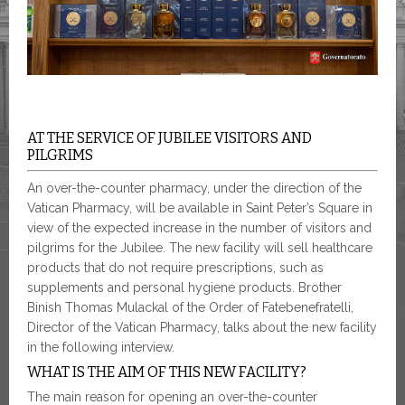
AT THE SERVICE OF JUBILEE VISITORS AND
PILGRIMS
An over-the-counter pharmacy, under the direction of the
Vatican Pharmacy, will be available in Saint Peter’s Square in
view of the expected increase in the number of visitors and
pilgrims for the Jubilee. The new facility will sell healthcare
products that do not require prescriptions, such as
supplements and personal hygiene products. Brother
Binish Thomas Mulackal of the Order of Fatebenefratelli,
Director of the Vatican Pharmacy, talks about the new facility
in the following interview.
WHAT IS THE AIM OF THIS NEW FACILITY?
The main reason for opening an over-the-counter