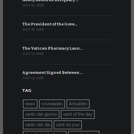
JULY 21, 2026
JULY 9, 2026
The President of the Gove…
Artificial 
JULY 18, 2026
JULY 8, 2026
The Vatican Pharmacy Laun…
From July 6
JULY 17, 2026
JULY 7, 2026
Agreement Signed Between …
W.S.I.S. F
JULY 13, 2026
JULY 7, 2026
TAG
news
novedades
Actualités
santo del giorno
saint of the day
santo del día
saint du jour