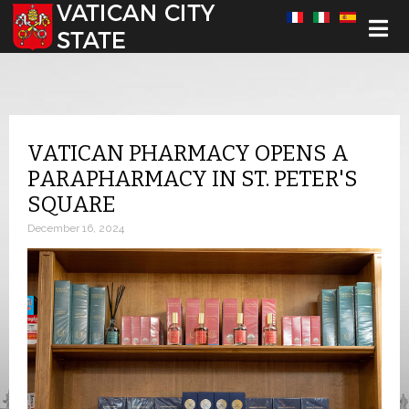
Select your language
VATICAN PHARMACY OPENS A
PARAPHARMACY IN ST. PETER'S
SQUARE
December 16, 2024