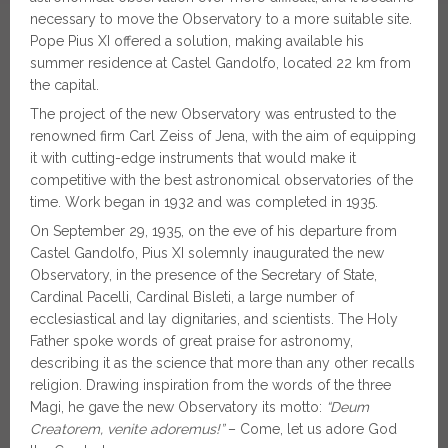
necessary to move the Observatory to a more suitable site.
Pope Pius XI offered a solution, making available his
summer residence at Castel Gandolfo, located 22 km from
the capital.
The project of the new Observatory was entrusted to the
renowned firm Carl Zeiss of Jena, with the aim of equipping
it with cutting-edge instruments that would make it
competitive with the best astronomical observatories of the
time. Work began in 1932 and was completed in 1935.
On September 29, 1935, on the eve of his departure from
Castel Gandolfo, Pius XI solemnly inaugurated the new
Observatory, in the presence of the Secretary of State,
Cardinal Pacelli, Cardinal Bisleti, a large number of
ecclesiastical and lay dignitaries, and scientists. The Holy
Father spoke words of great praise for astronomy,
describing it as the science that more than any other recalls
religion. Drawing inspiration from the words of the three
Magi, he gave the new Observatory its motto:
“Deum
Creatorem, venite adoremus!”
– Come, let us adore God