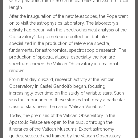
with a parabolic mirror 60 cm in diameter and 240 cm focal
length.
After the inauguration of the new telescopes, the Pope went
on to visit the astrophysics laboratory. The laboratory’s
activity had begun with the spectrochemical analysis of the
Observatory’s large meteorite collection, but later
specialized in the production of reference spectra,
fundamental for astronomical spectroscopic research. The
production of spectral atlases, especially the iron arc
spectrum, earned the Vatican Observatory international
renown.
From that day onward, research activity at the Vatican
Observatory in Castel Gandolfo began, focusing
increasingly over time on the study of variable stars. Such
was the importance of these studies that today a particular
class of stars bears the name “Vatican Variables.”
Today, the premises of the Vatican Observatory in the
Apostolic Palace are open to the public through the
itineraries of the Vatican Museums. Expert astronomy
guides, selected and trained by the Vatican Observatory