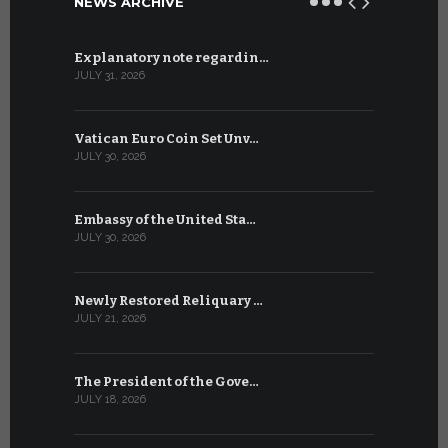
NEWS ARCHIVE
Explanatory note regardin…
WSIS Forum
JULY 31, 2026
JULY 13, 2026
Vatican Euro Coin Set Unv…
Three Num
JULY 30, 2026
JULY 10, 2026
Embassy of the United Sta…
The WSIS 
JULY 30, 2026
JULY 9, 2026
Newly Restored Reliquary …
High-Level
JULY 21, 2026
JULY 9, 2026
The President of the Gove…
Artificial 
JULY 18, 2026
JULY 8, 2026