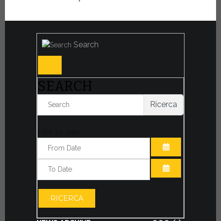
Search
SEARCH
Ricerca
Filter by date:
OPEN THE CA
OPEN THE CA
RICERCA