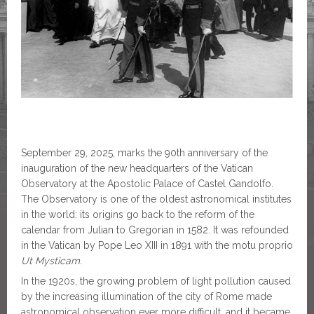
September 29, 2025, marks the 90th anniversary of the
inauguration of the new headquarters of the Vatican
Observatory at the Apostolic Palace of Castel Gandolfo.
The Observatory is one of the oldest astronomical institutes
in the world: its origins go back to the reform of the
calendar from Julian to Gregorian in 1582. It was refounded
in the Vatican by Pope Leo XIII in 1891 with the motu proprio
Ut Mysticam
.
In the 1920s, the growing problem of light pollution caused
by the increasing illumination of the city of Rome made
astronomical observation ever more difficult, and it became