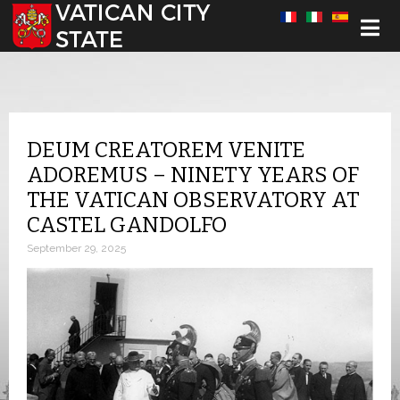
Select your language
DEUM CREATOREM VENITE
ADOREMUS – NINETY YEARS OF
THE VATICAN OBSERVATORY AT
CASTEL GANDOLFO
September 29, 2025