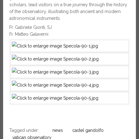
scholars, lead visitors on a true journey through the history
of the observatory, illustrating both ancient and modern
astronomical instruments.
Fr. Gabriele Gionti, SJ
Fr. Matteo Galaverni
Tagged under:
news
castel gandolfo
vatican observatory