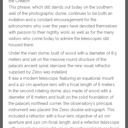
the Creator!
This phrase, which still stands out today on the southern
wall of the photographic dome, continues to be both an
invitation and a constant encouragement for the
astronomers who over the years have devoted themselves
with passion to their nightly work, as well as for the many
visitors who come today to admire the telescopes still
housed there.
Under the main dome, built of wood with a diameter of 8.5
meters and set on the massive round structure of the
palace’s ancient spiral staircase, the new visual refractor
supplied by Zeiss was installed.
It was a modern telescope, featuring an equatorial mount
and a 40 cm aperture lens with a focal length of 6 meters.
In the second rotating dome, also made of wood with a
diameter of 8 meters and built on the solid foundation of
the palace’s northeast corner, the observatory’s principal
instrument was placed: the Zeiss double astrograph. This
included a refractor with a four-lens objective of 40 cm
aperture and 240 cm focal length, and a reflector telescope