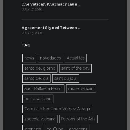
The Vatican Pharmacy Laun…
From July 6
JULY 17, 2026
JULY 7, 2026
Agreement Signed Between …
W.S.I.S. F
JULY 13, 2026
JULY 7, 2026
TAG
news
novedades
Actualités
santo del giorno
saint of the day
santo del día
saint du jour
Suor Raffaella Petrini
musei vaticani
poste vaticane
Cardinale Fernando Vérgez Alzaga
specola vaticana
Patrons of the Arts
interviste
YouTube
entretiens