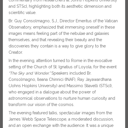
and STScI, highlighting both its aesthetic dimension and
scientific value.
Br. Guy Consolmagno, S.J., Director Emeritus of the Vatican
Observatory, emphasized that immersing oneself in these
images means feeling part of the nebulae and galaxies
themselves, and that revealing their beauty and the
discoveries they contain is a way to give glory to the
Creator.
In the evening, attention turned to Rome in the evocative
setting of the Church of St. Ignatius of Loyola, for the event
“The Sky and Wonder.”
Speakers included Br.
Consolmagno, Ileana Chinnici (INAF), Ray Jayawardhana
(Johns Hopkins University) and Massimo Stiavelli (STScI),
who engaged in a dialogue about the power of
astronomical observations to nurture human curiosity and
transform our vision of the cosmos.
The evening featured talks, spectacular images from the
James Webb Space Telescope, a moderated discussion,
and an open exchange with the audience. It was a unique