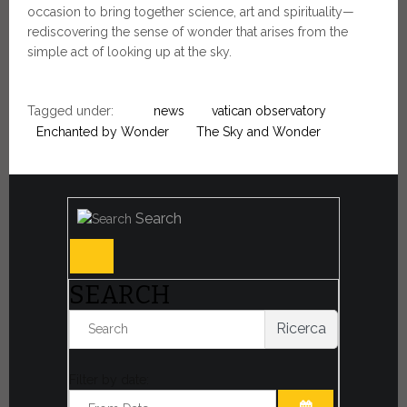
occasion to bring together science, art and spirituality—
rediscovering the sense of wonder that arises from the
simple act of looking up at the sky.
Tagged under:
news
vatican observatory
Enchanted by Wonder
The Sky and Wonder
Search
SEARCH
Ricerca
Filter by date: