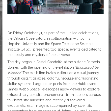
On Friday, October 31, as part of the Jubilee celebrations,
the Vatican Observatory, in collaboration with Johns
Hopkins University and the Space Telescope Science
Institute (STScI), presented two special events dedicated to
the beauty and mystery of the universe.
The day began in Castel Gandolfo, at the historic Barberini
domes, with the opening of the exhibition
“Enchanted by
Wonder.”
The exhibition invites visitors on a visual journey
through distant galaxies, colorful nebulae and fascinating
stellar systems. Large color prints from the Hubble and
James Webb Space Telescopes allow viewers to explore
extraordinary celestial phenomena—from Jupiter’s auroras
to vibrant star nurseries and recently discovered
exoplanets. Each image is accompanied by scientific
commentary from researchers at Johns Hopkins University