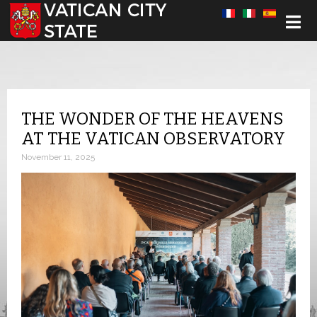
Select your language
THE WONDER OF THE HEAVENS
AT THE VATICAN OBSERVATORY
November 11, 2025