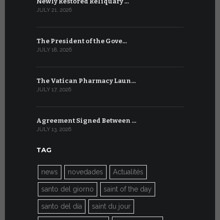
Newly Restored Reliquary …
High-Level
JULY 21, 2026
JULY 9, 2026
The President of the Gove…
Artificial 
JULY 18, 2026
JULY 8, 2026
The Vatican Pharmacy Laun…
From July 6
JULY 17, 2026
JULY 7, 2026
Agreement Signed Between …
W.S.I.S. F
JULY 13, 2026
JULY 7, 2026
TAG
news
novedades
Actualités
santo del giorno
saint of the day
santo del día
saint du jour