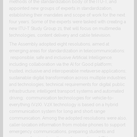
methods of the standardization body of the ITU-T, and
appointed new groups of experts in standardization,
establishing their mandates and scope of work for the next
four years. Some of the experts were tasked with creating a
new ITU-T Study Group 21, that will focus on multimedia
technologies, content delivery and cable television.
The Assembly adopted eight resolutions, aimed at
emerging areas for standardization in telecommunications:
responsible, safe and inclusive Artificial Intelligence,
including collaboration via the AI for Good platform;
trusted, inclusive and interoperable metaverse applications;
sustainable digital transformation across multiple industries
and technologies; technical requirements for digital public
infrastructure; intelligent transport systems and automated
driving; communication technologies for vehicle-to-
everything (V2X). V2X technology is based on a hybrid
communication system for long and short range
communication. Among the adopted resolutions were also,
caller-location information from mobile phones to support
emergency communications, preparing students and