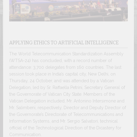
APPLYING ETHICS TO ARTIFICIAL INTELLIGENCE
The World Telecommunication Standardization Assembly
(WTSA-24) has concluded, with a record number of
attendance: 3,700 delegates from 160 countries. The last
session took place in India’s capital city, New Delhi, on
Thursday, 24 October, and was attended by a Vatican
Delegation, led by Sr. Raffaella Petrini, Secretary General of
the Governorate of Vatican City State. Members of the
Vatican Delegation included, Mr. Antonino Intersimone and
Mr. Salimbeni, respectively, Director and Deputy Director of
the Governorate’s Directorate of Telecommunications and
Information Systems, and Mr. Sergio Salvatori, technical
official of the Technological Direction of the Dicastery for
Communication.