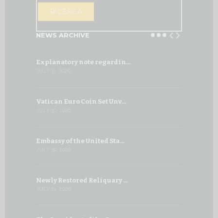
OPEN THE CA
RICERCA
NEWS ARCHIVE
Explanatory note regardin…
WSIS Forum
JULY 31, 2026
JULY 13, 2026
Vatican Euro Coin Set Unv…
Three Num
JULY 30, 2026
JULY 10, 2026
Embassy of the United Sta…
The WSIS 
JULY 30, 2026
JULY 9, 2026
Newly Restored Reliquary …
High-Level
JULY 21, 2026
JULY 9, 2026