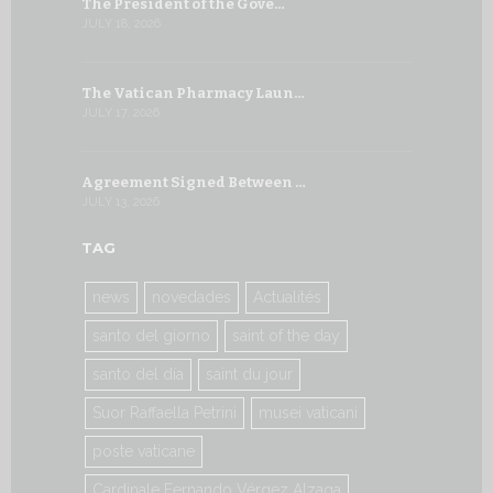
The President of the Gove…
Artificial 
JULY 18, 2026
JULY 8, 2026
The Vatican Pharmacy Laun…
From July 6
JULY 17, 2026
JULY 7, 2026
Agreement Signed Between …
W.S.I.S. F
JULY 13, 2026
JULY 7, 2026
TAG
news
novedades
Actualités
santo del giorno
saint of the day
santo del día
saint du jour
Suor Raffaella Petrini
musei vaticani
poste vaticane
Cardinale Fernando Vérgez Alzaga