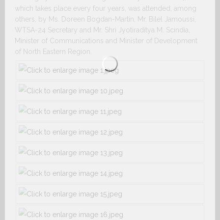
which takes place every four years, was attended, among
others, by Ms. Doreen Bogdan-Martin, Mr. Bilel Jamoussi,
WTSA-24 Secretary and Mr. Shri Jyotiraditya M. Scindia,
Minister of Communications and Minister of Development
of North Eastern Region.