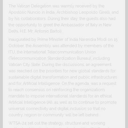
The Vatican Delegation was warmly received by the
Apostolic Nuncio in India, Archbishop Leopoldo Girelli, and
by his collaborators. During their stay, the guests also had
the opportunity to greet the Ambassador of Italy in New
Delhi, H.E. Mr. Antonio Bartoli.
Inaugurated by Prime Minister of India Narendra Modi on 15
October, the Assembly was attended by members of the
ITU, the International Telecommunication Union
(Telecommunication Standardization Bureau), including
Vatican City State. During the discussions, an agreement
was reached on the priorities for new global standards for
sustainable digital transformation and public infrastructures
and for Artificial Intelligence. On the agenda, was a request
to reach consensus on reinforcing the organization’s
mandate to impose international standards for an ethical
Artificial Intelligence (AI), as well as to continue to promote
universal connectivity and digital inclusion so that no
country, region or community will be left behind.
WTSA-24 set out the strategy, structure and working