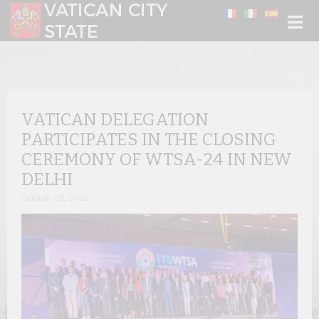
Select your language
VATICAN DELEGATION
PARTICIPATES IN THE CLOSING
CEREMONY OF WTSA-24 IN NEW
DELHI
October 26, 2024