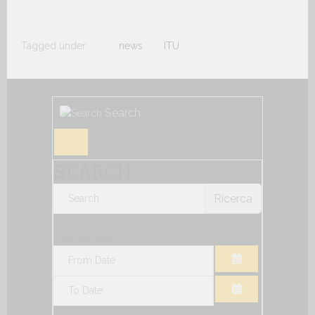
Tagged under:
news
ITU
Search
SEARCH
Ricerca
Filter by date:
OPEN THE CA