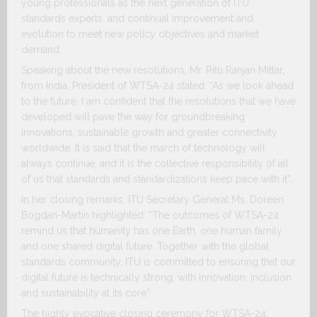
young professionals as the next generation of ITU
standards experts, and continual improvement and
evolution to meet new policy objectives and market
demand.
Speaking about the new resolutions, Mr. Ritu Ranjan Mittar,
from India, President of WTSA-24 stated: “As we look ahead
to the future, I am confident that the resolutions that we have
developed will pave the way for groundbreaking
innovations, sustainable growth and greater connectivity
worldwide. It is said that the march of technology will
always continue, and it is the collective responsibility of all
of us that standards and standardizations keep pace with it”.
In her closing remarks, ITU Secretary General Ms. Doreen
Bogdan-Martin highlighted: “The outcomes of WTSA-24
remind us that humanity has one Earth, one human family
and one shared digital future. Together with the global
standards community, ITU is committed to ensuring that our
digital future is technically strong, with innovation, inclusion
and sustainability at its core”.
The highly evocative closing ceremony for WTSA-24,