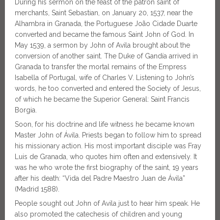
During his sermon on the feast of the patron saint of
merchants, Saint Sebastian, on January 20, 1537, near the
Alhambra in Granada, the Portuguese João Cidade Duarte
converted and became the famous Saint John of God. In
May 1539, a sermon by John of Avila brought about the
conversion of another saint. The Duke of Gandía arrived in
Granada to transfer the mortal remains of the Empress
Isabella of Portugal, wife of Charles V. Listening to John’s
words, he too converted and entered the Society of Jesus,
of which he became the Superior General: Saint Francis
Borgia.
Soon, for his doctrine and life witness he became known
Master John of Ávila. Priests began to follow him to spread
his missionary action. His most important disciple was Fray
Luis de Granada, who quotes him often and extensively. It
was he who wrote the first biography of the saint, 19 years
after his death: “Vida del Padre Maestro Juan de Ávila”
(Madrid 1588).
People sought out John of Avila just to hear him speak. He
also promoted the catechesis of children and young