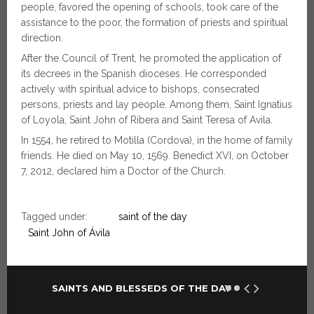
people, favored the opening of schools, took care of the
assistance to the poor, the formation of priests and spiritual
direction.
After the Council of Trent, he promoted the application of
its decrees in the Spanish dioceses. He corresponded
actively with spiritual advice to bishops, consecrated
persons, priests and lay people. Among them, Saint Ignatius
of Loyola, Saint John of Ribera and Saint Teresa of Avila.
In 1554, he retired to Motilla (Cordova), in the home of family
friends. He died on May 10, 1569. Benedict XVI, on October
7, 2012, declared him a Doctor of the Church.
Tagged under:
saint of the day
Saint John of Ávila
SAINTS AND BLESSEDS OF THE DAY