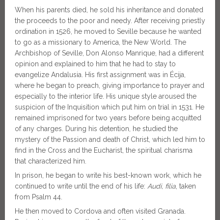
When his parents died, he sold his inheritance and donated
the proceeds to the poor and needy. After receiving priestly
ordination in 1526, he moved to Seville because he wanted
to go as a missionary to America, the New World. The
Archbishop of Seville, Don Alonso Manrique, had a different
opinion and explained to him that he had to stay to
evangelize Andalusia. His first assignment was in Écija,
where he began to preach, giving importance to prayer and
especially to the interior life. His unique style aroused the
suspicion of the Inquisition which put him on trial in 1531. He
remained imprisoned for two years before being acquitted
of any charges. During his detention, he studied the
mystery of the Passion and death of Christ, which led him to
find in the Cross and the Eucharist, the spiritual charisma
that characterized him.
In prison, he began to write his best-known work, which he
continued to write until the end of his life:
Audi, filia
, taken
from Psalm 44.
He then moved to Cordova and often visited Granada.