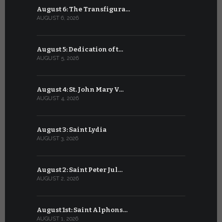
August 6: The Transfigura…
July 6: Sa
AUGUST 6, 2026
JULY 6, 2026
August 5: Dedication of t…
July 5: Sa
AUGUST 5, 2026
JULY 5, 2026
August 4: St. John Mary V…
July 4: Sai
AUGUST 4, 2026
JULY 4, 2026
August 3: Saint Lydia
July 3: Sai
AUGUST 3, 2026
JULY 3, 2026
August 2: Saint Peter Jul…
July 2: Bl
AUGUST 2, 2026
JULY 2, 2026
August 1st: Saint Alphons…
July 1: Sai
AUGUST 1, 2026
JULY 1, 2026