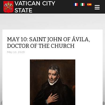
Select your language
MAY 10: SAINT JOHN OF ÁVILA,
DOCTOR OF THE CHURCH
May 10, 2026