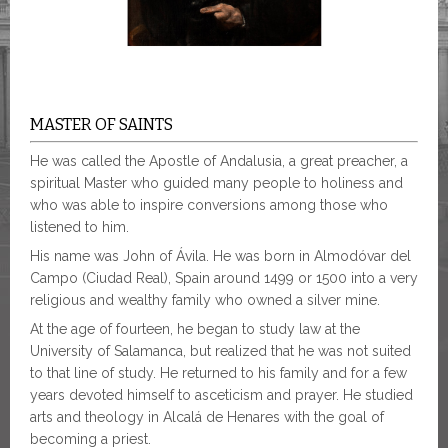
MASTER OF SAINTS
He was called the Apostle of Andalusia, a great preacher, a
spiritual Master who guided many people to holiness and
who was able to inspire conversions among those who
listened to him.
His name was John of Ávila. He was born in Almodóvar del
Campo (Ciudad Real), Spain around 1499 or 1500 into a very
religious and wealthy family who owned a silver mine.
At the age of fourteen, he began to study law at the
University of Salamanca, but realized that he was not suited
to that line of study. He returned to his family and for a few
years devoted himself to asceticism and prayer. He studied
arts and theology in Alcalá de Henares with the goal of
becoming a priest.