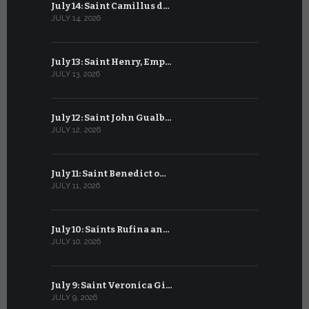
July 14: Saint Camillus d…
June 14: Sa
JULY 14, 2026
JUNE 14, 202
July 13: Saint Henry, Emp…
June 13: T
JULY 13, 2026
JUNE 13, 2026
July 12: Saint John Gualb…
June 12: M
JULY 12, 2026
JUNE 12, 202
July 11: Saint Benedict o…
June 11: Sa
JULY 11, 2026
JUNE 11, 2026
July 10: Saints Rufina an…
June 10: B
JULY 10, 2026
JUNE 10, 202
July 9: Saint Veronica Gi…
June 9: Bl
JULY 9, 2026
JUNE 9, 2026