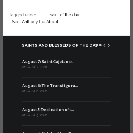
Tagged under:
saint of the day
Saint Anthony the Abbot
SAINTS AND BLESSEDS OF THE DAY
August 7: Saint Cajetan o…
July 7: Sai
AUGUST 7, 2026
JULY 7, 2026
August 6: The Transfigura…
July 6: Sa
AUGUST 6, 2026
JULY 6, 2026
August 5: Dedication of t…
July 5: Sa
AUGUST 5, 2026
JULY 5, 2026