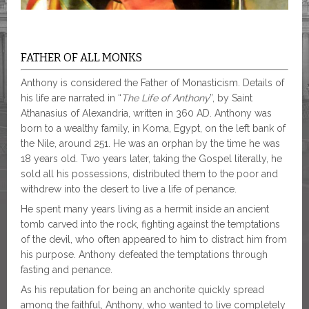
FATHER OF ALL MONKS
Anthony is considered the Father of Monasticism. Details of
his life are narrated in “
The Life of Anthony
”, by Saint
Athanasius of Alexandria, written in 360 AD. Anthony was
born to a wealthy family, in Koma, Egypt, on the left bank of
the Nile, around 251. He was an orphan by the time he was
18 years old. Two years later, taking the Gospel literally, he
sold all his possessions, distributed them to the poor and
withdrew into the desert to live a life of penance.
He spent many years living as a hermit inside an ancient
tomb carved into the rock, fighting against the temptations
of the devil, who often appeared to him to distract him from
his purpose. Anthony defeated the temptations through
fasting and penance.
As his reputation for being an anchorite quickly spread
among the faithful, Anthony, who wanted to live completely