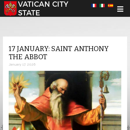
Select your language
17 JANUARY: SAINT ANTHONY
THE ABBOT
January 17, 2026