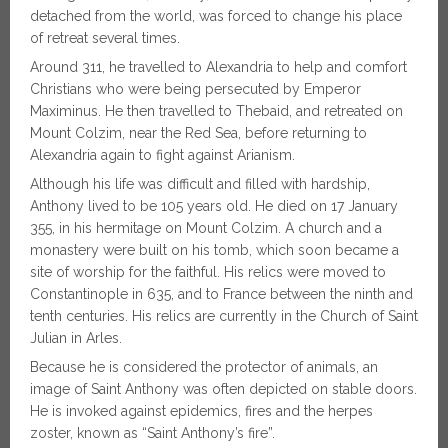
detached from the world, was forced to change his place
of retreat several times.
Around 311, he travelled to Alexandria to help and comfort
Christians who were being persecuted by Emperor
Maximinus. He then travelled to Thebaid, and retreated on
Mount Colzim, near the Red Sea, before returning to
Alexandria again to fight against Arianism.
Although his life was difficult and filled with hardship,
Anthony lived to be 105 years old. He died on 17 January
355, in his hermitage on Mount Colzim. A church and a
monastery were built on his tomb, which soon became a
site of worship for the faithful. His relics were moved to
Constantinople in 635, and to France between the ninth and
tenth centuries. His relics are currently in the Church of Saint
Julian in Arles.
Because he is considered the protector of animals, an
image of Saint Anthony was often depicted on stable doors.
He is invoked against epidemics, fires and the herpes
zoster, known as “Saint Anthony’s fire”.