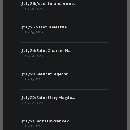
July 26: Joachim and Anne…
June 25: S
JULY 26, 2026
JUNE 25, 202
July 25: Saint James the …
June 24: Na
JULY 25, 2026
JUNE 24, 202
July 24: Saint Charbel Ma…
June 23: S
JULY 24, 2026
JUNE 23, 202
July 23: Saint Bridget of…
June 22: S
JULY 23, 2026
JUNE 22, 202
July 22: Saint Mary Magda…
June 21: S
JULY 22, 2026
JUNE 21, 202
July 21: Saint Lawrence o…
June 20: S
JULY 21, 2026
JUNE 20, 202