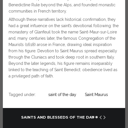
Benedictine Rule beyond the Alps, and founded monastic
communities in French territory.
Although these narratives lack historical confirmation, they
had a great influence on the saint’s devotional following: the
monastery of Glanfeuil took the name Saint-Maur-sur-Loire
and, many centuries later, the famous Congregation of the
Maurists (1618) arose in France, drawing ideal inspiration
from his figure. Devotion to Saint Maurus spread especially
through the Cluniacs and took deep root in southern Italy.
Beyond the later legends, his figure remains inseparably
linked to the teaching of Saint Benedict: obedience lived as
a privileged path of faith.
Tagged under:
saint of the day
Saint Maurus
SAINTS AND BLESSEDS OF THE DAY