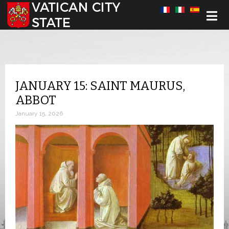
Select your language
JANUARY 15: SAINT MAURUS,
ABBOT
January 15, 2026