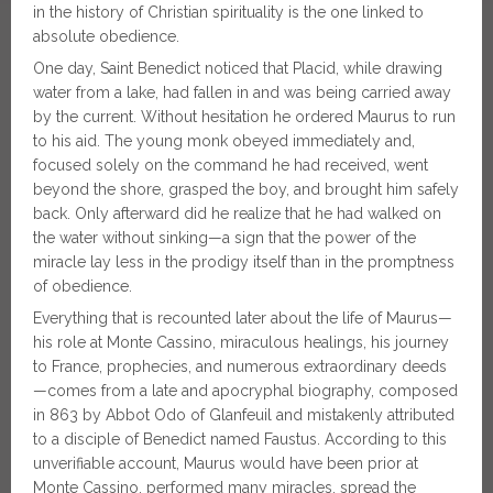
in the history of Christian spirituality is the one linked to
absolute obedience.
One day, Saint Benedict noticed that Placid, while drawing
water from a lake, had fallen in and was being carried away
by the current. Without hesitation he ordered Maurus to run
to his aid. The young monk obeyed immediately and,
focused solely on the command he had received, went
beyond the shore, grasped the boy, and brought him safely
back. Only afterward did he realize that he had walked on
the water without sinking—a sign that the power of the
miracle lay less in the prodigy itself than in the promptness
of obedience.
Everything that is recounted later about the life of Maurus—
his role at Monte Cassino, miraculous healings, his journey
to France, prophecies, and numerous extraordinary deeds
—comes from a late and apocryphal biography, composed
in 863 by Abbot Odo of Glanfeuil and mistakenly attributed
to a disciple of Benedict named Faustus. According to this
unverifiable account, Maurus would have been prior at
Monte Cassino, performed many miracles, spread the