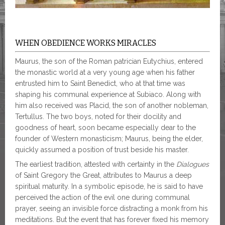
WHEN OBEDIENCE WORKS MIRACLES
Maurus, the son of the Roman patrician Eutychius, entered
the monastic world at a very young age when his father
entrusted him to Saint Benedict, who at that time was
shaping his communal experience at Subiaco. Along with
him also received was Placid, the son of another nobleman,
Tertullus. The two boys, noted for their docility and
goodness of heart, soon became especially dear to the
founder of Western monasticism; Maurus, being the elder,
quickly assumed a position of trust beside his master.
The earliest tradition, attested with certainty in the
Dialogues
of Saint Gregory the Great, attributes to Maurus a deep
spiritual maturity. In a symbolic episode, he is said to have
perceived the action of the evil one during communal
prayer, seeing an invisible force distracting a monk from his
meditations. But the event that has forever fixed his memory