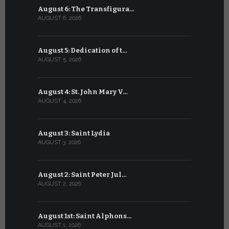
August 6: The Transfigura…
July 6: Sa
AUGUST 6, 2026
JULY 6, 2026
August 5: Dedication of t…
July 5: Sa
AUGUST 5, 2026
JULY 5, 2026
August 4: St. John Mary V…
July 4: Sai
AUGUST 4, 2026
JULY 4, 2026
August 3: Saint Lydia
July 3: Sai
AUGUST 3, 2026
JULY 3, 2026
August 2: Saint Peter Jul…
July 2: Bl
AUGUST 2, 2026
JULY 2, 2026
August 1st: Saint Alphons…
July 1: Sai
AUGUST 1, 2026
JULY 1, 2026