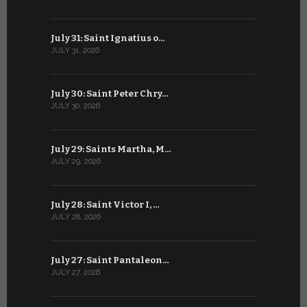
July 31: Saint Ignatius o…
June 30: H
JULY 31, 2026
JUNE 30, 202
July 30: Saint Peter Chry…
June 29: S
JULY 30, 2026
JUNE 29, 202
July 29: Saints Martha, M…
June 28: Sa
JULY 29, 2026
JUNE 28, 202
July 28: Saint Victor I, …
June 27: Sa
JULY 28, 2026
JUNE 27, 202
July 27: Saint Pantaleon…
June 26: St
JULY 27, 2026
JUNE 26, 202