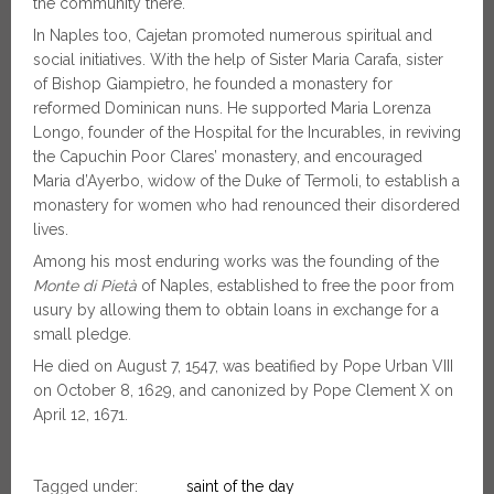
the community there.
In Naples too, Cajetan promoted numerous spiritual and
social initiatives. With the help of Sister Maria Carafa, sister
of Bishop Giampietro, he founded a monastery for
reformed Dominican nuns. He supported Maria Lorenza
Longo, founder of the Hospital for the Incurables, in reviving
the Capuchin Poor Clares’ monastery, and encouraged
Maria d’Ayerbo, widow of the Duke of Termoli, to establish a
monastery for women who had renounced their disordered
lives.
Among his most enduring works was the founding of the
Monte di Pietà
of Naples, established to free the poor from
usury by allowing them to obtain loans in exchange for a
small pledge.
He died on August 7, 1547, was beatified by Pope Urban VIII
on October 8, 1629, and canonized by Pope Clement X on
April 12, 1671.
Tagged under:
saint of the day