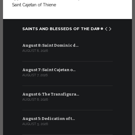
Saint Cajetan of Thiene
SAINTS AND BLESSEDS OF THE DAY
August 8: Saint Dominic d…
July 8: Bl
AUGUST 8, 2026
JULY 8, 2026
August 7: Saint Cajetan o…
July 7: Sai
AUGUST 7, 2026
JULY 7, 2026
August 6: The Transfigura…
July 6: Sa
AUGUST 6, 2026
JULY 6, 2026
August 5: Dedication of t…
July 5: Sa
AUGUST 5, 2026
JULY 5, 2026