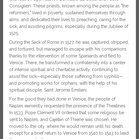
Consiglieri. These priests, known among the people as "the
reformers," lived in poverty, sustained themselves through
alms, and dedicated their lives to preaching, caring for the
sick, and assisting pilgrims, especially during the Jubilee of
1525.
During the Sack of Rome in 1527, he was captured, stripped,
and tortured, but managed to escape with his companions
thanks to the intervention of some Spaniards and fled to
Venice. There, he transformed a confraternity into a center
of intense spiritual and charitable activity, continuing to
assist the sick—especially those suffering from syphilis—
and promoting works for orphans, with the help of his
spiritual disciple, Saint Jerome Emiliani.
For the good they had done in Venice, the people of
Naples earnestly requested the presence of the Theatines.
In 1533, Pope Clement VII ordered that some religious be
sent to Naples, and Cajetan of Thiene was chosen. He
moved to the city, where he would remain until his death,
except for a brief return to Venice from 1540 to 1543 to lead