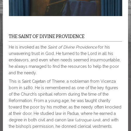
THE SAINT OF DIVINE PROVIDENCE
He is invoked as the
Saint of Divine Providence
for his
unwavering trust in God. He turned to the Lord in all his
endeavors, and even when needs seemed insurmountable,
he always managed to find the resources to help the poor
and the needy.
This is Saint Cajetan of Thiene, a nobleman from Vicenza
born in 1480. He is remembered as one of the key figures
of the Church’s spiritual reform during the time of the
Reformation. From a young age, he was taught charity
toward the poor by his mother, as the needy often knocked
at their door. He studied law in Padua, where he earned a
degree in both civil and canon law (
utroque iure
), and with
the bishop’s permission, he donned clerical vestments.