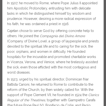
In 1507, he moved to Rome, where Pope Julius II appointed
him Apostolic Protonotary, entrusting him with delicate
tasks in which he distinguished himself by wisdom and
prudence. However, desiring a more radical expression of
his faith, he was ordained a priest in 1516.
Cajetan chose to serve God by offering concrete help to
others. He joined the
Compagnia del Divino Amore
(Company of Divine Love), a group of laypeople and priests
devoted to the spiritual life and to caring for the sick, the
poor, orphans, and women in difficulty. He founded
hospitals for the incurable and promoted charitable works
in Vicenza, Verona, and Venice, where he tirelessly assisted
the sick, even those afflicted with the most contagious and
worst diseases.
In 1523, urged by his spiritual director, Dominican friar
Battista Carioni, he returned to Rome to contribute to the
reform of the Church, by then widely called for. With the
support of Pope Clement VII, he founded in 1524 the
Clerics
Regular of the Theatines
, together with Giampietro Carafa
(the future Pope Paul IV), Bonifacio da Colle, and Paolo