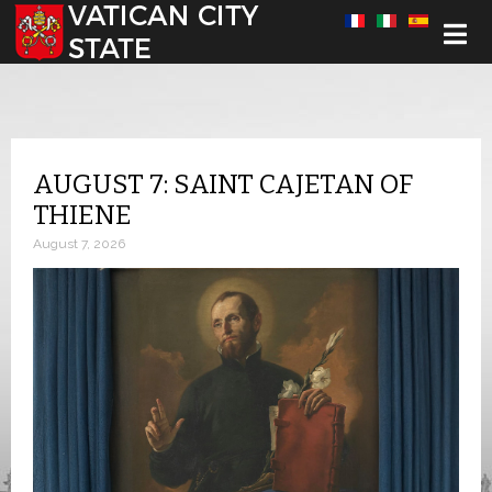
Select your language
AUGUST 7: SAINT CAJETAN OF
THIENE
August 7, 2026