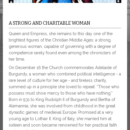
A STRONG AND CHARITABLE WOMAN
Queen and Empress, she remains to this day one of the
brightest figures of the Christian Middle Ages: a strong,
generous woman, capable of governing with a degree of
competence rarely found even among the chroniclers of
her time.
On December 16 the Church commemorates Adelaide of
Burgundy, a woman who combined political intelligence - a
rare level of culture for her age - and tireless charity,
summed up in a principle she loved to repeat: “Those who
possess must show mercy to those who have nothing.”
Born in 931 to King Rudolph II of Burgundy and Bertha of
Alemannia, she was involved from childhood in the great
dynastic games of medieval Europe. Promised at a very
young age to Lothair II, King of Italy, she married him at
sixteen and soon became renowned for her practical faith