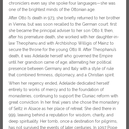
chroniclers even say she spoke four languages—she was
one of the brightest minds of the Ottonian age.
After Otto I’s death in 973, she briefly returned to her brother
in Vienna, but was soon recalled to the German court: first
she became the principal adviser to her son Otto II, then,
after his premature death, she worked with her daughter-in-
law Theophanu and with Archbishop Willigis of Mainz to
secure the throne for the young Otto III. After Theophanu’s
death, it was Adelaide herself who governed the Empire
until her grandson came of age, alternating her political
presence between Germany and Italy with a style of rule
that combined firmness, diplomacy, and a Christian spirit.
When her regency ended, Adelaide dedicated herself
entirely to works of mercy and to the foundation of
monasteries, continuing to support the Cluniac reform with
great conviction. In her final years she chose the monastery
of Seltz in Alsace as her place of retreat. She died there in
999, leaving behind a reputation for wisdom, charity, and
deep spirituality. Her tomb, once a destination for pilgrims,
has not survived the events of later centuries. In 1097 Pope