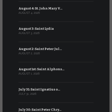
August 4: St. John Mary V…
July 4: Sai
AUGUST 4, 2026
JULY 4, 2026
August 3: Saint Lydia
July 3: Sai
AUGUST 3, 2026
JULY 3, 2026
August 2: Saint Peter Jul…
July 2: Bl
AUGUST 2, 2026
JULY 2, 2026
August 1st: Saint Alphons…
July 1: Sai
AUGUST 1, 2026
JULY 1, 2026
July 31: Saint Ignatius o…
June 30: H
JULY 31, 2026
JUNE 30, 202
July 30: Saint Peter Chry…
June 29: S