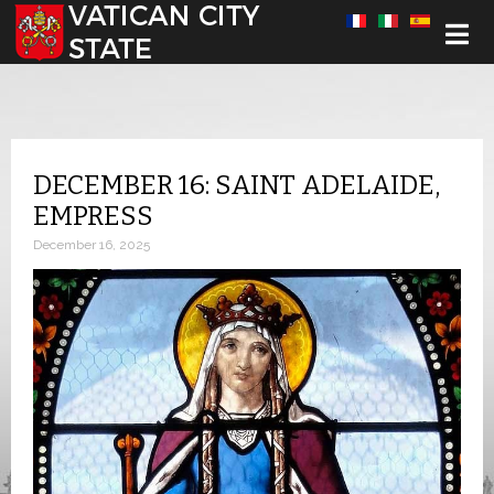
Select your language
DECEMBER 16: SAINT ADELAIDE,
EMPRESS
December 16, 2025