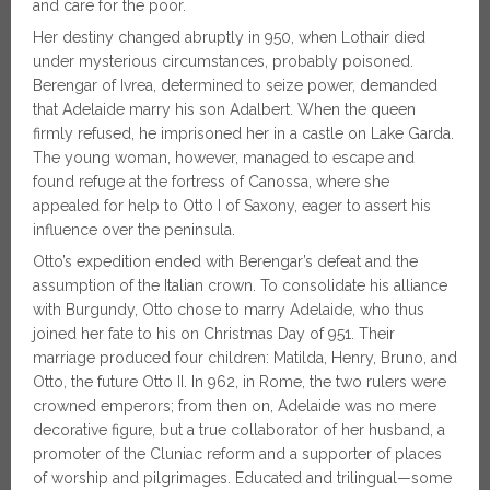
and care for the poor.
Her destiny changed abruptly in 950, when Lothair died
under mysterious circumstances, probably poisoned.
Berengar of Ivrea, determined to seize power, demanded
that Adelaide marry his son Adalbert. When the queen
firmly refused, he imprisoned her in a castle on Lake Garda.
The young woman, however, managed to escape and
found refuge at the fortress of Canossa, where she
appealed for help to Otto I of Saxony, eager to assert his
influence over the peninsula.
Otto’s expedition ended with Berengar’s defeat and the
assumption of the Italian crown. To consolidate his alliance
with Burgundy, Otto chose to marry Adelaide, who thus
joined her fate to his on Christmas Day of 951. Their
marriage produced four children: Matilda, Henry, Bruno, and
Otto, the future Otto II. In 962, in Rome, the two rulers were
crowned emperors; from then on, Adelaide was no mere
decorative figure, but a true collaborator of her husband, a
promoter of the Cluniac reform and a supporter of places
of worship and pilgrimages. Educated and trilingual—some