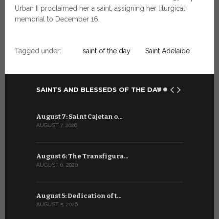
Urban II proclaimed her a saint, assigning her liturgical
memorial to December 16.
Tagged under:
saint of the day
Saint Adelaide
SAINTS AND BLESSEDS OF THE DAY
August 7: Saint Cajetan o…
July 7: Sai
AUGUST 7, 2026
JULY 7, 2026
August 6: The Transfigura…
July 6: Sa
AUGUST 6, 2026
JULY 6, 2026
August 5: Dedication of t…
July 5: Sa
AUGUST 5, 2026
JULY 5, 2026