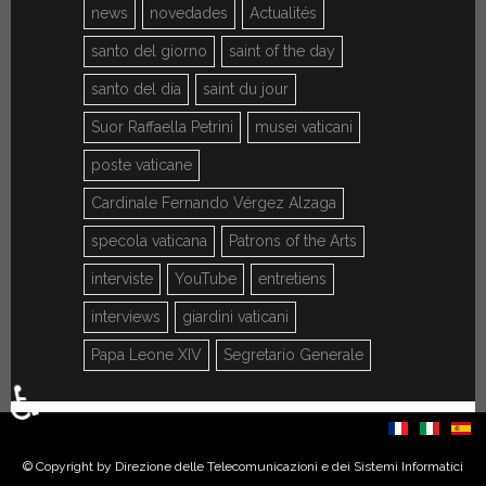
news
novedades
Actualités
santo del giorno
saint of the day
santo del día
saint du jour
Suor Raffaella Petrini
musei vaticani
poste vaticane
Cardinale Fernando Vérgez Alzaga
specola vaticana
Patrons of the Arts
interviste
YouTube
entretiens
interviews
giardini vaticani
Papa Leone XIV
Segretario Generale
♿
Select your language
© Copyright by Direzione delle Telecomunicazioni e dei Sistemi Informatici