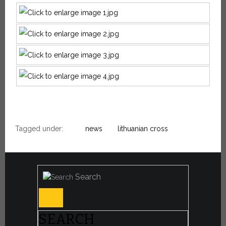
Tagged under:
news
lithuanian cross
Search
SEARCH