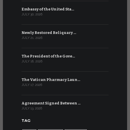
Embassy of the United Sta…
The WSIS 
JULY 30, 2026
JULY 9, 2026
Newly Restored Reliquary …
High-Level
JULY 21, 2026
JULY 9, 2026
The President of the Gove…
Artificial 
JULY 18, 2026
JULY 8, 2026
The Vatican Pharmacy Laun…
From July 6
JULY 17, 2026
JULY 7, 2026
Agreement Signed Between …
W.S.I.S. F
JULY 13, 2026
JULY 7, 2026
TAG