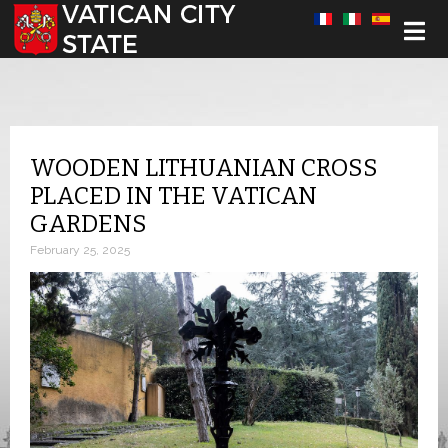
Select your language
WOODEN LITHUANIAN CROSS
PLACED IN THE VATICAN
GARDENS
February 25, 2025