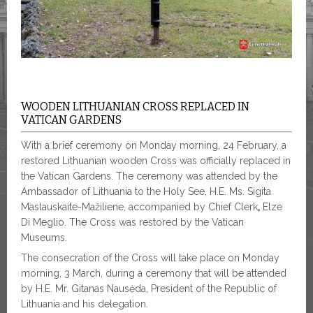
WOODEN LITHUANIAN CROSS REPLACED IN
VATICAN GARDENS
With a brief ceremony on Monday morning, 24 February, a
restored Lithuanian wooden Cross was officially replaced in
the Vatican Gardens. The ceremony was attended by the
Ambassador of Lithuania to the Holy See, H.E. Ms. Sigita
Maslauskaite-Mažiliene, accompanied by Chief
Clerk
,
Elze
Di Meglio. The Cross was restored by the Vatican
Museums.
The consecration of the Cross will take place on Monday
morning, 3 March, during a ceremony that will be attended
by H.E. Mr. Gitanas Nausėda, President of the Republic of
Lithuania and his delegation.