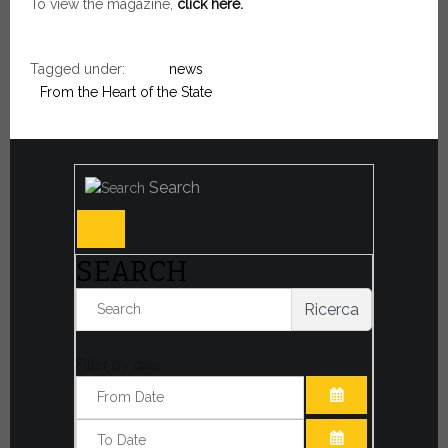
To view the magazine,
click here.
Tagged under:
news
From the Heart of the State
Search
SEARCH
Ricerca
Filter by date:
OPEN THE CA