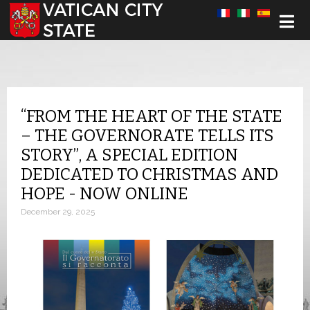
Select your language
“FROM THE HEART OF THE STATE
– THE GOVERNORATE TELLS ITS
STORY”, A SPECIAL EDITION
DEDICATED TO CHRISTMAS AND
HOPE - NOW ONLINE
December 29, 2025