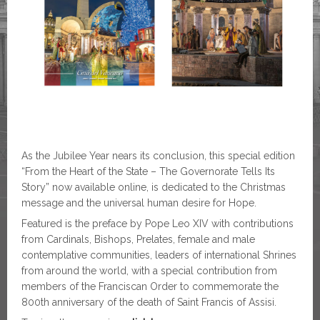
As the Jubilee Year nears its conclusion, this special edition
“From the Heart of the State – The Governorate Tells Its
Story” now available online, is dedicated to the Christmas
message and the universal human desire for Hope.
Featured is the preface by Pope Leo XIV with contributions
from Cardinals, Bishops, Prelates, female and male
contemplative communities, leaders of international Shrines
from around the world, with a special contribution from
members of the Franciscan Order to commemorate the
800th anniversary of the death of Saint Francis of Assisi.