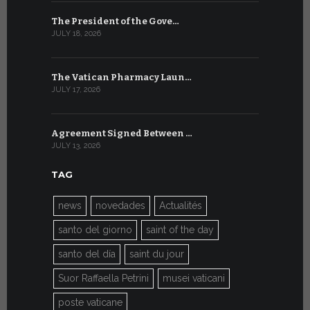
The President of the Gove…
Artificial 
JULY 18, 2026
JULY 8, 2026
The Vatican Pharmacy Laun…
From July 6
JULY 17, 2026
JULY 7, 2026
Agreement Signed Between …
W.S.I.S. F
JULY 13, 2026
JULY 7, 2026
TAG
news
novedades
Actualités
santo del giorno
saint of the day
santo del día
saint du jour
Suor Raffaella Petrini
musei vaticani
poste vaticane