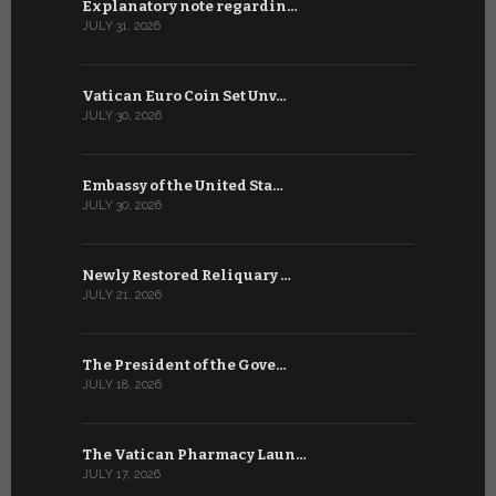
Explanatory note regardin…
WSIS Forum
JULY 31, 2026
JULY 13, 2026
Vatican Euro Coin Set Unv…
Three Num
JULY 30, 2026
JULY 10, 2026
Embassy of the United Sta…
The WSIS 
JULY 30, 2026
JULY 9, 2026
Newly Restored Reliquary …
High-Level
JULY 21, 2026
JULY 9, 2026
The President of the Gove…
Artificial 
JULY 18, 2026
JULY 8, 2026
The Vatican Pharmacy Laun…
From July 6
JULY 17, 2026
JULY 7, 2026