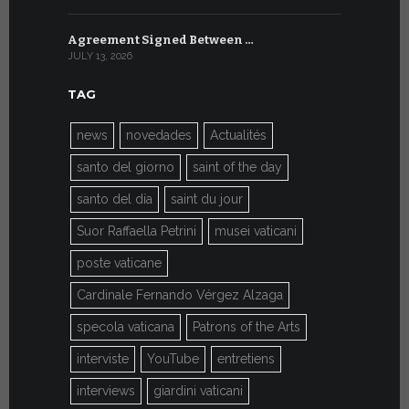
Agreement Signed Between …
W.S.I.S. F
JULY 13, 2026
JULY 7, 2026
TAG
news
novedades
Actualités
santo del giorno
saint of the day
santo del día
saint du jour
Suor Raffaella Petrini
musei vaticani
poste vaticane
Cardinale Fernando Vérgez Alzaga
specola vaticana
Patrons of the Arts
interviste
YouTube
entretiens
interviews
giardini vaticani