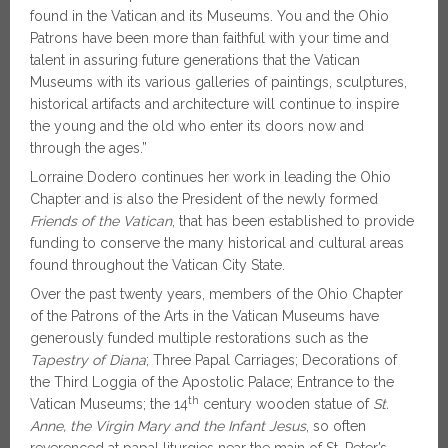
found in the Vatican and its Museums. You and the Ohio
Patrons have been more than faithful with your time and
talent in assuring future generations that the Vatican
Museums with its various galleries of paintings, sculptures,
historical artifacts and architecture will continue to inspire
the young and the old who enter its doors now and
through the ages.”
Lorraine Dodero continues her work in leading the Ohio
Chapter and is also the President of the newly formed
Friends of the Vatican
, that has been established to provide
funding to conserve the many historical and cultural areas
found throughout the Vatican City State.
Over the past twenty years, members of the Ohio Chapter
of the Patrons of the Arts in the Vatican Museums have
generously funded multiple restorations such as the
Tapestry of Diana
; Three Papal Carriages; Decorations of
the Third Loggia of the Apostolic Palace; Entrance to the
th
Vatican Museums; the 14
century wooden statue of
St.
Anne, the Virgin Mary and the Infant Jesus
, so often
reverenced at papal liturgies near the main of St. Peter’s