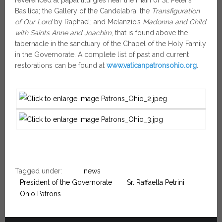
Basilica; the Gallery of the Candelabra; the
Transfiguration
of Our Lord
by Raphael; and Melanzio’s
Madonna and Child
with Saints Anne and Joachim
, that is found above the
tabernacle in the sanctuary of the Chapel of the Holy Family
in the Governorate. A complete list of past and current
restorations can be found at
www.vaticanpatronsohio.org
.
Tagged under:
news
President of the Governorate
Sr. Raffaella Petrini
Ohio Patrons