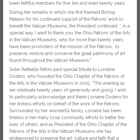
been faithful members for five, ten and even twenty years.
During her remarks in which she first thanked Bishop
Malesic for his continued support of the Patrons’ work to
benefit the Vatican Museums, the President continued: “…in a
special way, I want to thank you, the Ohio Patrons of the Arts
in the Vatican Museums, who for more than twenty years
have been promoters of the mission of the Patrons: to
preserve, restore and conserve the great patrimony of art
found throughout the Vatican Museums.”
Sister Raffaella Petrini paid special tribute to Lorraine
Dodero, who founded the Ohio Chapter of the Patrons of
the Arts in the Vatican Museums in 2005. “This evening as
we celebrate twenty years of generosity and giving, I wish
to particularly acknowledge and thank Lorraine Dodero for
her tireless efforts on behalf of the work of the Patrons.
Surrounded by her wonderful family, Lorraine has been
tireless in her many local community efforts to better the
lives of others, and as President of the Ohio Chapter of the
Patrons of the Arts in the Vatican Museums she has
endeavored to preserve the art, culture and faith that is