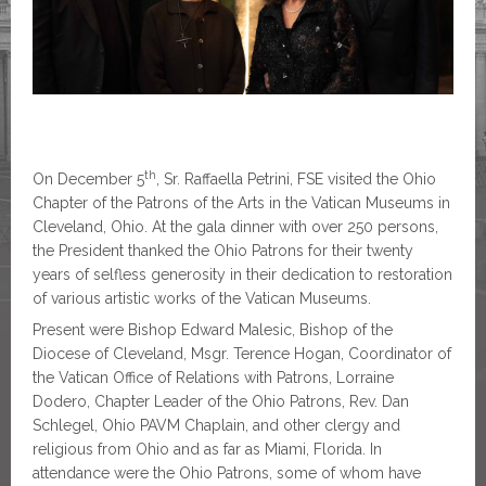
th
On December 5
, Sr. Raffaella Petrini, FSE visited the Ohio
Chapter of the Patrons of the Arts in the Vatican Museums in
Cleveland, Ohio. At the gala dinner with over 250 persons,
the President thanked the Ohio Patrons for their twenty
years of selfless generosity in their dedication to restoration
of various artistic works of the Vatican Museums.
Present were Bishop Edward Malesic, Bishop of the
Diocese of Cleveland, Msgr. Terence Hogan, Coordinator of
the Vatican Office of Relations with Patrons, Lorraine
Dodero, Chapter Leader of the Ohio Patrons, Rev. Dan
Schlegel, Ohio PAVM Chaplain, and other clergy and
religious from Ohio and as far as Miami, Florida. In
attendance were the Ohio Patrons, some of whom have