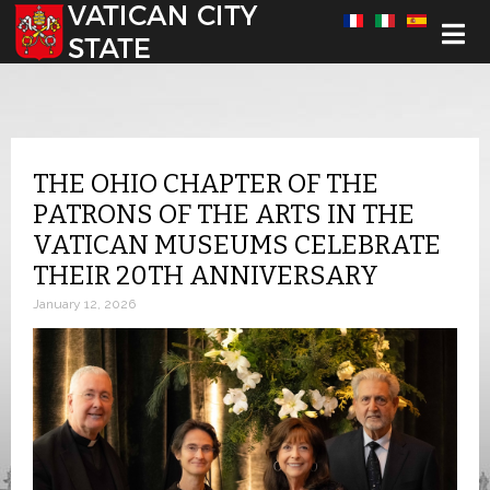
Select your language
THE OHIO CHAPTER OF THE
PATRONS OF THE ARTS IN THE
VATICAN MUSEUMS CELEBRATE
THEIR 20TH ANNIVERSARY
January 12, 2026