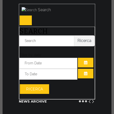
Search
SEARCH
Ricerca
Filter by date:
OPEN THE CA
OPEN THE CA
RICERCA
NEWS ARCHIVE