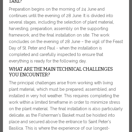
TAKE?
Preparation begins on the morning of 24 June and
continues until the evening of 28 June. It is divided into
several stages, including the selection of plant material,
harvesting, preparation, assembly on the supporting
framework, and the final installation on site. The work
concludes on the evening of 28 June – the vigil of the Feast
Day of St. Peter and Paul - when the installation is
completed and carefully inspected to ensure that
everything is ready for the following day.
WHAT ARE THE MAIN TECHNICAL CHALLENGES
YOU ENCOUNTER?
The principal challenges arise from working with living
plant material, which must be prepared, assembled, and
installed in very hot weather. This requires completing the
work within a limited timeframe in order to minimize stress
on the plant material. The final installation is also particularly
delicate, as the Fisherman's Basket must be hoisted into
place and secured above the entrance to Saint Peter's
Basilica. This is where the experience of our longest-