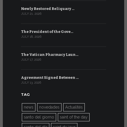
Newly Restored Reliquary …
High-Level
JULY 21, 2026
JULY 9, 2026
The President of the Gove…
Artificial 
JULY 18, 2026
JULY 8, 2026
The Vatican Pharmacy Laun…
From July 6
JULY 17, 2026
JULY 7, 2026
Agreement Signed Between …
W.S.I.S. F
JULY 13, 2026
JULY 7, 2026
TAG
news
novedades
Actualités
santo del giorno
saint of the day
santo del día
saint du jour