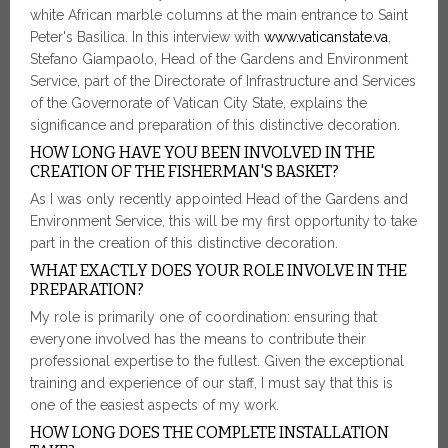
white African marble columns at the main entrance to Saint
Peter's Basilica. In this interview with
www.vaticanstate.va
,
Stefano Giampaolo, Head of the Gardens and Environment
Service, part of the Directorate of Infrastructure and Services
of the Governorate of Vatican City State, explains the
significance and preparation of this distinctive decoration.
HOW LONG HAVE YOU BEEN INVOLVED IN THE
CREATION OF THE FISHERMAN'S BASKET?
As I was only recently appointed Head of the Gardens and
Environment Service, this will be my first opportunity to take
part in the creation of this distinctive decoration.
WHAT EXACTLY DOES YOUR ROLE INVOLVE IN THE
PREPARATION?
My role is primarily one of coordination: ensuring that
everyone involved has the means to contribute their
professional expertise to the fullest. Given the exceptional
training and experience of our staff, I must say that this is
one of the easiest aspects of my work.
HOW LONG DOES THE COMPLETE INSTALLATION