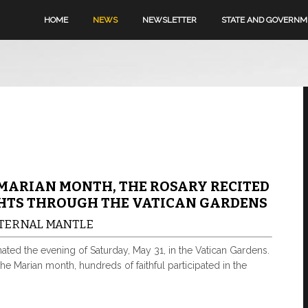
HOME
NEWS
NEWSLETTER
STATE AND GOVERN
MARIAN MONTH, THE ROSARY RECITED
HTS THROUGH THE VATICAN GARDENS
ATERNAL MANTLE
ated the evening of Saturday, May 31, in the Vatican Gardens.
 the Marian month, hundreds of faithful participated in the