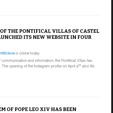
OF THE PONTIFICAL VILLAS OF CASTEL
UNCHED ITS NEW WEBSITE IN FOUR
tificie.va
is online today.
 of communication and information, the Pontifical Villas has
th
e. The opening of the Instagram profile on April 9
​​also fits
M OF POPE LEO XIV HAS BEEN