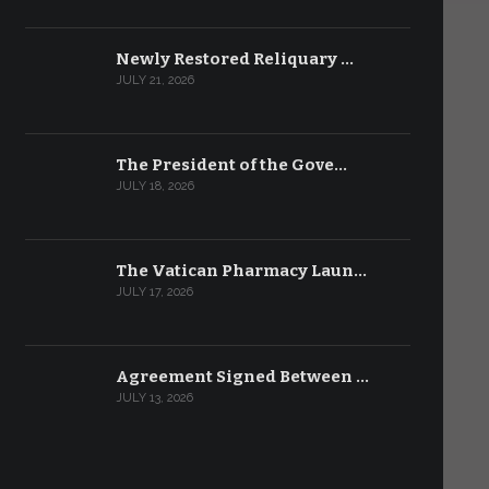
Newly Restored Reliquary …
JULY 21, 2026
The President of the Gove…
JULY 18, 2026
The Vatican Pharmacy Laun…
JULY 17, 2026
Agreement Signed Between …
JULY 13, 2026