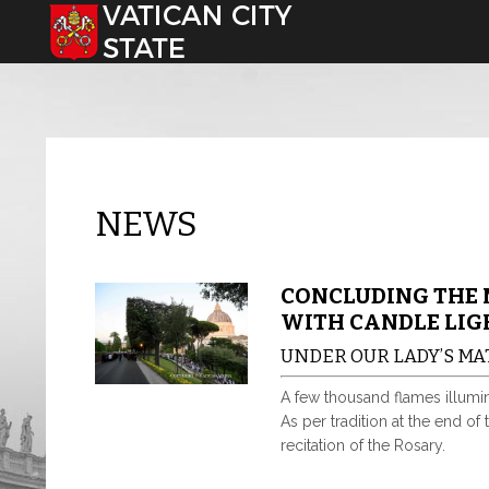
Select your language
NEWS
CONCLUDING THE 
WITH CANDLE LIG
UNDER OUR LADY’S M
A few thousand flames illumin
As per tradition at the end of
recitation of the Rosary.