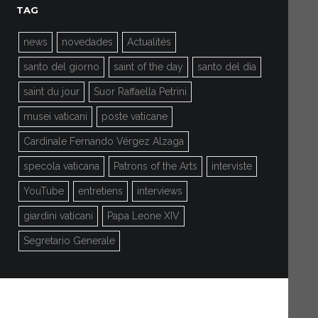
TAG
news
novedades
Actualités
santo del giorno
saint of the day
santo del día
saint du jour
Suor Raffaella Petrini
musei vaticani
poste vaticane
Cardinale Fernando Vérgez Alzaga
specola vaticana
Patrons of the Arts
interviste
YouTube
entretiens
interviews
giardini vaticani
Papa Leone XIV
Segretario Generale