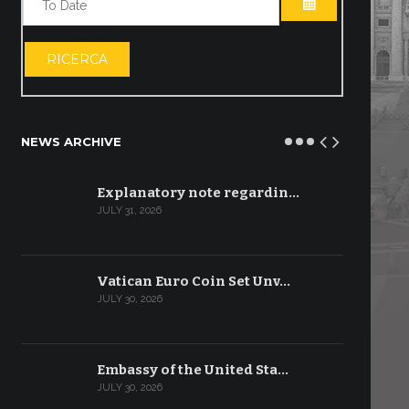
OPEN THE CA
RICERCA
NEWS ARCHIVE
Explanatory note regardin…
JULY 31, 2026
Vatican Euro Coin Set Unv…
JULY 30, 2026
Embassy of the United Sta…
JULY 30, 2026