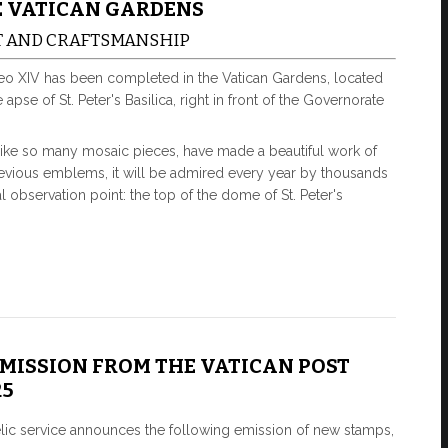
E VATICAN GARDENS
T AND CRAFTSMANSHIP
eo XIV has been completed in the Vatican Gardens, located
pse of St. Peter's Basilica, right in front of the Governorate
like so many mosaic pieces, have made a beautiful work of
 previous emblems, it will be admired every year by thousands
 observation point: the top of the dome of St. Peter's
EMISSION FROM THE VATICAN POST
25
elic service announces the following emission of new stamps,