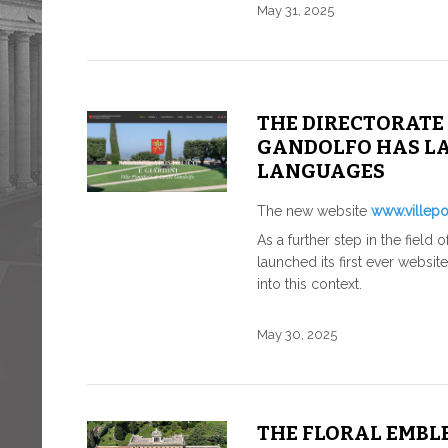
May 31, 2025
THE DIRECTORATE 
GANDOLFO HAS LA
LANGUAGES
The new website
www.villepon
As a further step in the field
launched its first ever websit
into this context.
May 30, 2025
THE FLORAL EMBLE