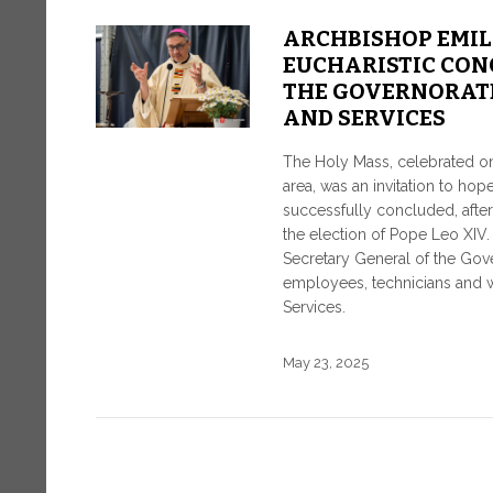
ARCHBISHOP EMIL
EUCHARISTIC CON
THE GOVERNORATE
AND SERVICES
The Holy Mass, celebrated on 
area, was an invitation to ho
successfully concluded, afte
the election of Pope Leo XI
Secretary General of the Govern
employees, technicians and wo
Services.
May 23, 2025