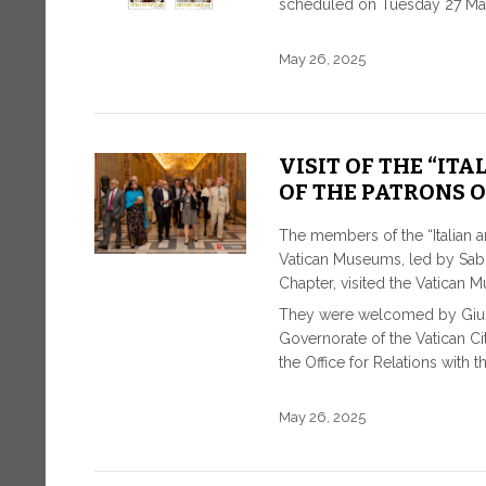
scheduled on Tuesday 27 Ma
May 26, 2025
VISIT OF THE “IT
OF THE PATRONS O
The members of the “Italian an
Vatican Museums, led by Sabri
Chapter, visited the Vatican 
They were welcomed by Giusep
Governorate of the Vatican C
the Office for Relations with 
May 26, 2025