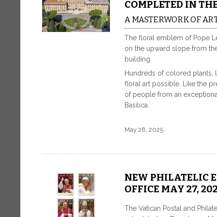
COMPLETED IN TH
A MASTERWORK OF AR
The floral emblem of Pope L
on the upward slope from the a
building.
Hundreds of colored plants, 
floral art possible. Like the
of people from an exceptional
Basilica.
May 28, 2025
NEW PHILATELIC 
OFFICE MAY 27, 20
The Vatican Postal and Philat