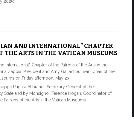
y 2025:
ALIAN AND INTERNATIONAL” CHAPTER
F THE ARTS IN THE VATICAN MUSEUMS
d International” Chapter of the Patrons of the Arts in the
na Zappia, President and Amy Gallant Sullivan, Chair of the
Museums on Friday afternoon, May 23.
pe Puglisi-Alibrandi, Secretary General of the
ity State and by Monsignor Terence Hogan, Coordinator of
the Patrons of the Arts in the Vatican Museums.