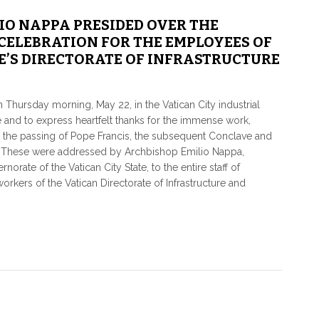
IO NAPPA PRESIDED OVER THE
CELEBRATION FOR THE EMPLOYEES OF
’S DIRECTORATE OF INFRASTRUCTURE
Thursday morning, May 22, in the Vatican City industrial
pe and to express heartfelt thanks for the immense work,
r the passing of Pope Francis, the subsequent Conclave and
V. These were addressed by Archbishop Emilio Nappa,
orate of the Vatican City State, to the entire staff of
rkers of the Vatican Directorate of Infrastructure and