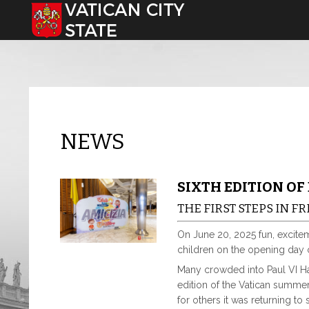
Select your language
NEWS
SIXTH EDITION OF
THE FIRST STEPS IN 
On June 20, 2025 fun, excite
children on the opening day
Many crowded into Paul VI Hal
edition of the Vatican summer 
for others it was returning to 