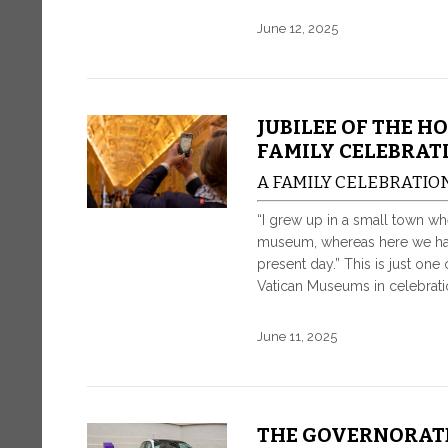
June 12, 2025
JUBILEE OF THE H
FAMILY CELEBRAT
A FAMILY CELEBRATIO
“I grew up in a small town whe
museum, whereas here we hav
present day.” This is just o
Vatican Museums in celebrati
June 11, 2025
THE GOVERNORAT