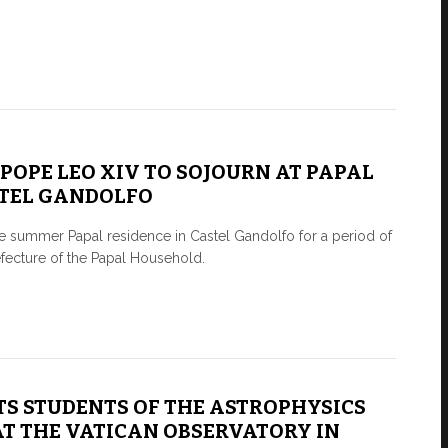
0 POPE LEO XIV TO SOJOURN AT PAPAL
STEL GANDOLFO
e summer Papal residence in Castel Gandolfo for a period of
efecture of the Papal Household.
TS STUDENTS OF THE ASTROPHYSICS
T THE VATICAN OBSERVATORY IN