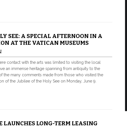
OLY SEE: A SPECIAL AFTERNOON IN A
ION AT THE VATICAN MUSEUMS
N
re contact with the arts was limited to visiting the local
e an immense heritage spanning from antiquity to the
ne of the many comments made from those who visited the
on of the Jubilee of the Holy See on Monday, June 9.
E LAUNCHES LONG-TERM LEASING