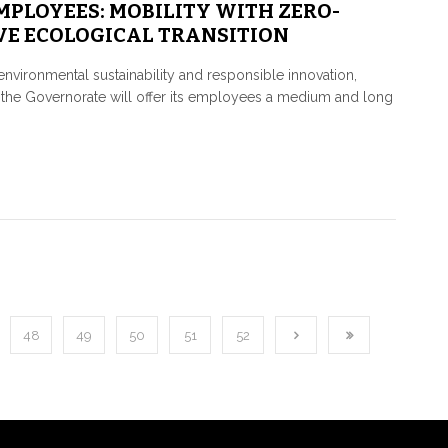
EMPLOYEES: MOBILITY WITH ZERO-
VE ECOLOGICAL TRANSITION
environmental sustainability and responsible innovation,
ime, the Governorate will offer its employees a medium and long
48
49
50
51
52