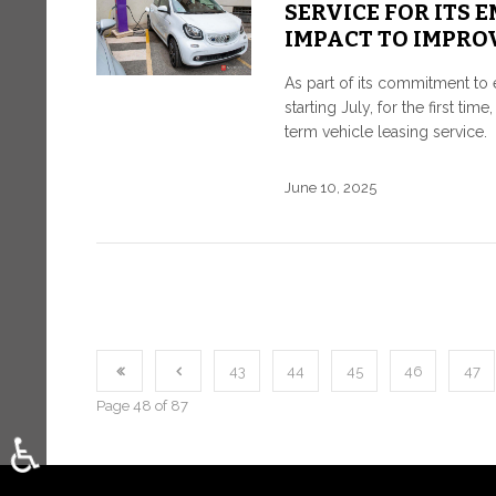
SERVICE FOR ITS 
IMPACT TO IMPRO
As part of its commitment to 
starting July, for the first t
term vehicle leasing service.
June 10, 2025
43
44
45
46
47
Page 48 of 87
♿
Select your language