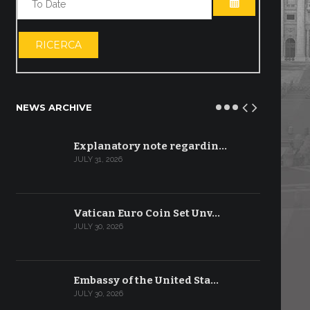
OPEN THE CA
RICERCA
NEWS ARCHIVE
Explanatory note regardin…
JULY 31, 2026
Vatican Euro Coin Set Unv…
JULY 30, 2026
Embassy of the United Sta…
JULY 30, 2026