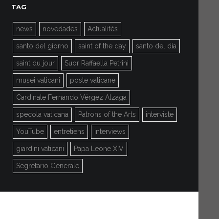
TAG
news
novedades
Actualités
santo del giorno
saint of the day
santo del día
saint du jour
Suor Raffaella Petrini
musei vaticani
poste vaticane
Cardinale Fernando Vérgez Alzaga
specola vaticana
Patrons of the Arts
interviste
YouTube
entretiens
interviews
giardini vaticani
Papa Leone XIV
Segretario Generale