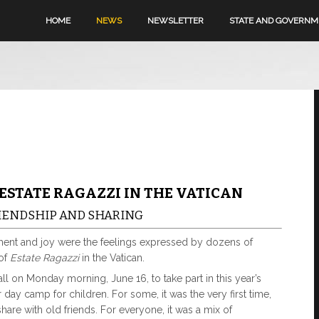
HOME
NEWS
NEWSLETTER
STATE AND GOVERN
 ESTATE RAGAZZI IN THE VATICAN
FRIENDSHIP AND SHARING
ment and joy were the feelings expressed by dozens of
 of
Estate Ragazzi
in the Vatican.
l on Monday morning, June 16, to take part in this year’s
day camp for children. For some, it was the very first time,
share with old friends. For everyone, it was a mix of