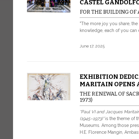
CASTEL GANDOLF
FOR THE BUILDING OF
"The more joy you share, the 
knowledge, each of you can co
June 17, 2025
EXHIBITION DEDIC
MARITAIN OPENS 
THE RENEWAL OF SACR
1973)
“Paul VI and Jacques Maritai
(1945–1973)”
is the theme of t
Museums. Among those presen
H.E. Florence Mangin, Ambass