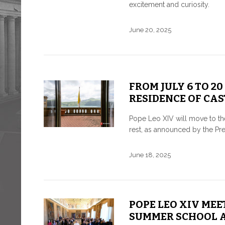
excitement and curiosity.
June 20, 2025
FROM JULY 6 TO 2
RESIDENCE OF CA
Pope Leo XIV will move to th
rest, as announced by the Pr
June 18, 2025
POPE LEO XIV MEE
SUMMER SCHOOL A