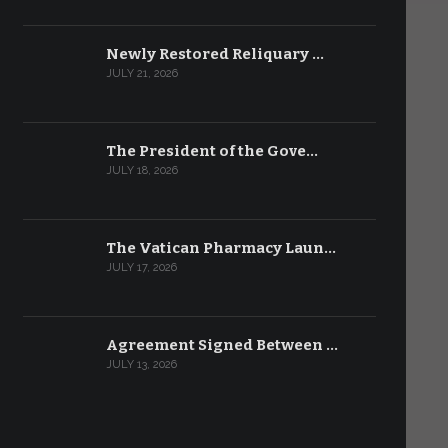
Newly Restored Reliquary …
JULY 21, 2026
The President of the Gove…
JULY 18, 2026
The Vatican Pharmacy Laun…
JULY 17, 2026
Agreement Signed Between …
JULY 13, 2026