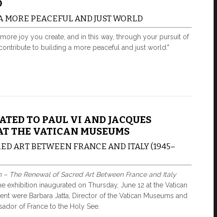
O
 A MORE PEACEFUL AND JUST WORLD
more joy you create, and in this way, through your pursuit of
ntribute to building a more peaceful and just world."
ATED TO PAUL VI AND JACQUES
AT THE VATICAN MUSEUMS
ED ART BETWEEN FRANCE AND ITALY (1945–
n – The Renewal of Sacred Art Between France and Italy
he exhibition inaugurated on Thursday, June 12 at the Vatican
t were Barbara Jatta, Director of the Vatican Museums and
ador of France to the Holy See.