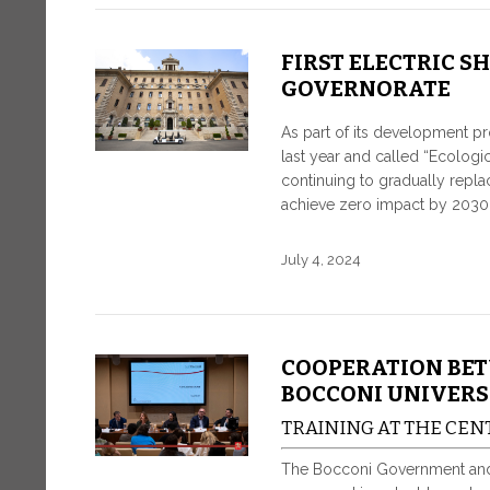
FIRST ELECTRIC S
GOVERNORATE
As part of its development p
last year and called “Ecologi
continuing to gradually replace
achieve zero impact by 2030
July 4, 2024
COOPERATION BE
BOCCONI UNIVERS
TRAINING AT THE CEN
The Bocconi Government and Un