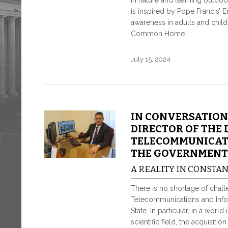
in nature and learning outdoor
is inspired by Pope Francis’ E
awareness in adults and child
Common Home.
July 15, 2024
IN CONVERSATION
DIRECTOR OF THE 
TELECOMMUNICATI
THE GOVERNMENT
A REALITY IN CONSTA
There is no shortage of challen
Telecommunications and Infor
State. In particular, in a worl
scientific field, the acquisiti