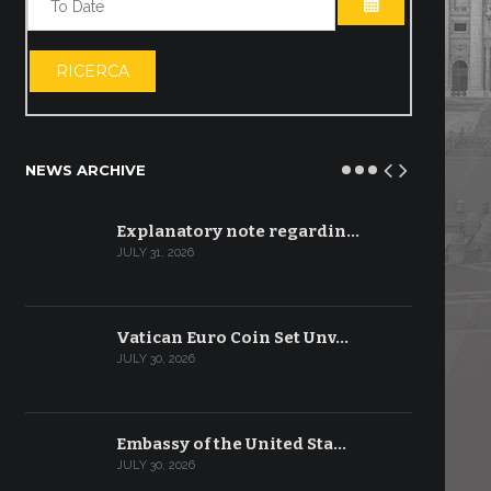
OPEN THE CA
RICERCA
NEWS ARCHIVE
Explanatory note regardin…
JULY 31, 2026
Vatican Euro Coin Set Unv…
JULY 30, 2026
Embassy of the United Sta…
JULY 30, 2026