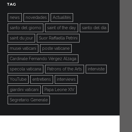
TAG
news
novedades
Actualités
santo del giorno
saint of the day
santo del día
saint du jour
Suor Raffaella Petrini
musei vaticani
poste vaticane
Cardinale Fernando Vérgez Alzaga
specola vaticana
Patrons of the Arts
interviste
YouTube
entretiens
interviews
giardini vaticani
Papa Leone XIV
Segretario Generale