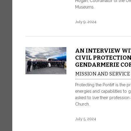
Hogan, Coordinator of the Offi
Museums.
July 9, 2024
AN INTERVIEW WI
CIVIL PROTECTION
GENDARMERIE CO
MISSION AND SERVICE
Protecting the Pontiff is the 
energies and capabilities to 
asked to live their profession
Church.
July 5, 2024