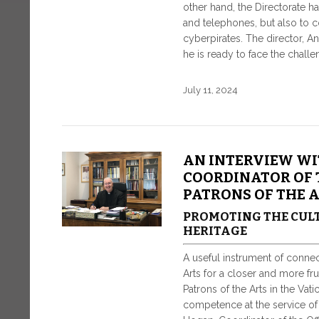
other hand, the Directorate h
and telephones, but also to c
cyberpirates. The director, An
he is ready to face the challe
July 11, 2024
AN INTERVIEW WI
COORDINATOR OF 
PATRONS OF THE 
PROMOTING THE CULT
HERITAGE
A useful instrument of conne
Arts for a closer and more fru
Patrons of the Arts in the Va
competence at the service of a