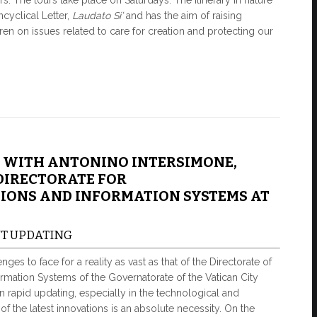
s. The tours take place on Saturdays. The itinerary in nature
ncyclical Letter,
Laudato
Si’
and has the aim of raising
ren on issues related to care for creation and protecting our
 WITH ANTONINO INTERSIMONE,
DIRECTORATE FOR
ONS AND INFORMATION SYSTEMS AT
NT UPDATING
ges to face for a reality as vast as that of the Directorate of
mation Systems of the Governatorate of the Vatican City
d in rapid updating, especially in the technological and
on of the latest innovations is an absolute necessity. On the