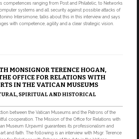
as competences ranging from Post and Philatelic, to Networks
omputer systems and all security against possible attacks of
tonino Intersimone, talks about this in this interview and says
nges with competence, agility and a clear strategic vision.
TH MONSIGNOR TERENCE HOGAN,
THE OFFICE FOR RELATIONS WITH
ARTS IN THE VATICAN MUSEUMS
URAL, SPIRITUAL AND HISTORICAL
ction between the Vatican Museums and the Patrons of the
itful cooperation. The Mission of the Office for Relations with
tican Museum (Urpavm) guarantees its professionalism and
rt and faith. The following is an interview with Msgr. Terence