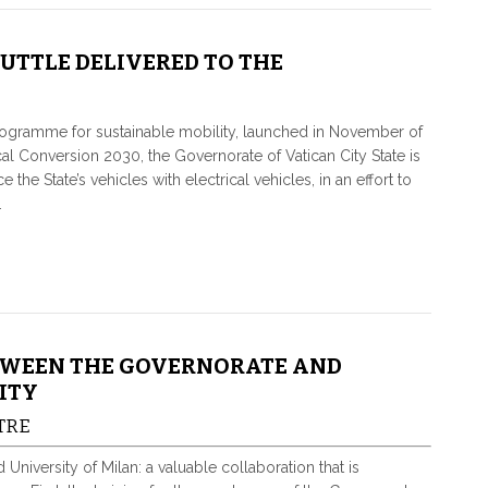
HUTTLE DELIVERED TO THE
rogramme for sustainable mobility, launched in November of
cal Conversion 2030, the Governorate of Vatican City State is
 the State’s vehicles with electrical vehicles, in an effort to
.
TWEEN THE GOVERNORATE AND
ITY
TRE
iversity of Milan: a valuable collaboration that is