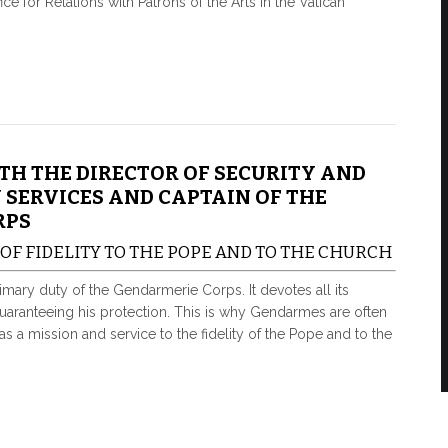
ce for Relations with Patrons of the Arts in the Vatican
TH THE DIRECTOR OF SECURITY AND
 SERVICES AND CAPTAIN OF THE
RPS
 OF FIDELITY TO THE POPE AND TO THE CHURCH
primary duty of the Gendarmerie Corps. It devotes all its
guaranteeing his protection. This is why Gendarmes are often
 as a mission and service to the fidelity of the Pope and to the