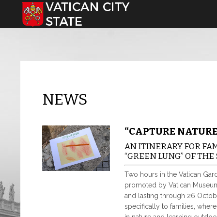
Select your language
NEWS
“CAPTURE NATURE
AN ITINERARY FOR FA
“GREEN LUNG” OF THE 
Two hours in the Vatican Garde
promoted by Vatican Museums
and lasting through 26 Octobe
specifically to families, whe