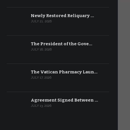
Newly Restored Reliquary …
JULY 21, 2026
The President of the Gove…
JULY 18, 2026
The Vatican Pharmacy Laun…
JULY 17, 2026
Agreement Signed Between …
JULY 13, 2026