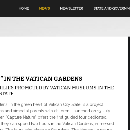
HOME
NEWS
NEWSLETTER
STATE AND GOVERN
” IN THE VATICAN GARDENS
MILIES PROMOTED BY VATICAN MUSEUMS IN THE
STATE
ns, in the green heart of Vatican City State, is a project
 and aimed at parents with children. Launched on 13 July
r, “Capture Nature” offers the first guided tour dedicated
re they can spend two hours in the Vatican Gardens, immersed