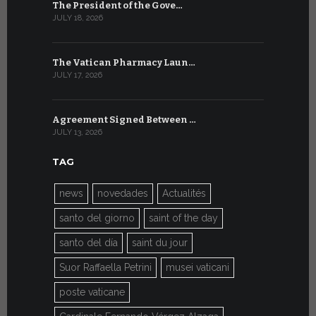
The President of the Gove…
Artificial 
JULY 18, 2026
JULY 8, 2026
The Vatican Pharmacy Laun…
From July 6
JULY 17, 2026
JULY 7, 2026
Agreement Signed Between …
W.S.I.S. F
JULY 13, 2026
JULY 7, 2026
TAG
news
novedades
Actualités
santo del giorno
saint of the day
santo del día
saint du jour
Suor Raffaella Petrini
musei vaticani
poste vaticane