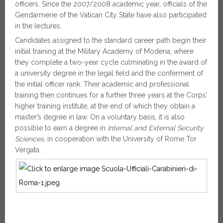
officers. Since the 2007/2008 academic year, officials of the
Gendarmerie of the Vatican City State have also participated
in the lectures.
Candidates assigned to the standard career path begin their
initial training at the Military Academy of Modena, where
they complete a two-year cycle culminating in the award of
a university degree in the legal field and the conferment of
the initial officer rank. Their academic and professional
training then continues for a further three years at the Corps’
higher training institute, at the end of which they obtain a
master’s degree in law. On a voluntary basis, it is also
possible to earn a degree in
Internal and External Security
Sciences
, in cooperation with the University of Rome Tor
Vergata.