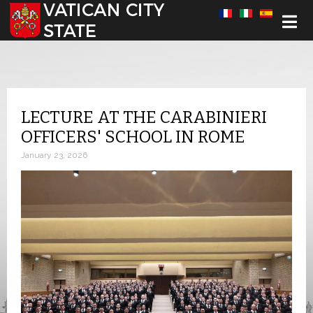
Select your language
LECTURE AT THE CARABINIERI
OFFICERS' SCHOOL IN ROME
January 23, 2026