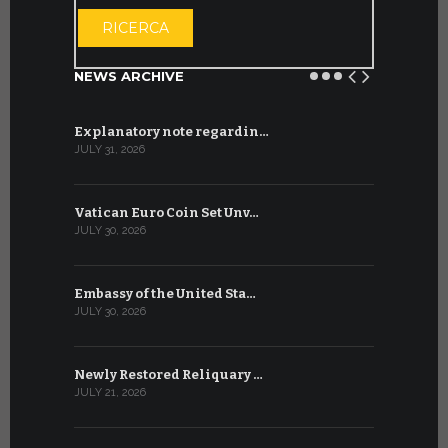
OPEN THE CA
RICERCA
NEWS ARCHIVE
Explanatory note regardin…
WSIS Forum
JULY 31, 2026
JULY 13, 2026
Vatican Euro Coin Set Unv…
Three Num
JULY 30, 2026
JULY 10, 2026
Embassy of the United Sta…
The WSIS 
JULY 30, 2026
JULY 9, 2026
Newly Restored Reliquary …
High-Level
JULY 21, 2026
JULY 9, 2026