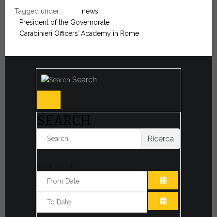
Tagged under:
news
President of the Governorate
Carabinieri Officers’ Academy in Rome
Search
SEARCH
Ricerca
Filter by date:
OPEN THE CA