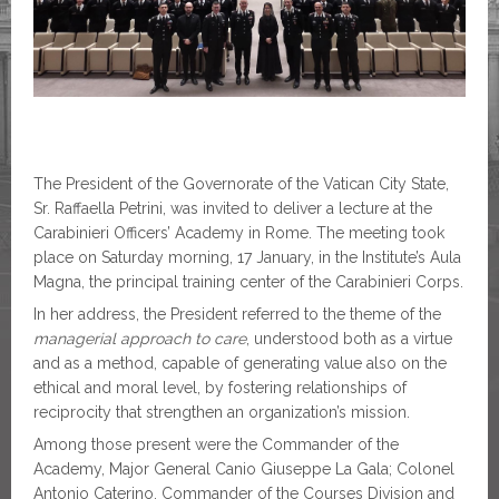
The President of the Governorate of the Vatican City State,
Sr. Raffaella Petrini, was invited to deliver a lecture at the
Carabinieri Officers’ Academy in Rome. The meeting took
place on Saturday morning, 17 January, in the Institute’s Aula
Magna, the principal training center of the Carabinieri Corps.
In her address, the President referred to the theme of the
managerial approach to care
, understood both as a virtue
and as a method, capable of generating value also on the
ethical and moral level, by fostering relationships of
reciprocity that strengthen an organization’s mission.
Among those present were the Commander of the
Academy, Major General Canio Giuseppe La Gala; Colonel
Antonio Caterino, Commander of the Courses Division and