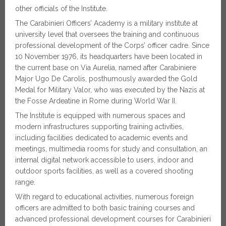
other officials of the Institute.
The Carabinieri Officers’ Academy is a military institute at
university level that oversees the training and continuous
professional development of the Corps’ officer cadre. Since
10 November 1976, its headquarters have been located in
the current base on Via Aurelia, named after Carabiniere
Major Ugo De Carolis, posthumously awarded the Gold
Medal for Military Valor, who was executed by the Nazis at
the Fosse Ardeatine in Rome during World War II.
The Institute is equipped with numerous spaces and
modern infrastructures supporting training activities,
including facilities dedicated to academic events and
meetings, multimedia rooms for study and consultation, an
internal digital network accessible to users, indoor and
outdoor sports facilities, as well as a covered shooting
range.
With regard to educational activities, numerous foreign
officers are admitted to both basic training courses and
advanced professional development courses for Carabinieri