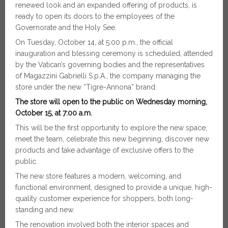
renewed look and an expanded offering of products, is
ready to open its doors to the employees of the
Governorate and the Holy See.
On Tuesday, October 14, at 5:00 p.m., the official
inauguration and blessing ceremony is scheduled, attended
by the Vatican’s governing bodies and the representatives
of Magazzini Gabrielli S.p.A., the company managing the
store under the new “Tigre-Annona” brand.
The store will open to the public on Wednesday morning,
October 15, at 7:00 a.m.
This will be the first opportunity to explore the new space,
meet the team, celebrate this new beginning, discover new
products and take advantage of exclusive offers to the
public.
The new store features a modern, welcoming, and
functional environment, designed to provide a unique, high-
quality customer experience for shoppers, both long-
standing and new.
The renovation involved both the interior spaces and