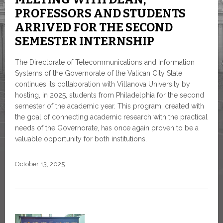
PROFESSORS AND STUDENTS
ARRIVED FOR THE SECOND
SEMESTER INTERNSHIP
The Directorate of Telecommunications and Information
Systems of the Governorate of the Vatican City State
continues its collaboration with Villanova University by
hosting, in 2025, students from Philadelphia for the second
semester of the academic year. This program, created with
the goal of connecting academic research with the practical
needs of the Governorate, has once again proven to be a
valuable opportunity for both institutions.
October 13, 2025