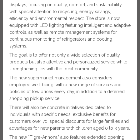
displays, focusing on quality, comfort, and sustainability,
with special attention to recycling, energy savings,
efficiency and environmental respect. The store is now
equipped with LED lighting featuring intelligent and adaptive
controls, as well as remote management systems for
continuous monitoring of refrigerators and cooling
systems.
The goal is to offer not only a wide selection of quality
products but also attentive and personalized service while
strengthening ties with the local community.
The new supermarket management also considers
employee well-being, with a new range of services and
policies of low prices every day, in addition to a deferred
shopping pickup service.
There will also be concrete initiatives dedicated to
individuals with specific needs: exclusive benefits for
customers over 70, special discounts for large families and
advantages for new parents with children aged 0 to 3 years.
The new “Tigre-Annona” also features extended opening