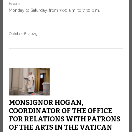
hours:
Monday to Saturday, from 7:00 a.m. to 7:30 p.m.
October 8, 2025
MONSIGNOR HOGAN,
COORDINATOR OF THE OFFICE
FOR RELATIONS WITH PATRONS
OF THE ARTS IN THE VATICAN