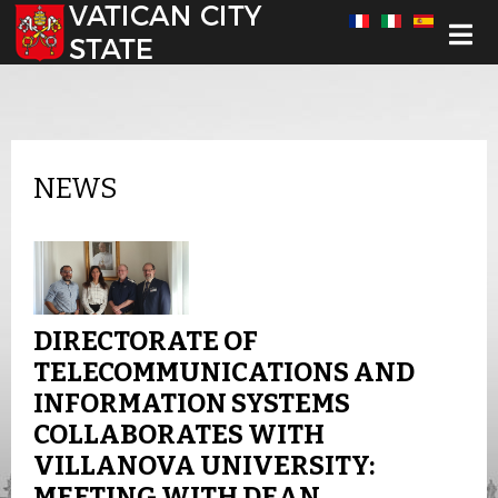
Select your language
NEWS
DIRECTORATE OF
TELECOMMUNICATIONS AND
INFORMATION SYSTEMS
COLLABORATES WITH
VILLANOVA UNIVERSITY:
MEETING WITH DEAN,