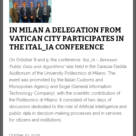
IN MILAN A DELEGATION FROM
VATICAN CITY PARTICIPATES IN
THE ITAL_IA CONFERENCE
On October 8 and 9, the conference
“Ital_IA – Between
Public Data and Algorithms”
was held in the Carassa-Dadda
Auditorium of the University Politecnico di Milano. The
event was promoted by the Italian Customs and
Monopolies Agency and Sogei (General Information
Technology Company), with the scientific contribution of
the Politecnico di Milano. It consisted of two days of
discussion dedicated to the role of Artificial Intelligence and
public data in decision-making processes and in services
for citizens and institutions.
October 10, 2025