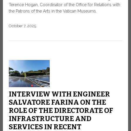
Terence Hogan, Coordinator of the Office for Relations with
the Patrons of the Arts in the Vatican Museums.
October 7, 2025
INTERVIEW WITH ENGINEER
SALVATORE FARINA ON THE
ROLE OF THE DIRECTORATE OF
INFRASTRUCTURE AND
SERVICES IN RECENT