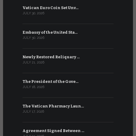
Vatican Euro Coin Set Unv…
Three Num
JULY 30, 2026
JULY 10, 2026
Embassy of the United Sta…
The WSIS 
JULY 30, 2026
JULY 9, 2026
Newly Restored Reliquary …
High-Level
JULY 21, 2026
JULY 9, 2026
The President of the Gove…
Artificial 
JULY 18, 2026
JULY 8, 2026
The Vatican Pharmacy Laun…
From July 6
JULY 17, 2026
JULY 7, 2026
Agreement Signed Between …
W.S.I.S. F