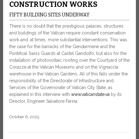
CONSTRUCTION WORKS
FIFTY BUILDING SITES UNDERWAY
There is no doubt that the prestigious palaces, structures
and buildings of the Vatican require constant conservation
work and, at times, more substantial interventions. This was
the case for the barracks of the Gendarmerie and the
Pontifical Swiss Guards at Castel Gandolfo, but also for the
installation of photovoltaic roofing over the Courtyard of the
Corazze at the Vatican Museums and on the Vignaccia
warehouse in the Vatican Gardens. All of this falls under the
responsibility of the Directorate of Infrastructure and
Services of the Governorate of Vatican City State, as
explained in this interview with
www.vaticanstate.va
by its
Director, Engineer Salvatore Farina.
October 6, 2025