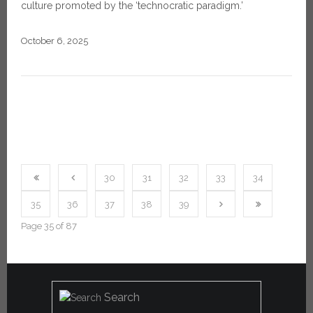
culture promoted by the ‘technocratic paradigm.’
October 6, 2025
30
31
32
33
34
35
36
37
38
39
Page 35 of 87
Search