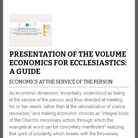
PRESENTATION OF THE VOLUME
ECONOMICS FOR ECCLESIASTICS:
A GUIDE
ECONOMICS AT THE SERVICE OF THE PERSON
An economic dimension “essentially understood as being
at the service of the person, and thus directed at meeting
his or her needs, rather than at the rationalization of scarce
resources,” and making economic choices as “integral tools
of the Church’s missionary action, through which the
evangelical word can be concretely manifested” realizing
that spirit of solidarity which breaks with the throwaway