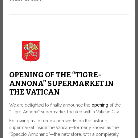
OPENING OF THE “TIGRE-
ANNONA” SUPERMARKET IN
THE VATICAN
We are delighted to finally announce the
opening
of the
“Tigre-Annona” supermarket located within Vatican City.
Following major renovation works on the historic
supermarket inside the Vatican—formerly known as the
“Spaccio Annonario”—the new store, with a completely