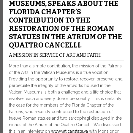
MUSEUMS, SPEAKS ABOUT THE
FLORIDA CHAPTER’S
CONTRIBUTION TO THE
RESTORATION OF THE ROMAN
STATUES IN THE ATRIUM OF THE
QUATTRO CANCELLI.
A MISSION IN SERVICE OF ART AND FAITH
More than a simple contribution, the mission of the Patrons
of the Arts in the Vatican Museums is a true vocation.
Providing the opportunity to restore, recover, preserve, and
perpetuate the integrity of the artworks housed in the
Vatican Museums is both a challenge and a life choice that
involves each and every donor personally. This is certainly
the case for the members of the Florida Chapter of the
Patrons, who recently contributed to the restoration of
twelve Roman statues and two sarcophagi displayed in the
niches of the Atrium of the Quattro Cancelli. We discussed
this in an interview on
www.vaticanstate.va
with Monsignor