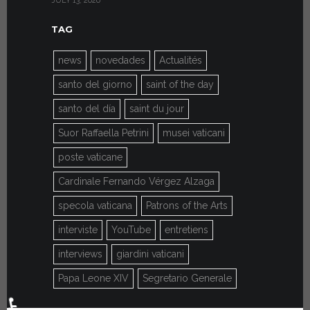
JULY 13, 2026
JULY 7, 2026
TAG
news
novedades
Actualités
santo del giorno
saint of the day
santo del día
saint du jour
Suor Raffaella Petrini
musei vaticani
poste vaticane
Cardinale Fernando Vérgez Alzaga
specola vaticana
Patrons of the Arts
interviste
YouTube
entretiens
interviews
giardini vaticani
Papa Leone XIV
Segretario Generale
♿