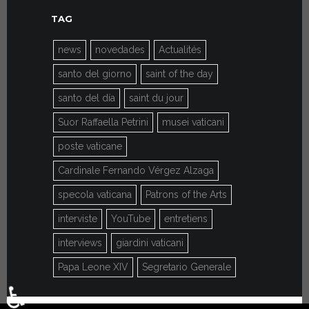
TAG
news
novedades
Actualités
santo del giorno
saint of the day
santo del día
saint du jour
Suor Raffaella Petrini
musei vaticani
poste vaticane
Cardinale Fernando Vérgez Alzaga
specola vaticana
Patrons of the Arts
interviste
YouTube
entretiens
interviews
giardini vaticani
Papa Leone XIV
Segretario Generale
♿