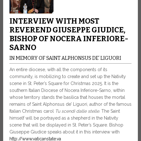
INTERVIEW WITH MOST
REVEREND GIUSEPPE GIUDICE,
BISHOP OF NOCERA INFERIORE-
SARNO
IN MEMORY OF SAINT ALPHONSUS DE’ LIGUORI
An entire diocese, with all the components of its
community, is mobilizing to create and set up the Nativity
scene in St. Peter’s Square for Christmas 2025. It is the
southern Italian Diocese of Nocera Inferiore-Sarno, within
whose territory stands the basilica that houses the mortal
remains of Saint Alphonsus de’ Liguori, author of the famous
Italian Christmas carol
Tu scendi dalle stelle
. The Saint
himself will be portrayed as a shepherd in the Nativity
scene that will be displayed in St. Peter’s Square. Bishop
Giuseppe Giudice speaks about it in this interview with
http://www.vaticanstate.va