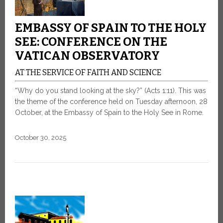
EMBASSY OF SPAIN TO THE HOLY
SEE: CONFERENCE ON THE
VATICAN OBSERVATORY
AT THE SERVICE OF FAITH AND SCIENCE
“Why do you stand looking at the sky?” (Acts 1:11). This was
the theme of the conference held on Tuesday afternoon, 28
October, at the Embassy of Spain to the Holy See in Rome.
October 30, 2025