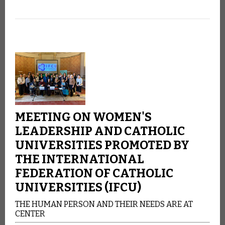
MEETING ON WOMEN'S
LEADERSHIP AND CATHOLIC
UNIVERSITIES PROMOTED BY
THE INTERNATIONAL
FEDERATION OF CATHOLIC
UNIVERSITIES (IFCU)
THE HUMAN PERSON AND THEIR NEEDS ARE AT
CENTER