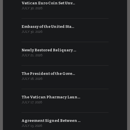
Vatican Euro Coin Set Unv…
Three Num
JULY 30, 2026
JULY 10, 2026
Embassy of the United Sta…
The WSIS 
JULY 30, 2026
JULY 9, 2026
Newly Restored Reliquary …
High-Level
JULY 21, 2026
JULY 9, 2026
The President of the Gove…
Artificial 
JULY 18, 2026
JULY 8, 2026
The Vatican Pharmacy Laun…
From July 6
JULY 17, 2026
JULY 7, 2026
Agreement Signed Between …
W.S.I.S. F
JULY 13, 2026
JULY 7, 2026