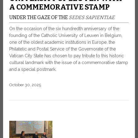
A COMMEMORATIVE STAMP
UNDER THE GAZE OF THE
SEDES SAPIENTIAE
On the occasion of the six hundredth anniversary of the
founding of the Catholic University of Leuven in Belgium,
one of the oldest academic institutions in Europe, the
Philatelic and Postal Service of the Governorate of the
Vatican City State has chosen to pay tribute to this historic
cultural landmark with the issue of a commemorative stamp
and a special postmark.
October 30, 2025