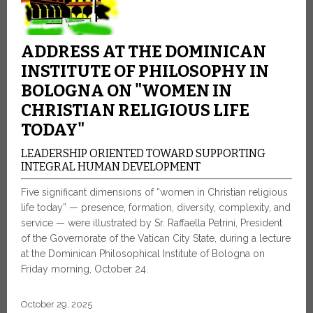
ADDRESS AT THE DOMINICAN
INSTITUTE OF PHILOSOPHY IN
BOLOGNA ON "WOMEN IN
CHRISTIAN RELIGIOUS LIFE
TODAY"
LEADERSHIP ORIENTED TOWARD SUPPORTING
INTEGRAL HUMAN DEVELOPMENT
Five significant dimensions of “women in Christian religious
life today” — presence, formation, diversity, complexity, and
service — were illustrated by Sr. Raffaella Petrini, President
of the Governorate of the Vatican City State, during a lecture
at the Dominican Philosophical Institute of Bologna on
Friday morning, October 24.
October 29, 2025