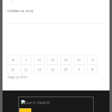
October 24, 2025
27
28
29
30
31
32
33
34
35
36
Page 32 of 87
Search