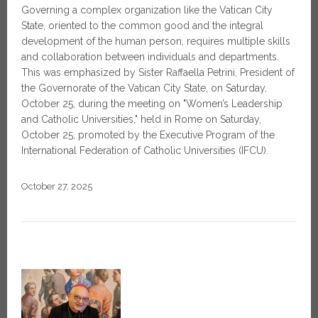
Governing a complex organization like the Vatican City
State, oriented to the common good and the integral
development of the human person, requires multiple skills
and collaboration between individuals and departments.
This was emphasized by Sister Raffaella Petrini, President of
the Governorate of the Vatican City State, on Saturday,
October 25, during the meeting on "Women’s Leadership
and Catholic Universities," held in Rome on Saturday,
October 25, promoted by the Executive Program of the
International Federation of Catholic Universities (IFCU).
October 27, 2025