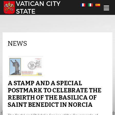
Select your language
NEWS
A STAMP AND A SPECIAL
POSTMARK TO CELEBRATE THE
REBIRTH OF THE BASILICA OF
SAINT BENEDICT IN NORCIA