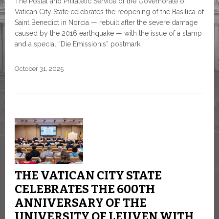
The Postal and Philatelic Service of the Governorate of
Vatican City State celebrates the reopening of the Basilica of
Saint Benedict in Norcia — rebuilt after the severe damage
caused by the 2016 earthquake — with the issue of a stamp
and a special “Die Emissionis” postmark.
October 31, 2025
THE VATICAN CITY STATE
CELEBRATES THE 600TH
ANNIVERSARY OF THE
UNIVERSITY OF LEUVEN WITH