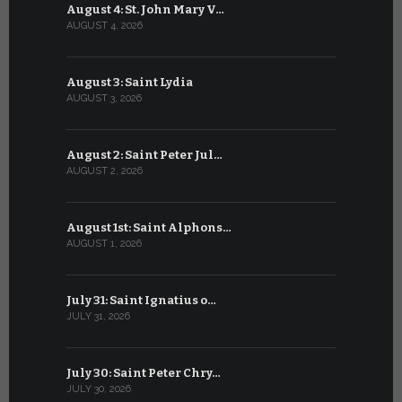
August 4: St. John Mary V…
July 4: Sai
AUGUST 4, 2026
JULY 4, 2026
August 3: Saint Lydia
July 3: Sai
AUGUST 3, 2026
JULY 3, 2026
August 2: Saint Peter Jul…
July 2: Bl
AUGUST 2, 2026
JULY 2, 2026
August 1st: Saint Alphons…
July 1: Sai
AUGUST 1, 2026
JULY 1, 2026
July 31: Saint Ignatius o…
June 30: H
JULY 31, 2026
JUNE 30, 202
July 30: Saint Peter Chry…
June 29: S
JULY 30, 2026
JUNE 29, 202