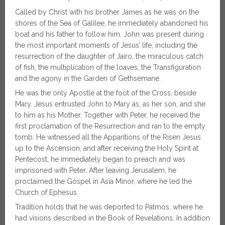
Called by Christ with his brother James as he was on the
shores of the Sea of Galilee, he immediately abandoned his
boat and his father to follow him. John was present during
the most important moments of Jesus’ life, including the
resurrection of the daughter of Jairo, the miraculous catch
of fish, the multiplication of the loaves, the Transfiguration
and the agony in the Garden of Gethsemane.
He was the only Apostle at the foot of the Cross, beside
Mary. Jesus entrusted John to Mary as, as her son, and she
to him as his Mother. Together with Peter, he received the
first proclamation of the Resurrection and ran to the empty
tomb. He witnessed all the Apparitions of the Risen Jesus
up to the Ascension, and after receiving the Holy Spirit at
Pentecost, he immediately began to preach and was
imprisoned with Peter. After leaving Jerusalem, he
proclaimed the Gospel in Asia Minor, where he led the
Church of Ephesus.
Tradition holds that he was deported to Patmos, where he
had visions described in the Book of Revelations. In addition