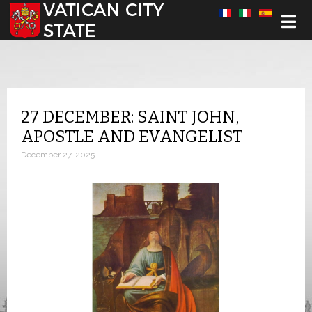
Select your language
27 DECEMBER: SAINT JOHN,
APOSTLE AND EVANGELIST
December 27, 2025