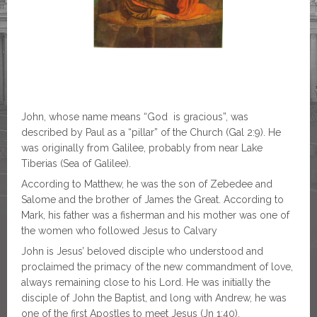
John, whose name means “God is gracious”, was
described by Paul as a “pillar” of the Church (Gal 2:9). He
was originally from Galilee, probably from near Lake
Tiberias (Sea of Galilee).
According to Matthew, he was the son of Zebedee and
Salome and the brother of James the Great. According to
Mark, his father was a fisherman and his mother was one of
the women who followed Jesus
to Calvary
John is Jesus’ beloved disciple who understood and
proclaimed the primacy of the new commandment of love,
always remaining close to his Lord. He was initially the
disciple of John the Baptist, and long with Andrew, he was
one of the first Apostles to meet Jesus (Jn 1:40).