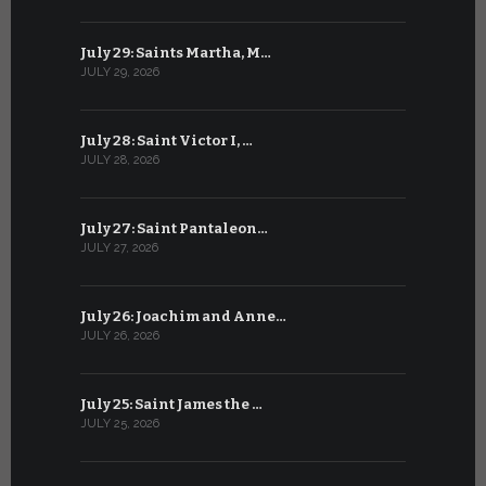
July 29: Saints Martha, M…
June 28: Sa
JULY 29, 2026
JUNE 28, 202
July 28: Saint Victor I, …
June 27: Sa
JULY 28, 2026
JUNE 27, 202
July 27: Saint Pantaleon…
June 26: St
JULY 27, 2026
JUNE 26, 202
July 26: Joachim and Anne…
June 25: S
JULY 26, 2026
JUNE 25, 202
July 25: Saint James the …
June 24: Na
JULY 25, 2026
JUNE 24, 202