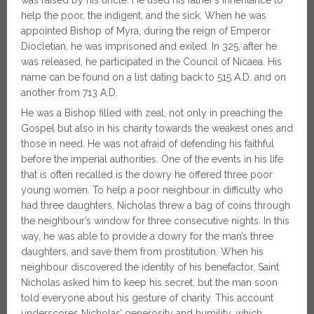
was raised by his uncle. He used his father’s inheritance to
help the poor, the indigent, and the sick. When he was
appointed Bishop of Myra, during the reign of Emperor
Diocletian, he was imprisoned and exiled. In 325, after he
was released, he participated in the Council of Nicaea. His
name can be found on a list dating back to 515 A.D. and on
another from 713 A.D.
He was a Bishop filled with zeal, not only in preaching the
Gospel but also in his charity towards the weakest ones and
those in need. He was not afraid of defending his faithful
before the imperial authorities. One of the events in his life
that is often recalled is the dowry he offered three poor
young women. To help a poor neighbour in difficulty who
had three daughters, Nicholas threw a bag of coins through
the neighbour’s window for three consecutive nights. In this
way, he was able to provide a dowry for the man’s three
daughters, and save them from prostitution. When his
neighbour discovered the identity of his benefactor, Saint
Nicholas asked him to keep his secret, but the man soon
told everyone about his gesture of charity. This account
underscores Nicholas’ generosity and humility, which