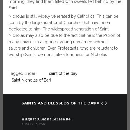
morning, they find them filled with sweets left behind by the
Saint.
Nicholas is still widely venerated by Catholics. This can be
seen by the large number of Churches that have been
dedicated to him. The widespread veneration of Saint
Nicholas may also be due to the fact that he is the Patron of
many universal categories: young unmarried women,
sailors and children. Even Protestants, who are reluctant to
worship Saints, demonstrate a fondness for Nicholas.
Tagged under:
saint of the day
Saint Nicholas of Bari
SAINTS AND BLESSEDS OF THE DAY
August 9: Saint Teresa Be…
July 9: Sa
AUGUST 9, 2026
JULY 9, 2026