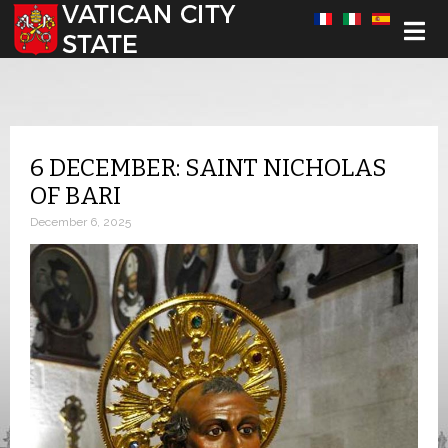
Select your language
6 DECEMBER: SAINT NICHOLAS
OF BARI
December 6, 2025