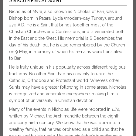
AN ECUMENICAL SAINT
Nicholas of Myra, also known as Nicholas of Bari, was a
Bishop born in Patara, Lycia (modern-day Turkey), around
270 A.D. He is a Saint that brings together most of the
Christian Churches and Confessions, and is venerated both
in the East and the West. His memorial is 6 December, the
day of his death, but he is also remembered by the Church
on 9 May, in memory of when his remains were translated
to Bari.
He is truly unique in his popularity across different religious
traditions. No other Saint had his capacity to unite the
Catholic, Orthodox and Protestant world. Whereas other
Saints may have a greater following in some areas, Nicholas
is recognized and venerated everywhere, making him a
symbol of universality in Christian devotion.
Many of the events in Nicholas’ life were reported in
Life
,
written by Michael the Archimandrite between the eighth
and early ninth century. We know that he was born into a
wealthy family, that he was orphaned as a child and that he