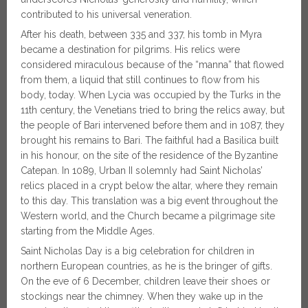
contributed to his universal veneration.
After his death, between 335 and 337, his tomb in Myra
became a destination for pilgrims. His relics were
considered miraculous because of the “manna” that flowed
from them, a liquid that still continues to flow from his
body, today. When Lycia was occupied by the Turks in the
11th century, the Venetians tried to bring the relics away, but
the people of Bari intervened before them and in 1087, they
brought his remains to Bari. The faithful had a Basilica built
in his honour, on the site of the residence of the Byzantine
Catepan. In 1089, Urban II solemnly had Saint Nicholas’
relics placed in a crypt below the altar, where they remain
to this day. This translation was a big event throughout the
Western world, and the Church became a pilgrimage site
starting from the Middle Ages.
Saint Nicholas Day is a big celebration for children in
northern European countries, as he is the bringer of gifts.
On the eve of 6 December, children leave their shoes or
stockings near the chimney. When they wake up in the