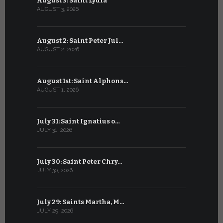
August 3: Saint Lydia
July 3: Sai
AUGUST 3, 2026
JULY 3, 2026
August 2: Saint Peter Jul…
July 2: Bl
AUGUST 2, 2026
JULY 2, 2026
August 1st: Saint Alphons…
July 1: Sai
AUGUST 1, 2026
JULY 1, 2026
July 31: Saint Ignatius o…
June 30: H
JULY 31, 2026
JUNE 30, 202
July 30: Saint Peter Chry…
June 29: S
JULY 30, 2026
JUNE 29, 202
July 29: Saints Martha, M…
June 28: Sa
JULY 29, 2026
JUNE 28, 202