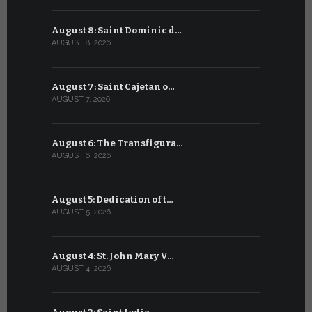
August 8: Saint Dominic d…
July 8: Bl
AUGUST 8, 2026
JULY 8, 2026
August 7: Saint Cajetan o…
July 7: Sai
AUGUST 7, 2026
JULY 7, 2026
August 6: The Transfigura…
July 6: Sa
AUGUST 6, 2026
JULY 6, 2026
August 5: Dedication of t…
July 5: Sa
AUGUST 5, 2026
JULY 5, 2026
August 4: St. John Mary V…
July 4: Sai
AUGUST 4, 2026
JULY 4, 2026