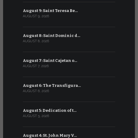
August 9: Saint Teresa Be…
July 9: Sa
AUGUST 9, 2026
JULY 9, 2026
August 8: Saint Dominic d…
July 8: Bl
AUGUST 8, 2026
JULY 8, 2026
August 7: Saint Cajetan o…
July 7: Sai
AUGUST 7, 2026
JULY 7, 2026
August 6: The Transfigura…
July 6: Sa
AUGUST 6, 2026
JULY 6, 2026
August 5: Dedication of t…
July 5: Sa
AUGUST 5, 2026
JULY 5, 2026
August 4: St. John Mary V…
July 4: Sai