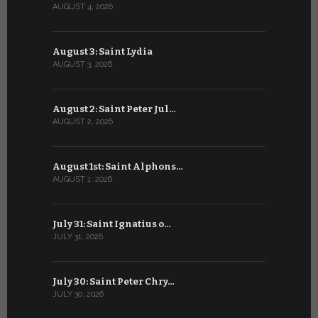
AUGUST 4, 2026
JULY 4, 2026
August 3: Saint Lydia
July 3: Sai
AUGUST 3, 2026
JULY 3, 2026
August 2: Saint Peter Jul…
July 2: Bl
AUGUST 2, 2026
JULY 2, 2026
August 1st: Saint Alphons…
July 1: Sai
AUGUST 1, 2026
JULY 1, 2026
July 31: Saint Ignatius o…
June 30: H
JULY 31, 2026
JUNE 30, 202
July 30: Saint Peter Chry…
June 29: S
JULY 30, 2026
JUNE 29, 202