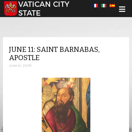
Select your language
JUNE 11: SAINT BARNABAS,
APOSTLE
June 11, 2026