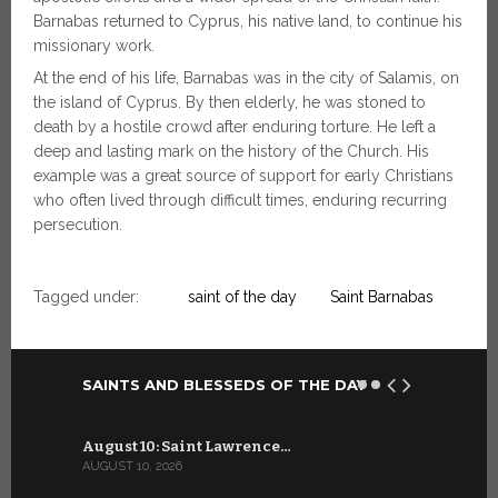
Barnabas returned to Cyprus, his native land, to continue his
missionary work.
At the end of his life, Barnabas was in the city of Salamis, on
the island of Cyprus. By then elderly, he was stoned to
death by a hostile crowd after enduring torture. He left a
deep and lasting mark on the history of the Church. His
example was a great source of support for early Christians
who often lived through difficult times, enduring recurring
persecution.
Tagged under:
saint of the day
Saint Barnabas
SAINTS AND BLESSEDS OF THE DAY
August 10: Saint Lawrence…
July 10: Sa
AUGUST 10, 2026
JULY 10, 2026