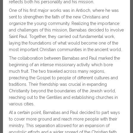
reflects both his personality and his mission.
One of his first major works was in Antioch, where he was
sent to strengthen the faith of the new Christians and
organize the young community. Realizing the importance
and challenges of this mission, Barnabas decided to involve
Saint Paul. Together, they carried out fundamental work,
laying the foundations of what would become one of the
most important Christian communities in the ancient world.
The collaboration between Barnabas and Paul marked the
beginning of an intense missionary activity which bore
much fruit. The two traveled across many regions,
preaching the Gospel to people of different cultures and
traditions. Their friendship was crucial in expanding
Christianity beyond the boundaries of the Jewish world,
reaching out to the Gentiles and establishing churches in
various cities.
At a certain point, Barnabas and Paul decided to part ways
to cover more ground and reach more people with their
ministry. This separation allowed for an expansion of
apostolic efforts and a wider spread of the Christian faith.