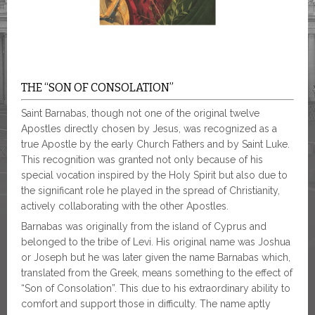
THE “SON OF CONSOLATION”
Saint Barnabas, though not one of the original twelve
Apostles directly chosen by Jesus, was recognized as a
true Apostle by the early Church Fathers and by Saint Luke.
This recognition was granted not only because of his
special vocation inspired by the Holy Spirit but also due to
the significant role he played in the spread of Christianity,
actively collaborating with the other Apostles.
Barnabas was originally from the island of Cyprus and
belonged to the tribe of Levi. His original name was Joshua
or Joseph but he was later given the name Barnabas which,
translated from the Greek, means something to the effect of
“Son of Consolation”. This due to his extraordinary ability to
comfort and support those in difficulty. The name aptly