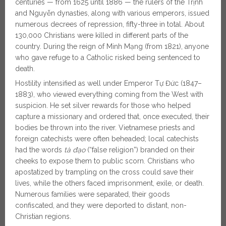
centuries — from 1625 until 1886 — the rulers of the Trịnh
and Nguyễn dynasties, along with various emperors, issued
numerous decrees of repression, fifty-three in total. About
130,000 Christians were killed in different parts of the
country. During the reign of Minh Mạng (from 1821), anyone
who gave refuge to a Catholic risked being sentenced to
death.
Hostility intensified as well under Emperor Tự Đức (1847–
1883), who viewed everything coming from the West with
suspicion. He set silver rewards for those who helped
capture a missionary and ordered that, once executed, their
bodies be thrown into the river. Vietnamese priests and
foreign catechists were often beheaded; local catechists
had the words
tà đạo
(“false religion”) branded on their
cheeks to expose them to public scorn. Christians who
apostatized by trampling on the cross could save their
lives, while the others faced imprisonment, exile, or death.
Numerous families were separated, their goods
confiscated, and they were deported to distant, non-
Christian regions.