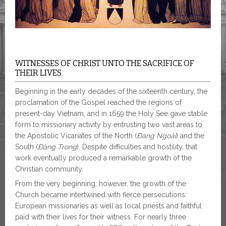
WITNESSES OF CHRIST UNTO THE SACRIFICE OF
THEIR LIVES
Beginning in the early decades of the sixteenth century, the
proclamation of the Gospel reached the regions of
present-day Vietnam, and in 1659 the Holy See gave stable
form to missionary activity by entrusting two vast areas to
the Apostolic Vicariates of the North (
Đàng Ngoài
) and the
South (
Đàng Trong
). Despite difficulties and hostility, that
work eventually produced a remarkable growth of the
Christian community.
From the very beginning, however, the growth of the
Church became intertwined with fierce persecutions:
European missionaries as well as local priests and faithful
paid with their lives for their witness. For nearly three