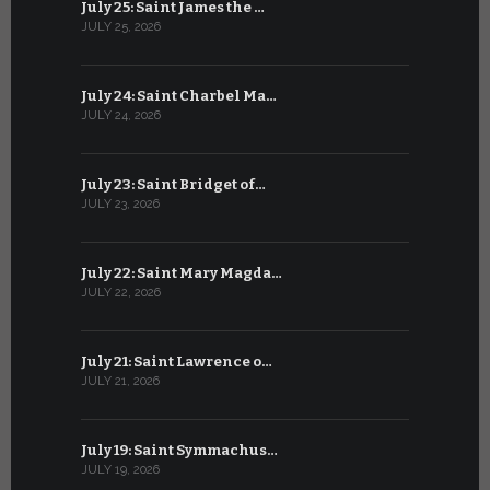
July 25: Saint James the …
June 24: Na
JULY 25, 2026
JUNE 24, 202
July 24: Saint Charbel Ma…
June 23: S
JULY 24, 2026
JUNE 23, 202
July 23: Saint Bridget of…
June 22: S
JULY 23, 2026
JUNE 22, 202
July 22: Saint Mary Magda…
June 21: S
JULY 22, 2026
JUNE 21, 202
July 21: Saint Lawrence o…
June 20: S
JULY 21, 2026
JUNE 20, 202
July 19: Saint Symmachus…
June 19: S
JULY 19, 2026
JUNE 19, 202