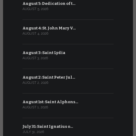
August 5: Dedication of t…
July 5: Sa
AUGUST 5, 2026
JULY 5, 2026
August 4: St. John Mary V…
July 4: Sai
AUGUST 4, 2026
JULY 4, 2026
August 3: Saint Lydia
July 3: Sai
AUGUST 3, 2026
JULY 3, 2026
August 2: Saint Peter Jul…
July 2: Bl
AUGUST 2, 2026
JULY 2, 2026
August 1st: Saint Alphons…
July 1: Sai
AUGUST 1, 2026
JULY 1, 2026
July 31: Saint Ignatius o…
June 30: H
JULY 31, 2026
JUNE 30, 202