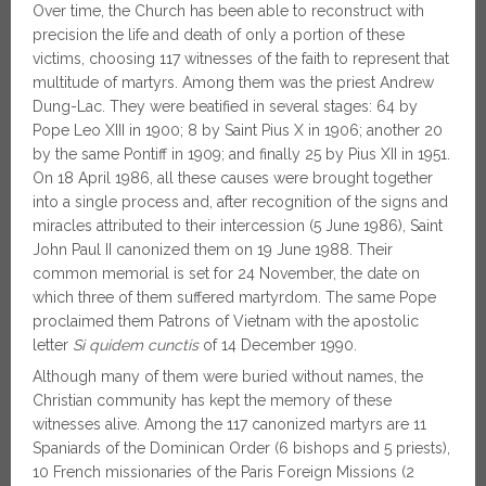
Over time, the Church has been able to reconstruct with
precision the life and death of only a portion of these
victims, choosing 117 witnesses of the faith to represent that
multitude of martyrs. Among them was the priest Andrew
Dung-Lac. They were beatified in several stages: 64 by
Pope Leo XIII in 1900; 8 by Saint Pius X in 1906; another 20
by the same Pontiff in 1909; and finally 25 by Pius XII in 1951.
On 18 April 1986, all these causes were brought together
into a single process and, after recognition of the signs and
miracles attributed to their intercession (5 June 1986), Saint
John Paul II canonized them on 19 June 1988. Their
common memorial is set for 24 November, the date on
which three of them suffered martyrdom. The same Pope
proclaimed them Patrons of Vietnam with the apostolic
letter
Si quidem cunctis
of 14 December 1990.
Although many of them were buried without names, the
Christian community has kept the memory of these
witnesses alive. Among the 117 canonized martyrs are 11
Spaniards of the Dominican Order (6 bishops and 5 priests),
10 French missionaries of the Paris Foreign Missions (2