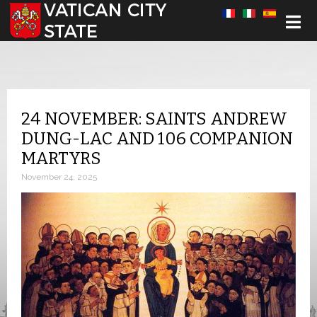
Select your language
24 NOVEMBER: SAINTS ANDREW
DUNG-LAC AND 106 COMPANION
MARTYRS
November 24, 2025