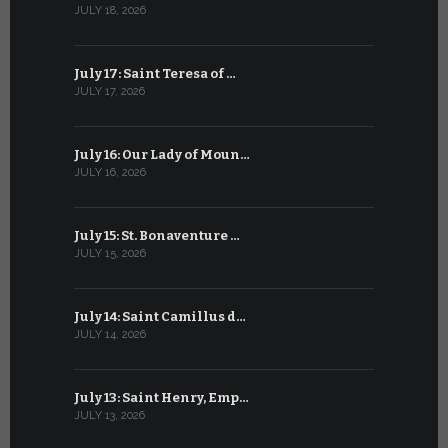
JULY 18, 2026
JUNE 18, 202
July 17: Saint Teresa of …
June 17: Sa
JULY 17, 2026
JUNE 17, 2026
July 16: Our Lady of Moun…
June 16: Q
JULY 16, 2026
JUNE 16, 202
July 15: St. Bonaventure …
June 15: S
JULY 15, 2026
JUNE 15, 202
July 14: Saint Camillus d…
June 14: Sa
JULY 14, 2026
JUNE 14, 202
July 13: Saint Henry, Emp…
June 13: T
JULY 13, 2026
JUNE 13, 2026