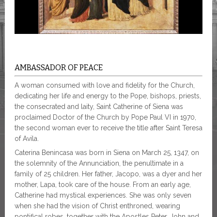
AMBASSADOR OF PEACE
A woman consumed with love and fidelity for the Church,
dedicating her life and energy to the Pope, bishops, priests,
the consecrated and laity, Saint Catherine of Siena was
proclaimed Doctor of the Church by Pope Paul VI in 1970,
the second woman ever to receive the title after Saint Teresa
of Avila.
Caterina Benincasa was born in Siena on March 25, 1347, on
the solemnity of the Annunciation, the penultimate in a
family of 25 children. Her father, Jacopo, was a dyer and her
mother, Lapa, took care of the house. From an early age,
Catherine had mystical experiences. She was only seven
when she had the vision of Christ enthroned, wearing
pontifical robes, together with the Apostles Peter, John and