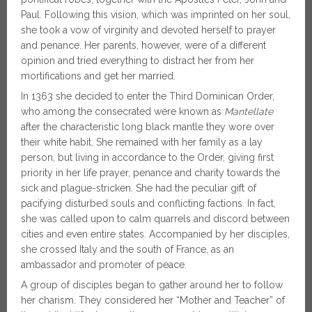
Paul. Following this vision, which was imprinted on her soul,
she took a vow of virginity and devoted herself to prayer
and penance. Her parents, however, were of a different
opinion and tried everything to distract her from her
mortifications and get her married.
In 1363 she decided to enter the Third Dominican Order,
who among the consecrated were known as
Mantellate
after the characteristic long black mantle they wore over
their white habit. She remained with her family as a lay
person, but living in accordance to the Order, giving first
priority in her life prayer, penance and charity towards the
sick and plague-stricken. She had the peculiar gift of
pacifying disturbed souls and conflicting factions. In fact,
she was called upon to calm quarrels and discord between
cities and even entire states. Accompanied by her disciples,
she crossed Italy and the south of France, as an
ambassador and promoter of peace.
A group of disciples began to gather around her to follow
her charism. They considered her “Mother and Teacher” of