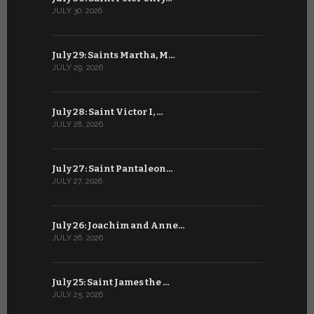
JULY 30, 2026
JUNE 29, 202
July 29: Saints Martha, M…
June 28: Sa
JULY 29, 2026
JUNE 28, 202
July 28: Saint Victor I, …
June 27: Sa
JULY 28, 2026
JUNE 27, 202
July 27: Saint Pantaleon…
June 26: St
JULY 27, 2026
JUNE 26, 202
July 26: Joachim and Anne…
June 25: S
JULY 26, 2026
JUNE 25, 202
July 25: Saint James the …
June 24: Na
JULY 25, 2026
JUNE 24, 202