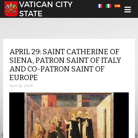
Select your language
APRIL 29: SAINT CATHERINE OF
SIENA, PATRON SAINT OF ITALY
AND CO-PATRON SAINT OF
EUROPE
April 29, 2026