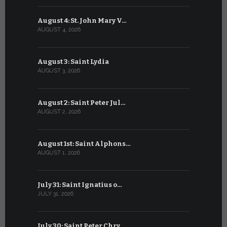
August 4: St. John Mary V…
July 4: Sai
AUGUST 4, 2026
JULY 4, 2026
August 3: Saint Lydia
July 3: Sai
AUGUST 3, 2026
JULY 3, 2026
August 2: Saint Peter Jul…
July 2: Bl
AUGUST 2, 2026
JULY 2, 2026
August 1st: Saint Alphons…
July 1: Sai
AUGUST 1, 2026
JULY 1, 2026
July 31: Saint Ignatius o…
June 30: H
JULY 31, 2026
JUNE 30, 202
July 30: Saint Peter Chry…
June 29: S