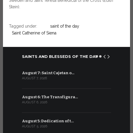
Sweden and Saint Teresa Benedicta of the Cross (Edith
Stein).
Tagged under:
saint of the day
Saint Catherine of Siena
SAINTS AND BLESSEDS OF THE DAY
August 7: Saint Cajetan o…
July 7: Sai
AUGUST 7, 2026
JULY 7, 2026
August 6: The Transfigura…
July 6: Sa
AUGUST 6, 2026
JULY 6, 2026
August 5: Dedication of t…
July 5: Sa
AUGUST 5, 2026
JULY 5, 2026