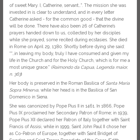
of sweet Mary. I, Catherine, servant…”. The mission she was
invested in is clear to understand, and in every letter
Catherine asked - for the common good - that the divine
will be done. There have also been 26 of Catherine’s
prayers handed down to us, collected by her disciples
while she prayed, some recited during ecstasies. She died
in Rome on April 29, 1380. Shortly before dying she said:
““…in leaving my body, truly I have consumed and given my
life in the Church and for the Holy Church, which is for me a
most unique grace.”
(Raimondo da Capua, Legenda maior,
n. 363
)
Her body is preserved in the Roman Basilica of
Santa Maria
Sopra Minerva
, while her head is in the Basilica of San
Domenico in Siena.
She was canonized by Pope Pius II in 1461. In 1866, Pope
Pius IX proclaimed her Secondary Patron of Rome; in 1939,
Pope Pius XII declared her Patron of Italy together with Saint
Francis of Assisi, while in 1999, Saint John Paul II chose her
as Co-Patron of Europe, together with Saint Bridget of