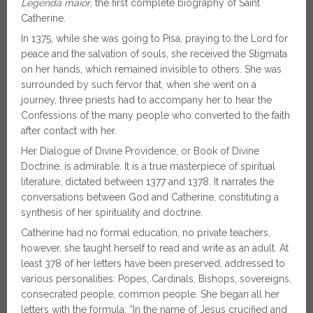
Legenda maior
, the first complete biography of Saint
Catherine.
In 1375, while she was going to Pisa, praying to the Lord for
peace and the salvation of souls, she received the Stigmata
on her hands, which remained invisible to others. She was
surrounded by such fervor that, when she went on a
journey, three priests had to accompany her to hear the
Confessions of the many people who converted to the faith
after contact with her.
Her Dialogue of Divine Providence, or Book of Divine
Doctrine, is admirable. It is a true masterpiece of spiritual
literature, dictated between 1377 and 1378. It narrates the
conversations between God and Catherine, constituting a
synthesis of her spirituality and doctrine.
Catherine had no formal education, no private teachers,
however, she taught herself to read and write as an adult. At
least 378 of her letters have been preserved, addressed to
various personalities: Popes, Cardinals, Bishops, sovereigns,
consecrated people, common people. She began all her
letters with the formula: “In the name of Jesus crucified and