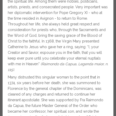
the spiritual life. Among them were nobles, politicians,
artists, priests, and consecrated people. Very important was
her diplomatic intervention for Pope Gregory XI - who at
the time resided in Avignon - to return to Rome.
Throughout her life, she always held great respect and
consideration for priests who, through the Sacraments and
the Word of God, bring the saving grace of the Blood of
Christ to the faithful. In 1368, the Virgin Mary presented
Catherine to Jesus who gave her a ring, saying: “I, your
Creator and Savior, espouse you in the faith, that you will
keep ever pure until you celebrate your eternal nuptials
with me in Heaven”
(Raimondo da Capua, Legenda maior, n.
115).
Many distrusted this singular woman to the point that in
1374, six years before her death, she was summoned to
Florence by the general chapter of the Dominicans, was
cleared of any charges and returned to continue her
itinerant apostolate. She was supported by Fra Raimondo
da Capua, the future Master General of the Order who
became her confessor, her spiritual son, and wrote the