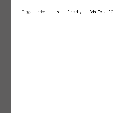
Tagged under:
saint of the day
Saint Felix of 