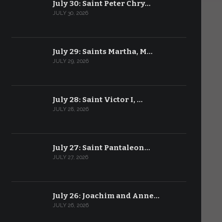
July 30: Saint Peter Chry…
JULY 30, 2026
July 29: Saints Martha, M…
JULY 29, 2026
July 28: Saint Victor I, …
JULY 28, 2026
July 27: Saint Pantaleon…
JULY 27, 2026
July 26: Joachim and Anne…
JULY 26, 2026