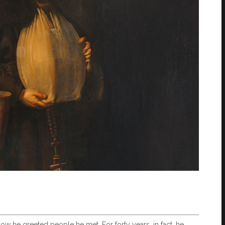
how he greeted people he met. For forty years, in fact, he