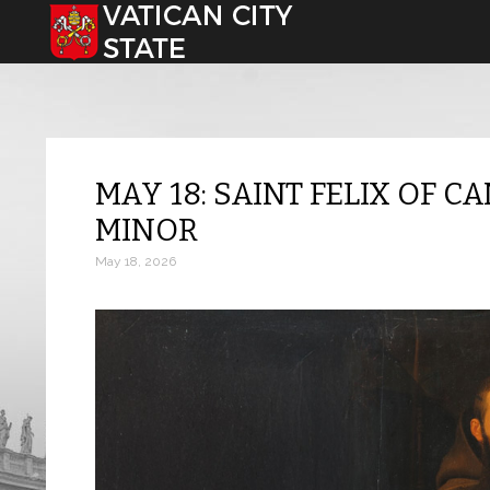
Select your language
MAY 18: SAINT FELIX OF C
MINOR
May 18, 2026