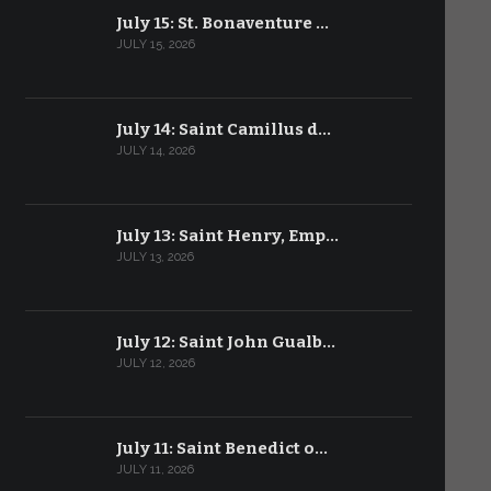
July 15: St. Bonaventure …
JULY 15, 2026
July 14: Saint Camillus d…
JULY 14, 2026
July 13: Saint Henry, Emp…
JULY 13, 2026
July 12: Saint John Gualb…
JULY 12, 2026
July 11: Saint Benedict o…
JULY 11, 2026