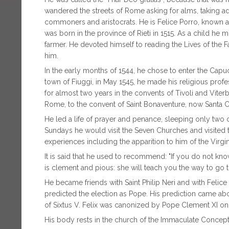
wandered the streets of Rome asking for alms, taking adv
commoners and aristocrats. He is Felice Porro, known as
was born in the province of Rieti in 1515. As a child he
farmer. He devoted himself to reading the Lives of the F
him.
In the early months of 1544, he chose to enter the Capuch
town of Fiuggi, in May 1545, he made his religious pro
for almost two years in the convents of Tivoli and Vit
Rome, to the convent of Saint Bonaventure, now Santa 
He led a life of prayer and penance, sleeping only two o
Sundays he would visit the Seven Churches and visited th
experiences including the apparition to him of the Virgi
It is said that he used to recommend: "If you do not kn
is clement and pious: she will teach you the way to go 
He became friends with Saint Philip Neri and with Felice
predicted the election as Pope. His prediction came abo
of Sixtus V. Felix was canonized by Pope Clement XI on
His body rests in the church of the Immaculate Concep