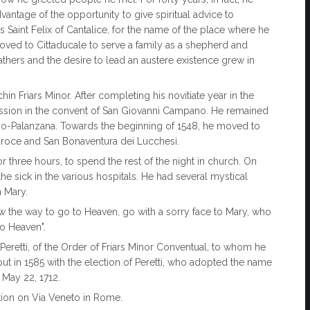
antage of the opportunity to give spiritual advice to
 Saint Felix of Cantalice, for the name of the place where he
 moved to Cittaducale to serve a family as a shepherd and
athers and the desire to lead an austere existence grew in
in Friars Minor. After completing his novitiate year in the
fession in the convent of San Giovanni Campano. He remained
erbo-Palanzana. Towards the beginning of 1548, he moved to
Croce and San Bonaventura dei Lucchesi.
r three hours, to spend the rest of the night in church. On
e sick in the various hospitals. He had several mystical
n Mary.
ow the way to go to Heaven, go with a sorry face to Mary, who
to Heaven".
 Peretti, of the Order of Friars Minor Conventual, to whom he
ut in 1585 with the election of Peretti, who adopted the name
 May 22, 1712.
tion on Via Veneto in Rome.