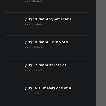
JULY 21, 2026
July 19: Saint Symmachus…
JULY 19, 2026
July 18: Saint Bruno of S…
JULY 18, 2026
July 17: Saint Teresa of …
JULY 17, 2026
July 16: Our Lady of Moun…
JULY 16, 2026