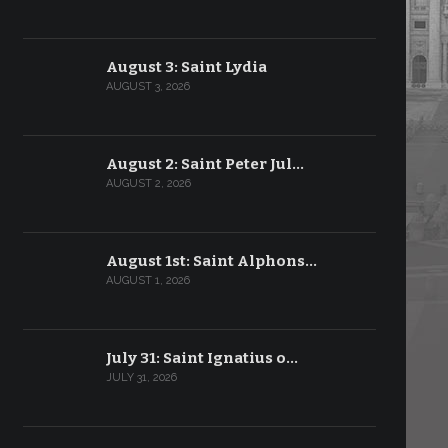
August 3: Saint Lydia
AUGUST 3, 2026
August 2: Saint Peter Jul…
AUGUST 2, 2026
August 1st: Saint Alphons…
AUGUST 1, 2026
July 31: Saint Ignatius o…
JULY 31, 2026