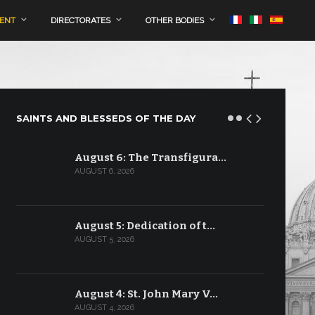
MENT
DIRECTORATES
OTHER BODIES
SAINTS AND BLESSEDS OF THE DAY
August 6: The Transfigura…
AUGUST 6, 2026
August 5: Dedication of t…
AUGUST 5, 2026
August 4: St. John Mary V…
AUGUST 4, 2026