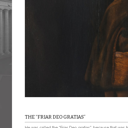
THE “FRIAR DEO GRATIAS”
He was called the “Friar Deo gratias”, because that was 