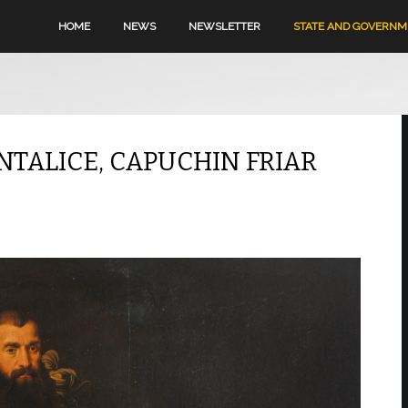
HOME
NEWS
NEWSLETTER
STATE AND GOVERN
ANTALICE, CAPUCHIN FRIAR