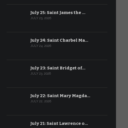
July 25: Saint James the …
JULY 25, 2026
July 24: Saint Charbel Ma…
JULY 24, 2026
July 23: Saint Bridget of…
JULY 23, 2026
July 22: Saint Mary Magda…
JULY 22, 2026
July 21: Saint Lawrence o…