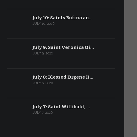
July 10: Saints Rufina an…
JULY 10, 2026
July 9: Saint Veronica Gi…
JULY 9, 2026
July 8: Blessed Eugene II…
JULY 8, 2026
July 7: Saint Willibald, …
JULY 7, 2026