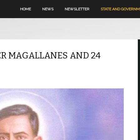
HOME
NEWS
NEWSLETTER
STATE AND GOVERN
HER MAGALLANES AND 24