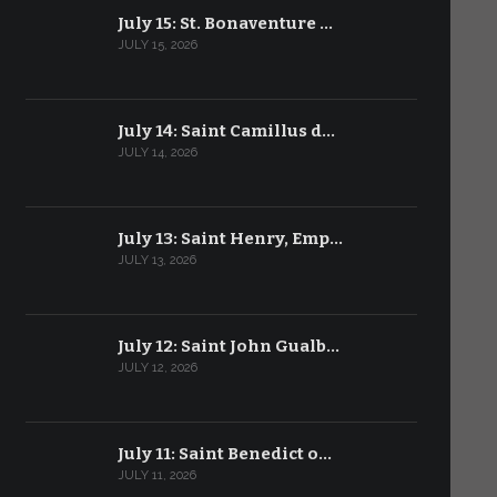
July 15: St. Bonaventure …
JULY 15, 2026
July 14: Saint Camillus d…
JULY 14, 2026
July 13: Saint Henry, Emp…
JULY 13, 2026
July 12: Saint John Gualb…
JULY 12, 2026
July 11: Saint Benedict o…
JULY 11, 2026