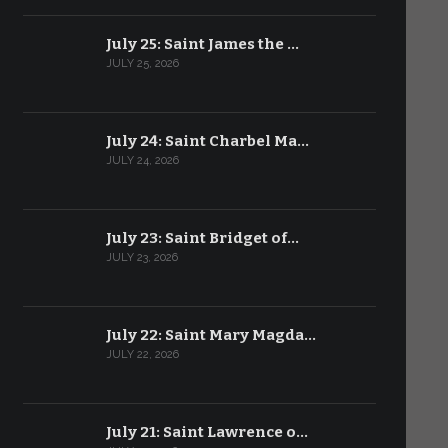
July 25: Saint James the …
JULY 25, 2026
July 24: Saint Charbel Ma…
JULY 24, 2026
July 23: Saint Bridget of…
JULY 23, 2026
July 22: Saint Mary Magda…
JULY 22, 2026
July 21: Saint Lawrence o…