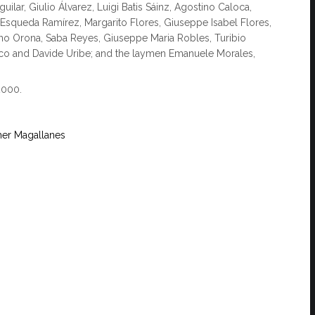
lar, Giulio Álvarez, Luigi Batis Sáinz, Agostino Caloca,
o Esqueda Ramírez, Margarito Flores, Giuseppe Isabel Flores,
no Orona, Saba Reyes, Giuseppe Maria Robles, Turibio
rco and Davide Uribe; and the laymen Emanuele Morales,
2000.
her Magallanes