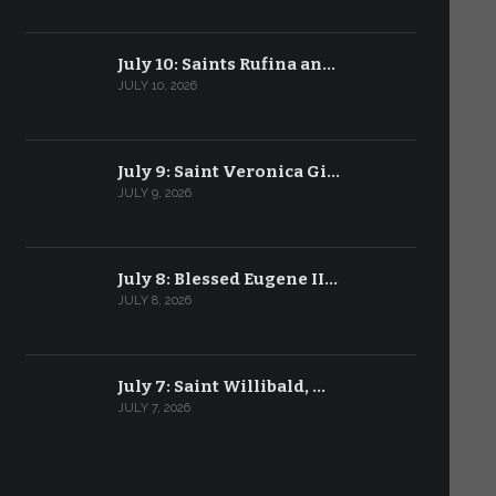
July 10: Saints Rufina an…
JULY 10, 2026
July 9: Saint Veronica Gi…
JULY 9, 2026
July 8: Blessed Eugene II…
JULY 8, 2026
July 7: Saint Willibald, …
JULY 7, 2026