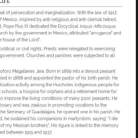
LIFE
at of persecution and marginalization. With the law of 1917,
f Mexico, inspired by anti-religious and anti-clerical hatred,
ed. Pope Pius XI dedicated the Encyclical
Iniquis Afflictisque
,
urch by the government in Mexico, attributed "arrogance" and
e house of the Lord".
litical or civil rights. Priests were relegated to exercising
an government. Churches and parishes were subjected to all
oforo Magallanes Jara. Born in 1869 into a devout peasant
iest in 1888 and appointed the pastor of his birth parish. He
lization activity among the Huicholes indigenous people for
 schools, a hospice for orphans and a retirement home for
 to improve the living conditions of many poor peasants. He
 Rosary and was zealous in promoting vocations to the
d the Seminary of Guadalajara, he opened one in his parish. He
ad, he sustained his companions in martyrdom, saying: “I die
of my Mexican brothers”. His figure is linked to the memory
lled between 1915 and 1937.