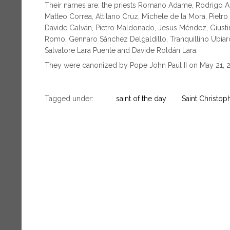
Their names are: the priests Romano Adame, Rodrigo Agui
Matteo Correa, Attilano Cruz, Michele de la Mora, Pietr
Davide Galván, Pietro Maldonado, Jesus Méndez, Giusti
Romo, Gennaro Sánchez Delgaldillo, Tranquillino Ubia
Salvatore Lara Puente and Davide Roldán Lara.
They were canonized by Pope John Paul II on May 21, 
Tagged under:
saint of the day
Saint Christop