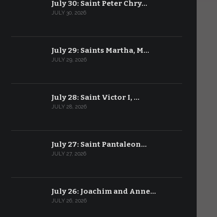
July 30: Saint Peter Chry…
JULY 30, 2026
July 29: Saints Martha, M…
JULY 29, 2026
July 28: Saint Victor I, …
JULY 28, 2026
July 27: Saint Pantaleon…
JULY 27, 2026
July 26: Joachim and Anne…
JULY 26, 2026