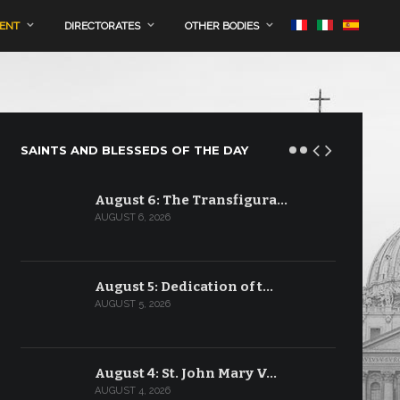
MENT
DIRECTORATES
OTHER BODIES
SAINTS AND BLESSEDS OF THE DAY
August 6: The Transfigura…
AUGUST 6, 2026
August 5: Dedication of t…
AUGUST 5, 2026
August 4: St. John Mary V…
AUGUST 4, 2026