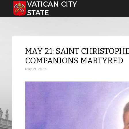
Select your language
MAY 21: SAINT CHRISTOP
COMPANIONS MARTYRED
May 21, 2026