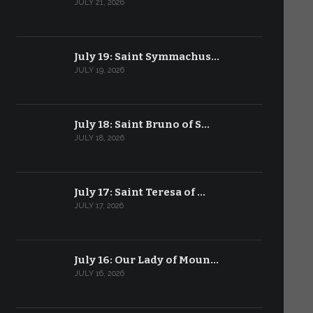
JULY 21, 2026
July 19: Saint Symmachus…
JULY 19, 2026
July 18: Saint Bruno of S…
JULY 18, 2026
July 17: Saint Teresa of …
JULY 17, 2026
July 16: Our Lady of Moun…
JULY 16, 2026