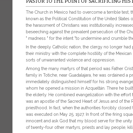
PASTOR TO THE POINT OF SACRIFICING HIS 
The Church in Mexico had to overcome a terrible test, th
known as the Political Constitution of the United States o
the harassment of Christians was institutionally increas
beseeching against the prevalent persecution of the Ch
" madness " for the intent "to undermine and crumble th
In the deeply Catholic nation, the clergy no longer had po
their ministry with the complete hostility of the Mexic
sorts of unwarranted violence and oppression.
Among the many martyrs of that period was Father Crist
family in Totiche, near Guadalajara, he was ordained a pr
immediately distinguished himself for his strong evange
whom he opened a mission in Azqueltán. There he built
the elderly. He combined evangelization with the effort
was an apostle of the Sacred Heart of Jesus and of the
priesthood. In fact, when the authorities forcibly close
was executed on May 25, 1927. In front of the firing squ
innocent and ask God that my blood serve for the unity 
of twenty-four other martyrs, priests and lay people, ki