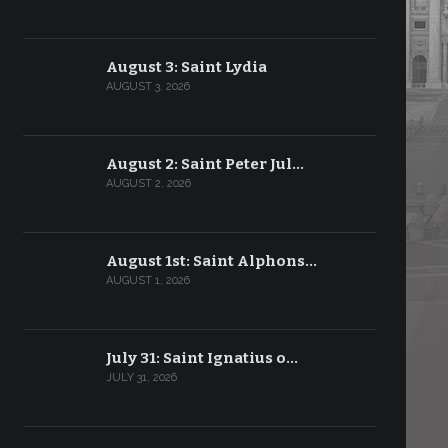
August 3: Saint Lydia
AUGUST 3, 2026
August 2: Saint Peter Jul…
AUGUST 2, 2026
August 1st: Saint Alphons…
AUGUST 1, 2026
July 31: Saint Ignatius o…
JULY 31, 2026