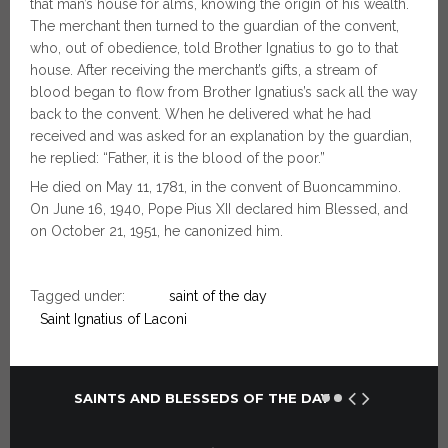
that man’s house for alms, knowing the origin of his wealth.
The merchant then turned to the guardian of the convent,
who, out of obedience, told Brother Ignatius to go to that
house. After receiving the merchant’s gifts, a stream of
blood began to flow from Brother Ignatius’s sack all the way
back to the convent. When he delivered what he had
received and was asked for an explanation by the guardian,
he replied: “Father, it is the blood of the poor.”
He died on May 11, 1781, in the convent of Buoncammino.
On June 16, 1940, Pope Pius XII declared him Blessed, and
on October 21, 1951, he canonized him.
Tagged under:
saint of the day
Saint Ignatius of Laconi
SAINTS AND BLESSEDS OF THE DAY