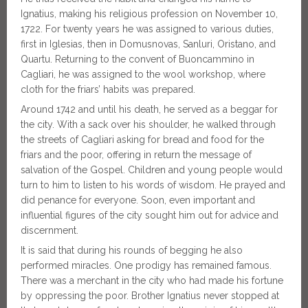
Ignatius, making his religious profession on November 10,
1722. For twenty years he was assigned to various duties,
first in Iglesias, then in Domusnovas, Sanluri, Oristano, and
Quartu. Returning to the convent of Buoncammino in
Cagliari, he was assigned to the wool workshop, where
cloth for the friars’ habits was prepared.
Around 1742 and until his death, he served as a beggar for
the city. With a sack over his shoulder, he walked through
the streets of Cagliari asking for bread and food for the
friars and the poor, offering in return the message of
salvation of the Gospel. Children and young people would
turn to him to listen to his words of wisdom. He prayed and
did penance for everyone. Soon, even important and
influential figures of the city sought him out for advice and
discernment.
It is said that during his rounds of begging he also
performed miracles. One prodigy has remained famous.
There was a merchant in the city who had made his fortune
by oppressing the poor. Brother Ignatius never stopped at