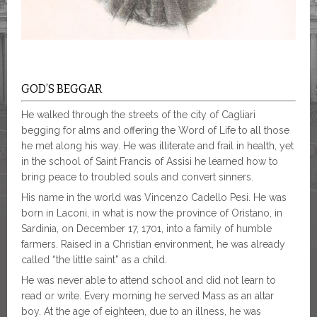
GOD’S BEGGAR
He walked through the streets of the city of Cagliari
begging for alms and offering the Word of Life to all those
he met along his way. He was illiterate and frail in health, yet
in the school of Saint Francis of Assisi he learned how to
bring peace to troubled souls and convert sinners.
His name in the world was Vincenzo Cadello Pesi. He was
born in Laconi, in what is now the province of Oristano, in
Sardinia, on December 17, 1701, into a family of humble
farmers. Raised in a Christian environment, he was already
called “the little saint” as a child.
He was never able to attend school and did not learn to
read or write. Every morning he served Mass as an altar
boy. At the age of eighteen, due to an illness, he was