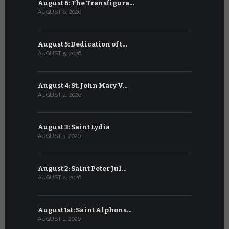
August 6: The Transfigura…
July 6: Sa
AUGUST 6, 2026
JULY 6, 2026
August 5: Dedication of t…
July 5: Sa
AUGUST 5, 2026
JULY 5, 2026
August 4: St. John Mary V…
July 4: Sai
AUGUST 4, 2026
JULY 4, 2026
August 3: Saint Lydia
July 3: Sai
AUGUST 3, 2026
JULY 3, 2026
August 2: Saint Peter Jul…
July 2: Bl
AUGUST 2, 2026
JULY 2, 2026
August 1st: Saint Alphons…
July 1: Sai
AUGUST 1, 2026
JULY 1, 2026