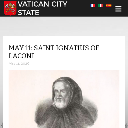
Select your language
MAY 11: SAINT IGNATIUS OF
LACONI
May 11, 2026