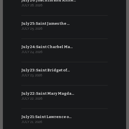
July 26: Joachim and Anne…
June 25: S
JULY 26, 2026
JUNE 25, 202
July 25: Saint James the …
June 24: Na
JULY 25, 2026
JUNE 24, 202
July 24: Saint Charbel Ma…
June 23: S
JULY 24, 2026
JUNE 23, 202
July 23: Saint Bridget of…
June 22: S
JULY 23, 2026
JUNE 22, 202
July 22: Saint Mary Magda…
June 21: S
JULY 22, 2026
JUNE 21, 202
July 21: Saint Lawrence o…
June 20: S
JULY 21, 2026
JUNE 20, 202