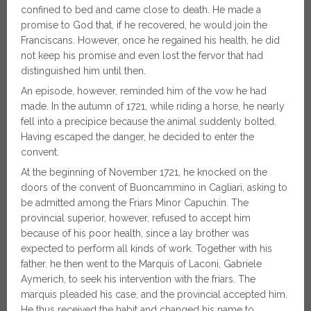
confined to bed and came close to death. He made a
promise to God that, if he recovered, he would join the
Franciscans. However, once he regained his health, he did
not keep his promise and even lost the fervor that had
distinguished him until then.
An episode, however, reminded him of the vow he had
made. In the autumn of 1721, while riding a horse, he nearly
fell into a precipice because the animal suddenly bolted.
Having escaped the danger, he decided to enter the
convent.
At the beginning of November 1721, he knocked on the
doors of the convent of Buoncammino in Cagliari, asking to
be admitted among the Friars Minor Capuchin. The
provincial superior, however, refused to accept him
because of his poor health, since a lay brother was
expected to perform all kinds of work. Together with his
father, he then went to the Marquis of Laconi, Gabriele
Aymerich, to seek his intervention with the friars. The
marquis pleaded his case, and the provincial accepted him.
He thus received the habit and changed his name to