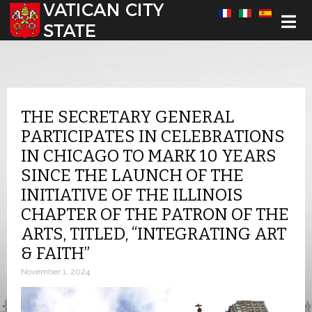
Select your language
THE SECRETARY GENERAL
PARTICIPATES IN CELEBRATIONS
IN CHICAGO TO MARK 10 YEARS
SINCE THE LAUNCH OF THE
INITIATIVE OF THE ILLINOIS
CHAPTER OF THE PATRON OF THE
ARTS, TITLED, “INTEGRATING ART
& FAITH”
November 1, 2024