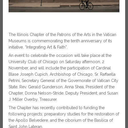
The Illinois Chapter of the Patrons of the Arts in the Vatican
Museums is commemorating the tenth anniversary of its
initiative, “Integrating Art & Faith”.
An event to celebrate the occasion will take place at the
University Club of Chicago on Saturday afternoon, 2
November, and will include the participation of Cardinal
Blase Joseph Cupich, Archbishop of Chicago, Sr. Raffaella
Petrini, Secretary General of the Governorate of Vatican City
State, Rev. Gerald Gunderson, Anna Shea, President of the
Chapter, Donna Nelson-Stride, Deputy President, and Susan
J. Miller Overby, Treasurer.
The Chapter has recently contributed to funding the
following projects: preparatory studies for the restoration of
the Apollo Belvedere, and the ciborium of the Basilica of
Saint John Lateran.