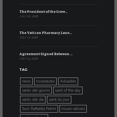
The President of the Gove…
Artificial 
JULY 18, 2026
JULY 8, 2026
The Vatican Pharmacy Laun…
From July 6
JULY 17, 2026
JULY 7, 2026
Agreement Signed Between …
W.S.I.S. F
JULY 13, 2026
JULY 7, 2026
TAG
news
novedades
Actualités
santo del giorno
saint of the day
santo del día
saint du jour
Suor Raffaella Petrini
musei vaticani