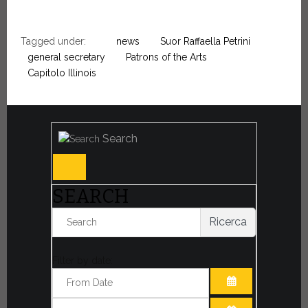
Tagged under:
news
Suor Raffaella Petrini
general secretary
Patrons of the Arts
Capitolo Illinois
Search
SEARCH
Ricerca
Filter by date:
OPEN THE CA