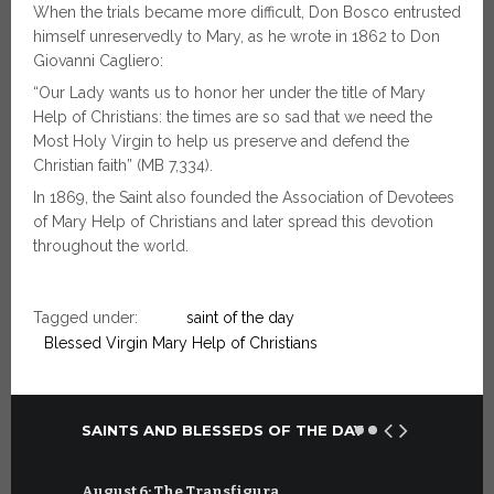
When the trials became more difficult, Don Bosco entrusted
himself unreservedly to Mary, as he wrote in 1862 to Don
Giovanni Cagliero:
“Our Lady wants us to honor her under the title of Mary
Help of Christians: the times are so sad that we need the
Most Holy Virgin to help us preserve and defend the
Christian faith” (MB 7,334).
In 1869, the Saint also founded the Association of Devotees
of Mary Help of Christians and later spread this devotion
throughout the world.
Tagged under:
saint of the day
Blessed Virgin Mary Help of Christians
SAINTS AND BLESSEDS OF THE DAY
August 6: The Transfigura…
July 6: Sa