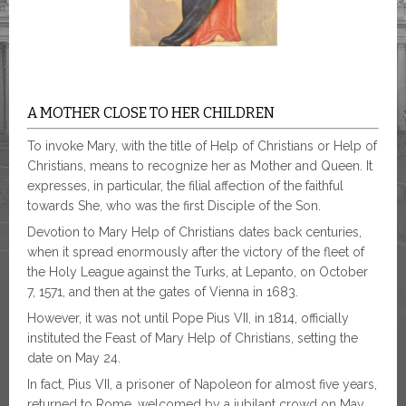
A MOTHER CLOSE TO HER CHILDREN
To invoke Mary, with the title of Help of Christians or Help of
Christians, means to recognize her as Mother and Queen. It
expresses, in particular, the filial affection of the faithful
towards She, who was the first Disciple of the Son.
Devotion to Mary Help of Christians dates back centuries,
when it spread enormously after the victory of the fleet of
the Holy League against the Turks, at Lepanto, on October
7, 1571, and then at the gates of Vienna in 1683.
However, it was not until Pope Pius VII, in 1814, officially
instituted the Feast of Mary Help of Christians, setting the
date on May 24.
In fact, Pius VII, a prisoner of Napoleon for almost five years,
returned to Rome, welcomed by a jubilant crowd on May