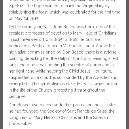
24, 1814. The Pope wanted to thank the Virgin Mary by
establishing the feast, which was celebrated for the first time
on May 24, 1815.
On the same year, Saint John Bosco was born, one of the
greatest promoters of devotion to Mary Help of Christians.
In just three years, from 1865 to 1868, he built and
dedicated a Basilica to her in Valdocco (Turin). Above the
high altar, commissioned by Don Bosco, there is a striking
painting depicting her, the Help of Christians, wearing a red
tunic and blue cloak holding the scepter of command in
her right hand while holding the Child Jesus. Her figure,
suspended on a cloud, is surrounded by the Apostles and
Evangelists. The symbolism is clear: Mary is always present
in the life of the Church, protecting it throughout the
centuries.
Don Bosco also placed under her protection the institutes
he had founded: the Society of Saint Francis de Sales, the
Daughters of Mary Help of Christians and the Salesian
Cooperators.