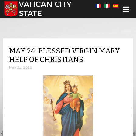
Select your language
MAY 24: BLESSED VIRGIN MARY
HELP OF CHRISTIANS
May 24, 2026