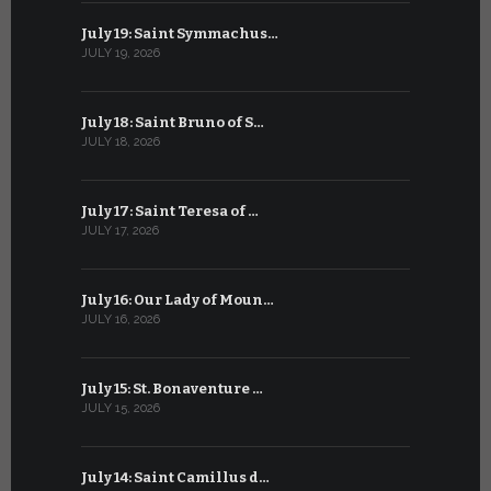
July 19: Saint Symmachus…
June 19: S
JULY 19, 2026
JUNE 19, 202
July 18: Saint Bruno of S…
June 18: S
JULY 18, 2026
JUNE 18, 202
July 17: Saint Teresa of …
June 17: Sa
JULY 17, 2026
JUNE 17, 2026
July 16: Our Lady of Moun…
June 16: Q
JULY 16, 2026
JUNE 16, 202
July 15: St. Bonaventure …
June 15: S
JULY 15, 2026
JUNE 15, 202
July 14: Saint Camillus d…
June 14: Sa