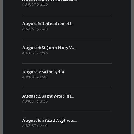
AUGUST 6, 2026
JULY 6, 2026
August 5: Dedication of t…
July 5: Sa
AUGUST 5, 2026
JULY 5, 2026
August 4: St. John Mary V…
July 4: Sai
AUGUST 4, 2026
JULY 4, 2026
August 3: Saint Lydia
July 3: Sai
AUGUST 3, 2026
JULY 3, 2026
August 2: Saint Peter Jul…
July 2: Bl
AUGUST 2, 2026
JULY 2, 2026
August 1st: Saint Alphons…
July 1: Sai
AUGUST 1, 2026
JULY 1, 2026