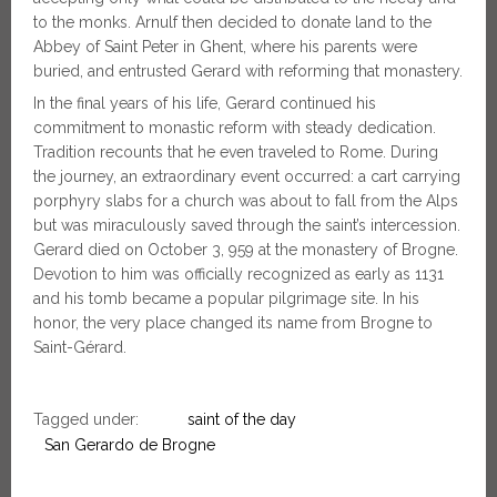
to the monks. Arnulf then decided to donate land to the
Abbey of Saint Peter in Ghent, where his parents were
buried, and entrusted Gerard with reforming that monastery.
In the final years of his life, Gerard continued his
commitment to monastic reform with steady dedication.
Tradition recounts that he even traveled to Rome. During
the journey, an extraordinary event occurred: a cart carrying
porphyry slabs for a church was about to fall from the Alps
but was miraculously saved through the saint’s intercession.
Gerard died on October 3, 959 at the monastery of Brogne.
Devotion to him was officially recognized as early as 1131
and his tomb became a popular pilgrimage site. In his
honor, the very place changed its name from Brogne to
Saint-Gérard.
Tagged under:
saint of the day
San Gerardo de Brogne