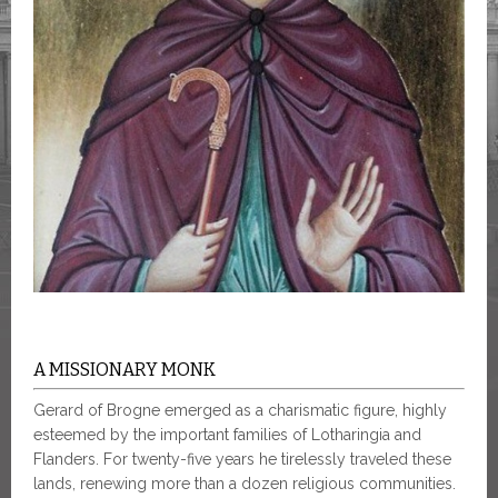
A MISSIONARY MONK
Gerard of Brogne emerged as a charismatic figure, highly
esteemed by the important families of Lotharingia and
Flanders. For twenty-five years he tirelessly traveled these
lands, renewing more than a dozen religious communities.