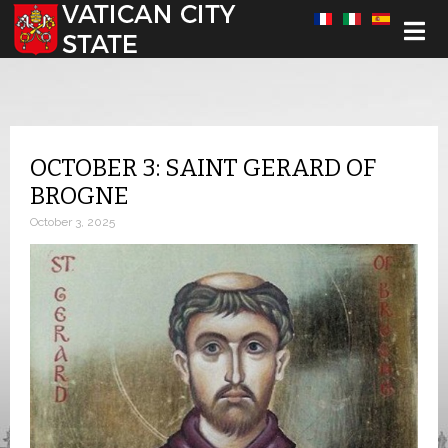
Select your language
OCTOBER 3: SAINT GERARD OF
BROGNE
October 3, 2025