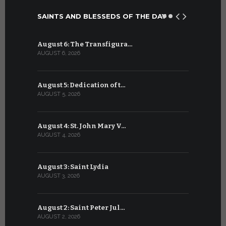
SAINTS AND BLESSEDS OF THE DAY
August 6: The Transfigura…
July 6: Sa
AUGUST 6, 2026
JULY 6, 2026
August 5: Dedication of t…
July 5: Sa
AUGUST 5, 2026
JULY 5, 2026
August 4: St. John Mary V…
July 4: Sai
AUGUST 4, 2026
JULY 4, 2026
August 3: Saint Lydia
July 3: Sai
AUGUST 3, 2026
JULY 3, 2026
August 2: Saint Peter Jul…
July 2: Bl
AUGUST 2, 2026
JULY 2, 2026