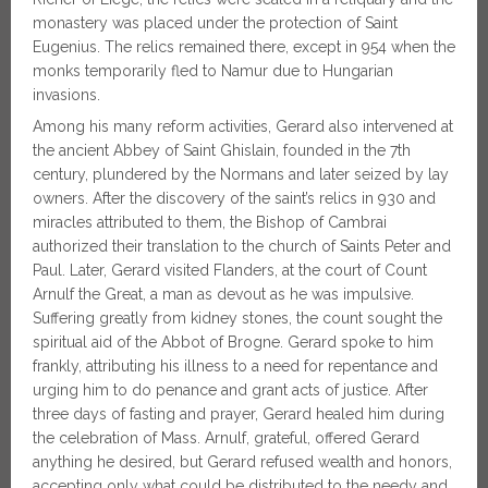
monastery was placed under the protection of Saint
Eugenius. The relics remained there, except in 954 when the
monks temporarily fled to Namur due to Hungarian
invasions.
Among his many reform activities, Gerard also intervened at
the ancient Abbey of Saint Ghislain, founded in the 7th
century, plundered by the Normans and later seized by lay
owners. After the discovery of the saint’s relics in 930 and
miracles attributed to them, the Bishop of Cambrai
authorized their translation to the church of Saints Peter and
Paul. Later, Gerard visited Flanders, at the court of Count
Arnulf the Great, a man as devout as he was impulsive.
Suffering greatly from kidney stones, the count sought the
spiritual aid of the Abbot of Brogne. Gerard spoke to him
frankly, attributing his illness to a need for repentance and
urging him to do penance and grant acts of justice. After
three days of fasting and prayer, Gerard healed him during
the celebration of Mass. Arnulf, grateful, offered Gerard
anything he desired, but Gerard refused wealth and honors,
accepting only what could be distributed to the needy and