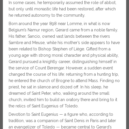
In some cases, he temporarily assumed the role of abbot,
but only until monastic life had been restored, after which
he returned autonomy to the community.
Born around the year 898 near Lomme, in what is now
Belgium’s Namur region, Gerard came from a noble family.
His father, Sancio, owned vast lands between the rivers
Sambre and Meuse, while his mother’s side appears to have
been related to Bishop Stephen of Liège. Gifted from a
young age with strong moral character and physical ability,
Gerard pursued a knightly career, distinguishing himself in
the service of Count Berengar. However, a sudden event
changed the course of his life: returning from a hunting trip,
he entered the church of Brogne to attend Mass. Finding no
priest, he sat in silence and dozed off. In his sleep, he
dreamed of Saint Peter, who, walking around the small
church, invited him to build an oratory there and bring to it
the relics of Saint Eugenius of Toledo.
Devotion to Saint Eugenius — a figure who, according to
tradition, was a companion of Saint Denis in Paris and later
an evangelizer of Toledo — became central to Gerard’s