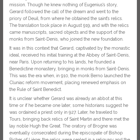
mission. Though he knew nothing of Eugenius’s story,
Gerard followed the call of the dream and went to the
priory of Deuil, from where he obtained the saint’s relics.
The translation took place in August 919, and with the relics
came manuscripts, sacred objects and the support of the
monks from Saint-Denis, who joined the new foundation.
It was in this context that Gerard, captivated by the monastic
ideal, received his initial training at the Abbey of Saint-Denis,
near Paris. Upon returning to his lands, he founded a
Benedictine monastery, bringing in monks from Saint-Denis.
This was the era when, in 910, the monk Berno launched the
Cluniac reform movement, placing renewed emphasis on
the Rule of Saint Benedict.
It is unclear whether Gerard was already an abbot at this
time or if he became one later; some historians suggest he
was ordained a priest only in 927. Later, he traveled to
Tours, bringing back relics of Saint Martin and there met the
lay noble Hugh the Great. The oratory of Brogne was
eventually consecrated during the episcopate of Bishop
Richer of Liège; the relics were sealed in a reliquary and the